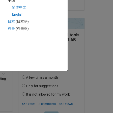
中国
on 12 Apr 2018
简体中文
English
日本
(日本語)
한국
(한국어)
 
e 
for 
ing 