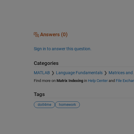
Answers (0)
Sign in to answer this question.
Categories
MATLAB
Language Fundamentals
Matrices and
Find more on
Matrix Indexing
in
Help Center
and
File Excha
Tags
doit4me
homework
See Also