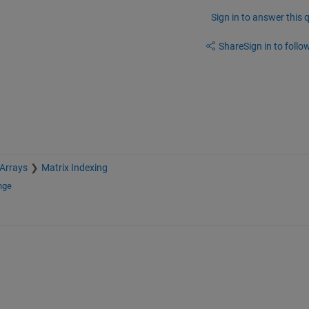
Sign in to answer this 
Share
Sign in to follow
 Arrays
Matrix Indexing
nge