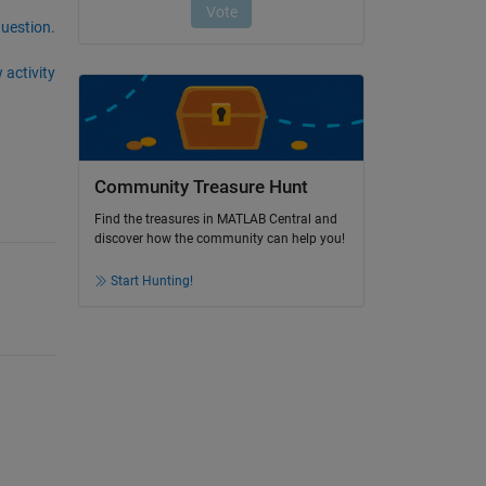
question.
 activity
Community Treasure Hunt
Find the treasures in MATLAB Central and
discover how the community can help you!
Start Hunting!