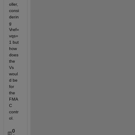
oller, 
consi
derin
g 
Vref=
vqs=
1 but 
how 
does 
the 
Vs 
woul
d be 
for 
the 
FMA
C 
contr
ol.
0