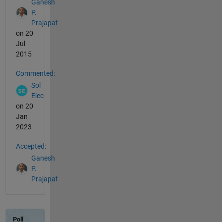
Ganesh
P.
Prajapat
on 20
Jul
2015
Commented:
Sol
Elec
on 20
Jan
2023
Accepted:
Ganesh
P.
Prajapat