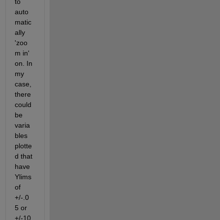
to 
auto
matic
ally 
'zoo
m in' 
on. In 
my 
case, 
there 
could 
be 
varia
bles 
plotte
d that 
have 
Ylims 
of 
+/-.0
5 or 
+/-10