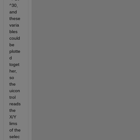
^30, 
and 
these 
varia
bles 
could 
be 
plotte
d 
toget
her, 
so 
the 
uicon
trol 
reads 
the 
X/Y 
lims 
of the 
selec