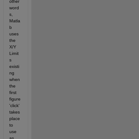
other 
word
s, 
Matla
b 
uses 
the 
X/Y 
Limit
s 
existi
ng 
when 
the 
first 
figure 
'click' 
takes 
place 
to 
use 
as 