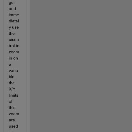
gui 
and 
imme
diatel
y use 
the 
uicon
trol to 
zoom 
in on 
a 
varia
ble, 
the 
X/Y 
limits 
of 
this 
zoom 
are 
used 