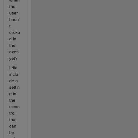
when 
the 
user 
hasn'
t 
clicke
d in 
the 
axes 
yet?
I did 
inclu
de a 
settin
g in 
the 
uicon
trol 
that 
can 
be 