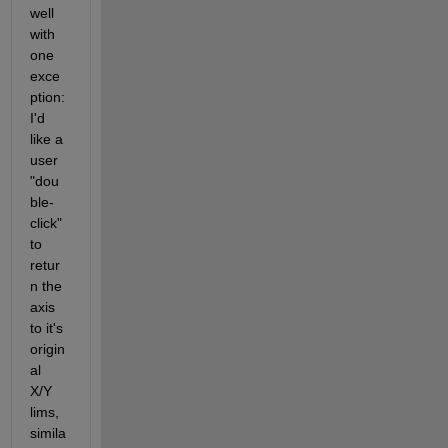
well 
with 
one 
exce
ption: 
I'd 
like a 
user 
"dou
ble-
click" 
to 
retur
n the 
axis 
to it's 
origin
al 
X/Y 
lims, 
simila