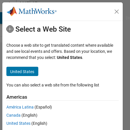
Skip to content
MATLAB
Answers
MATLAB Answers
File Exchange
Cody
AI Chat Playground
Di
Select a Web Site
Choose a web site to get translated content where available
Figure
and see local events and offers. Based on your location, we
recommend that you select:
United States
.
double
click
United States
problem
You can also select a web site from the following list
Art
Americas
29 Jul
2015
América Latina
(Español)
1 Answer
Canada
(English)
Updated
United States
(English)
29 Jul 2015