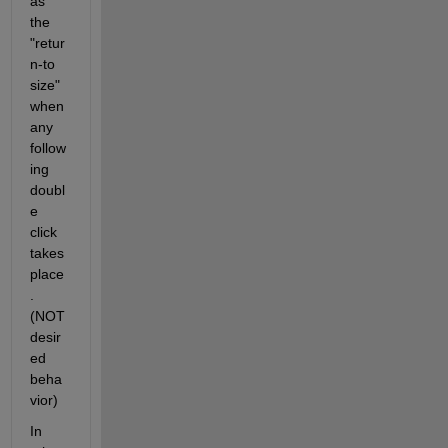
as 
the 
"retur
n-to 
size" 
when 
any 
follow
ing 
doubl
e 
click 
takes 
place
. 
(NOT 
desir
ed 
beha
vior)
In 