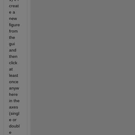
creat
e a 
new 
figure 
from 
the 
gui 
and 
then 
click 
at 
least 
once 
anyw
here 
in the 
axes 
(singl
e or 
doubl
e 