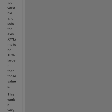
ted 
varia
ble 
and 
sets 
the 
axis 
X/YLi
ms to 
be 
10% 
large
r 
than 
those 
value
s.
This 
work
s 
very 