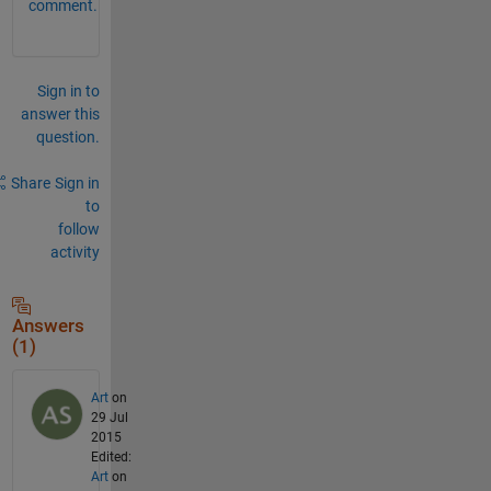
comment.
Sign in to
answer this
question.
Share
Sign in
to
follow
activity
Answers
(1)
Art
on
29 Jul
2015
Edited:
Art
on