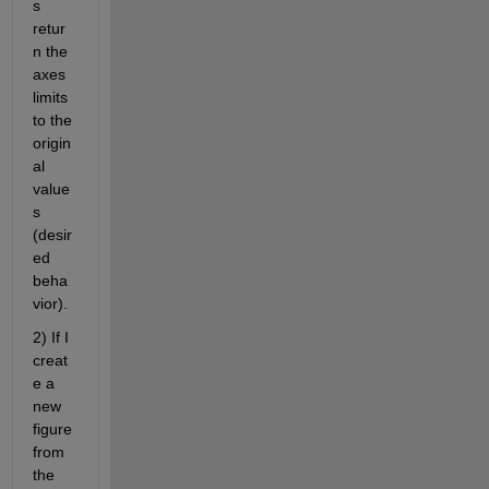
s 
retur
n the 
axes 
limits 
to the 
origin
al 
value
s 
(desir
ed 
beha
vior).
2) If I 
creat
e a 
new 
figure 
from 
the 