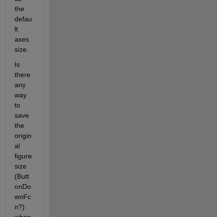
the 
defau
lt 
axes 
size.
Is 
there 
any 
way 
to 
save 
the 
origin
al 
figure 
size 
(Butt
onDo
wnFc
n?) 