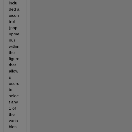
inclu
ded a 
uicon
trol 
(pop
upme
nu) 
within 
the 
figure 
that 
allow
s 
users 
to 
selec
t any 
1 of 
the 
varia
bles 