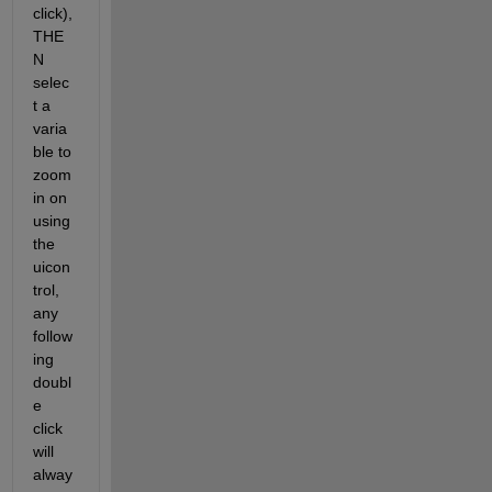
click), 
THE
N 
selec
t a 
varia
ble to 
zoom 
in on 
using 
the 
uicon
trol, 
any 
follow
ing 
doubl
e 
click 
will 
alway