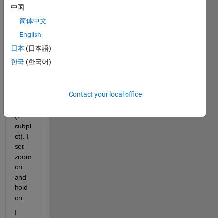
t any 
中国
numb
简体中文
er of 
varia
English
bles 
日本
(日本語)
to 
한국
(한국어)
plot 
in a 
singl
Contact your local office
e 
figure 
(1 
subpl
ot). I 
set 
zoom 
on 
and 
hold 
on.
I 