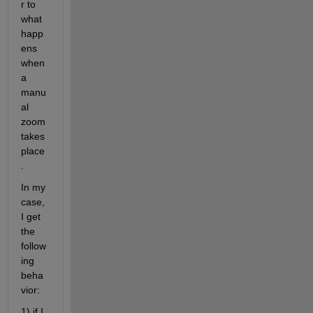
r to 
what 
happ
ens 
when 
a 
manu
al 
zoom 
takes 
place
.
In my 
case, 
I get 
the 
follow
ing 
beha
vior:
1) if I 