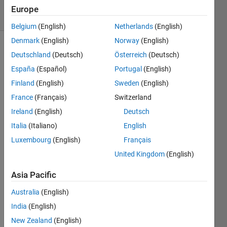
32 Views
Europe
(30 days)
Belgium
(English)
Netherlands
(English)
Denmark
(English)
Norway
(English)
Deutschland
(Deutsch)
Österreich
(Deutsch)
España
(Español)
Portugal
(English)
Finland
(English)
Sweden
(English)
France
(Français)
Switzerland
Using 
Ireland
(English)
Deutsch
R201
4b, I 
Italia
(Italiano)
English
creat
Luxembourg
(English)
Français
ed a 
United Kingdom
(English)
gui 
that 
Asia Pacific
allow
s 
Australia
(English)
users 
India
(English)
to 
selec
New Zealand
(English)