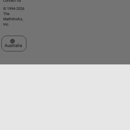
Contact Us
© 1994-2026
The
MathWorks,
Inc.
Select a Web Site
Australia