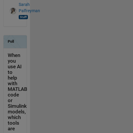
Sarah
Palfreyman