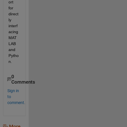
ort 
for 
direct
ly 
interf
acing 
MAT
LAB 
and 
Pytho
n.
0
Comments
Sign in
to
comment.
More