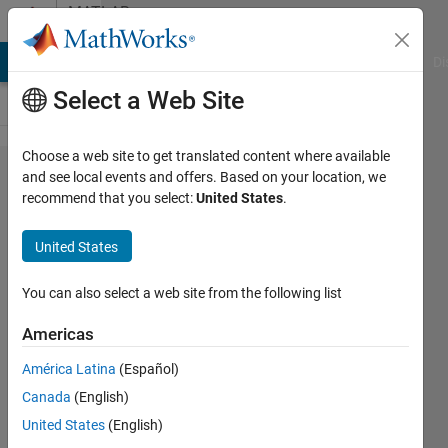
Skip to content
MATLAB
Answers
MATLAB Answers
File Exchange
Cody
AI Chat Playground
Di
Select a Web Site
Choose a web site to get translated content where available
python
and see local events and offers. Based on your location, we
recommend that you select:
United States
.
to
MATLAB
United States
You can also select a web site from the following list
Mech
Princess
Americas
6 Dec
América Latina
(Español)
2011
Canada
(English)
3
United States
(English)
Answers