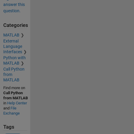
answer this
question.
Categories
MATLAB
External
Language
Interfaces
Python with
MATLAB
Call Python
from
MATLAB
Find more on
Call Python
from MATLAB
in
Help Center
and
File
Exchange
Tags