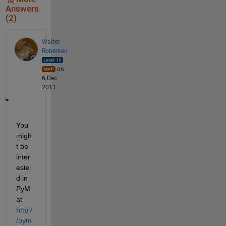
Answers
(2)
Walter
Roberson
on
6 Dec
2011
You 
migh
t be 
inter
este
d in 
PyM
at
http:/
/pym