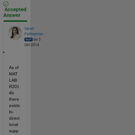
Accepted
Answer
Sarah
Palfreyman
on 3
Oct 2014
As of 
MAT
LAB 
R201
4b 
there 
exists 
bi-
direct
ional 
supp