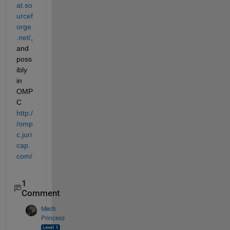
at.so
urcef
orge
.net/
, 
and 
poss
ibly 
in 
OMP
C
http:/
/omp
c.juri
cap.
com/
1
Comment
Mech
Princess