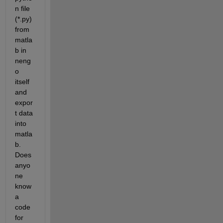
n file 
(*.py) 
from 
matla
b in 
neng
o 
itself 
and 
expor
t data 
into 
matla
b. 
Does 
anyo
ne 
know 
a 
code 
for 