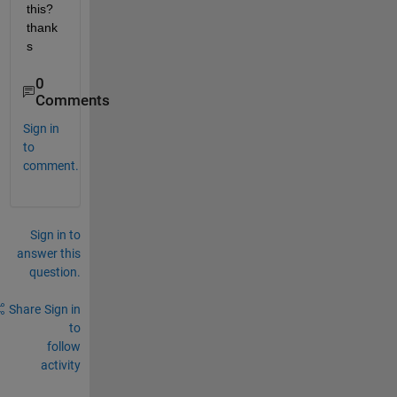
this? 
thank
s
0
Comments
Sign in
to
comment.
Sign in to
answer this
question.
Share
Sign in
to
follow
activity