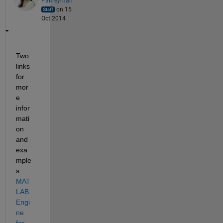
Palfreyman
on 15
Oct 2014
Two 
links 
for 
mor
e 
infor
mati
on 
and 
exa
mple
s:
MAT
LAB 
Engi
ne 
for 