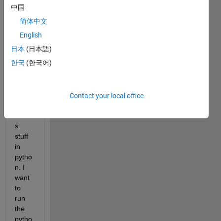
NEN
中国
GO 
简体中文
(<htt
p://ne
English
ngo.c
日本
(日本語)
a>) 
한국
(한국어)
(ope
n 
acce
ss) 
Contact your local office
which 
code
s 
stuff 
in 
pytho
n. I 
want 
to 
run 
the 
pytho