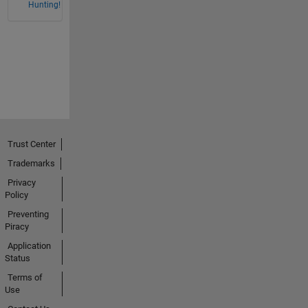
Hunting!
Trust Center
Trademarks
Privacy
Policy
Preventing
Piracy
Application
Status
Terms of
Use