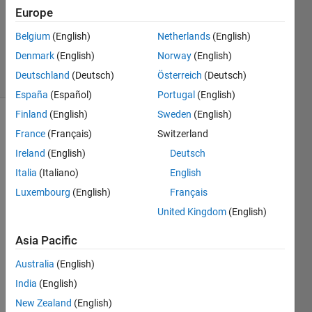
Answer
Europe
Accepted
Updated
Belgium
(English)
Netherlands
(English)
15 Oct 2014
Denmark
(English)
Norway
(English)
9 Views
Deutschland
(Deutsch)
Österreich
(Deutsch)
(30 days)
España
(Español)
Portugal
(English)
Finland
(English)
Sweden
(English)
France
(Français)
Switzerland
Ireland
(English)
Deutsch
Italia
(Italiano)
English
Luxembourg
(English)
Français
Hi, I 
United Kingdom
(English)
am 
using 
Asia Pacific
a 
progr
Australia
(English)
am 
India
(English)
calle
d 
New Zealand
(English)