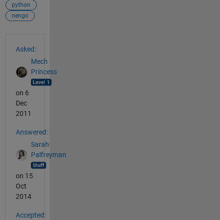
python
nengo
See Also
Asked:
Mech
Princess
on 6
Dec
2011
Answered:
Sarah
Palfreyman
on 15
Oct
2014
Accepted: