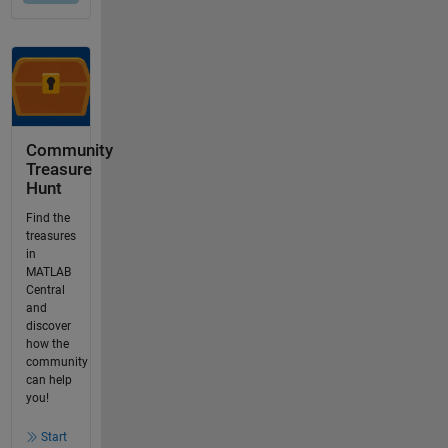
Community
Treasure
Hunt
Find the
treasures
in
MATLAB
Central
and
discover
how the
community
can help
you!
Start