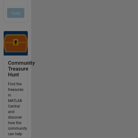
Community
Treasure
Hunt
Find the
treasures
in
MATLAB
Central
and
discover
how the
community
can help