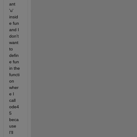
ant 
'u' 
insid
e fun 
and I 
don't 
want 
to 
defin
e fun 
in the 
functi
on 
wher
e I 
call 
ode4
5 
beca
use 
I'll 