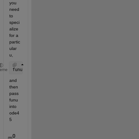
you 
need 
to 
speci
alize 
for a 
partic
ular 
u,
funu = @(t,x) fun(t,x,specific_u)
heme
and 
then 
pass 
funu 
into 
ode4
5
0