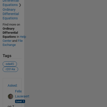
Differential
Equations
Ordinary
Differential
Equations
Find more on
Ordinary
Differential
Equations
in
Help
Center
and
File
Exchange
Tags
ode45
r2014a
See Also
Asked:
Felix
Lauwaert
on 7