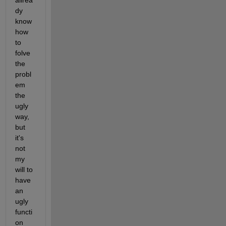
allrea
dy 
know 
how 
to 
folve 
the 
probl
em 
the 
ugly 
way, 
but 
it's 
not 
my 
will to 
have 
an 
ugly 
functi
on 