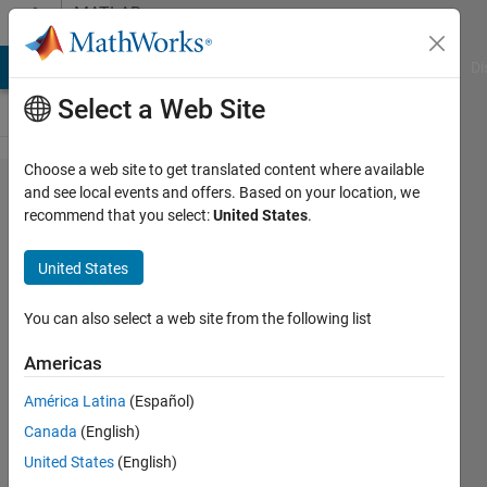
Skip to content
MATLAB
Answers
MATLAB Answers
File Exchange
Cody
AI Chat Playground
Di
Select a Web Site
Choose a web site to get translated content where available
Struggling
and see local events and offers. Based on your location, we
recommend that you select:
United States
.
with
ode45
United States
MATLAB
function
You can also select a web site from the following list
Americas
Felix
América Latina
(Español)
Lauwaert
Canada
(English)
7 Aug
United States
(English)
2015