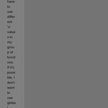
have 
to 
use 
differ
ent 
'u' 
value
s in 
my 
grou
p of 
functi
ons. 
If it's 
possi
ble, I 
don't 
want 
to 
use 
globa
l 