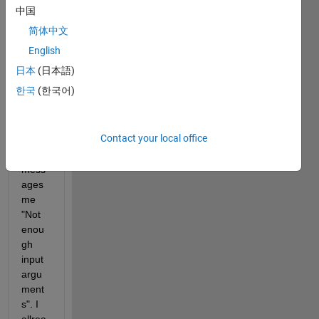
introd
中国
uce 
简体中文
my 
functi
English
on 
日本
(日本語)
into 
한국
(한국어)
ode4
5 to 
solve 
Contact your local office
it but 
it 
mess
ages 
me 
"Not 
enou
gh 
input 
argu
ment
s". I 