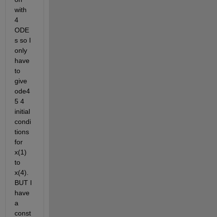
with 
4 
ODE
s so I 
only 
have 
to 
give 
ode4
5 4 
initial 
condi
tions 
for 
x(1) 
to 
x(4). 
BUT I 
have 
a 
const