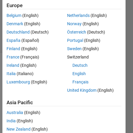
1 Answer
Europe
Answer
Belgium
(English)
Netherlands
(English)
Accepted
Denmark
(English)
Norway
(English)
Updated
7 Aug 2015
Deutschland
(Deutsch)
Österreich
(Deutsch)
5 Views
España
(Español)
Portugal
(English)
(30 days)
Finland
(English)
Sweden
(English)
France
(Français)
Switzerland
Ireland
(English)
Deutsch
Italia
(Italiano)
English
Luxembourg
(English)
Français
United Kingdom
(English)
Hello 
every
Asia Pacific
body,
Australia
(English)
I'm 
India
(English)
trying 
to 
New Zealand
(English)