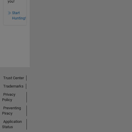
you!
Start
Hunting!
Trust Center
Trademarks
Privacy
Policy
Preventing
Piracy
Application
Status