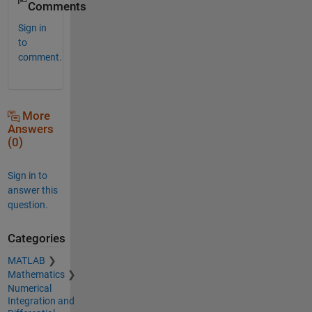
Comments
Sign in
to
comment.
More
Answers
(0)
Sign in to
answer this
question.
Categories
MATLAB
Mathematics
Numerical
Integration and