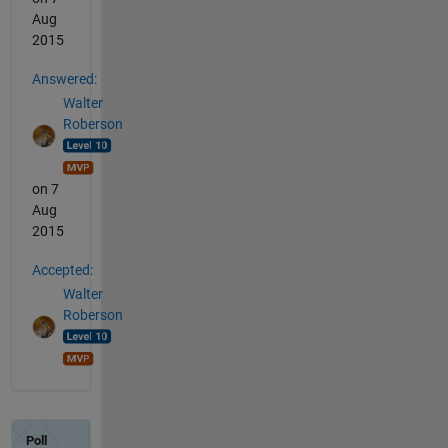
Aug
2015
Answered:
Walter
Roberson
on 7
Aug
2015
Accepted:
Walter
Roberson