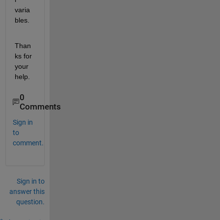
varia
bles.
Than
ks for 
your 
help.
0
Comments
Sign in
to
comment.
Sign in to
answer this
question.