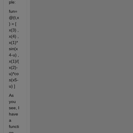
ple:
fun= 
@(t,x
) = [ 
x(3) , 
x(4) , 
x(1)*
sin(x
4-u) , 
x(1)/(
x(2)-
u)*co
s(x5-
u) ]
As 
you 
see, I 
have 
a 
functi
on 