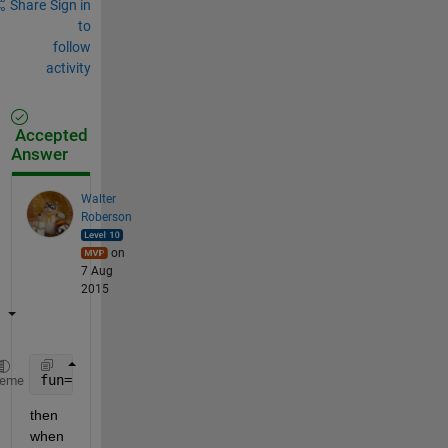
Share
Sign in
to
follow
activity
Accepted
Answer
Walter
Roberson
on
7 Aug
2015
fun= @(t,x, u) = [ x(3) , x(4) , x(1)*sin(x4-u) , x
heme
then 
when 