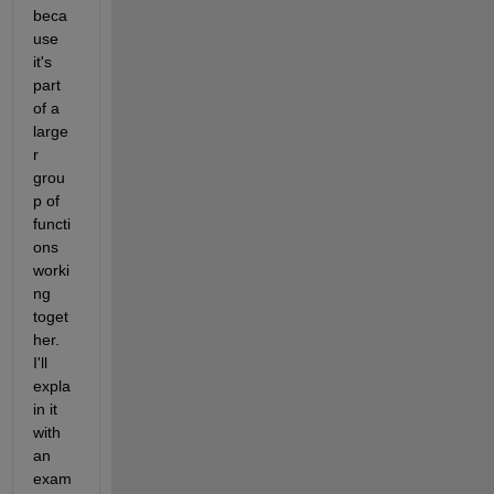
beca
use 
it's 
part 
of a 
large
r 
grou
p of 
functi
ons 
worki
ng 
toget
her. 
I'll 
expla
in it 
with 
an 
exam