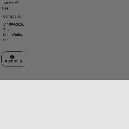
Terms of
Use
Contact Us
© 1994-2026
The
MathWorks,
Inc.
Select a Web Site
Australia