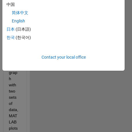
Whe
中国
n I 
简体中文
plot 
English
the 
data 
日本
(日本語)
using 
한국
(한국어)
ploty
y 
maki
Contact your local office
ng a 
bar 
grap
h 
with 
two 
sets 
of 
data, 
MAT
LAB 
plots 