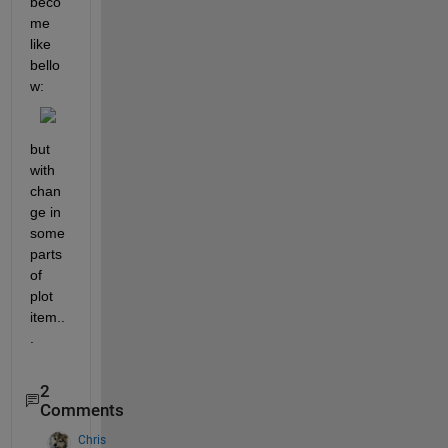
beco
me 
like 
bello
w:
but 
with 
chan
ge in 
some 
parts 
of 
plot 
item..
.
2
Comments
Chris