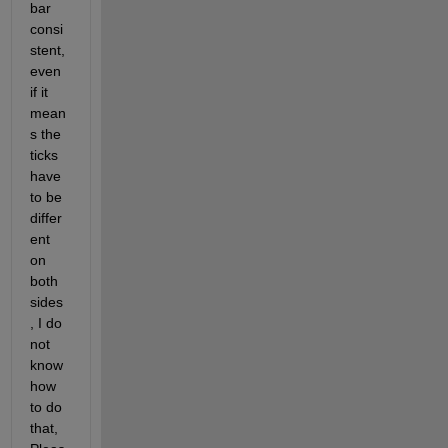
bar 
consi
stent, 
even 
if it 
mean
s the 
ticks 
have 
to be 
differ
ent 
on 
both 
sides
, I do 
not 
know 
how 
to do 
that, 