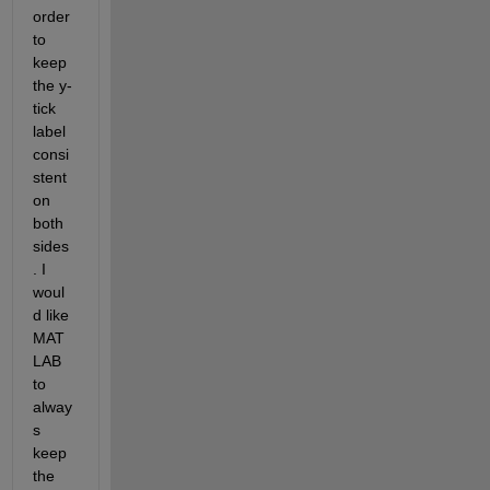
order 
to 
keep 
the y-
tick 
label 
consi
stent 
on 
both 
sides
. I 
woul
d like 
MAT
LAB 
to 
alway
s 
keep 
the 