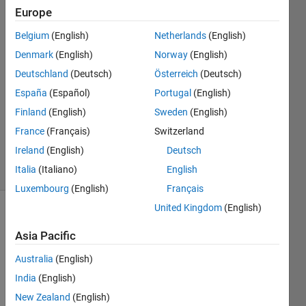
Europe
24 Aug
2015
Belgium
(English)
Netherlands
(English)
2
Denmark
(English)
Norway
(English)
Answers
Deutschland
(Deutsch)
Österreich
(Deutsch)
Answer
España
(Español)
Portugal
(English)
Accepted
Updated
Finland
(English)
Sweden
(English)
26 Aug
France
(Français)
Switzerland
2015
Ireland
(English)
Deutsch
31 Views
Italia
(Italiano)
English
(30 days)
Luxembourg
(English)
Français
United Kingdom
(English)
Asia Pacific
Australia
(English)
India
(English)
Hello 
New Zealand
(English)
all! 