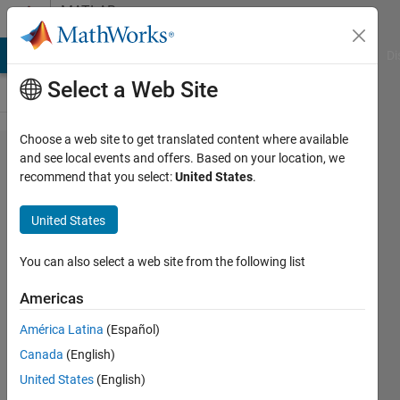
Skip to content
MATLAB
Answers
MATLAB Answers
File Exchange
Cody
AI Chat Playground
Di
Select a Web Site
Choose a web site to get translated content where available
plotyy
and see local events and offers. Based on your location, we
recommend that you select:
United States
.
issue
with 'bar'
United States
graph,
not
You can also select a web site from the following list
scaling
Americas
correctly?
América Latina
(Español)
Canada
(English)
Chris
United States
(English)
E.