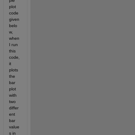
ple 
plot 
code 
given 
belo
w, 
when 
I run 
this 
code, 
it 
plots 
the 
bar 
plot 
with 
two 
differ
ent 
bar 
value
s in 