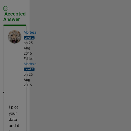
Accepted
Answer
Morteza
on 25
Aug
2015
Edited:
Morteza
on 25
Aug
2015
I plot 
your 
data 
and it 