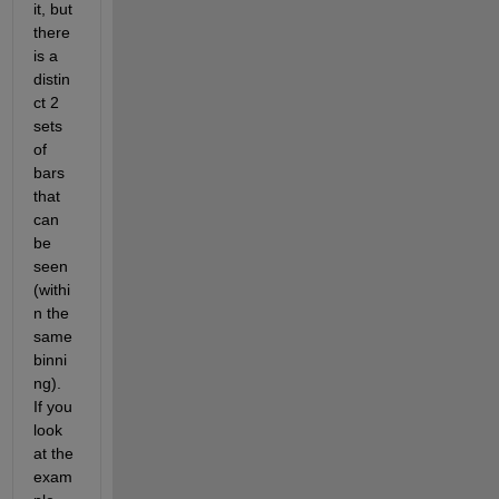
it, but 
there 
is a 
distin
ct 2 
sets 
of 
bars 
that 
can 
be 
seen 
(withi
n the 
same 
binni
ng). 
If you 
look 
at the 
exam