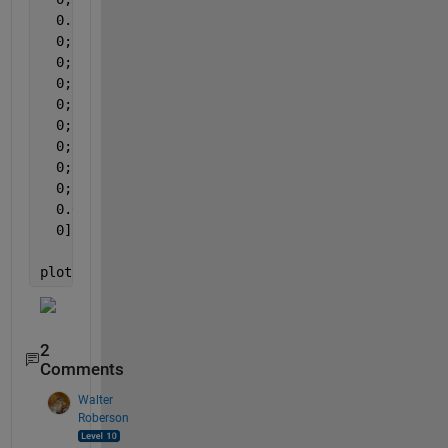
  0.9018;
  0;
  0;
  0;
  0;
  0;
  0;
  0;
  0;
  0.0048;
  0];
plotyy(1:13,rest_percent,1:13,rest,
'bar'
,
'bar'
);
2
Comments
Walter
Roberson