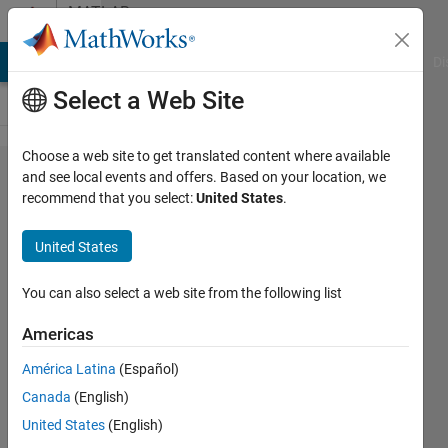
Skip to content
MATLAB
Answers
MATLAB Answers
File Exchange
Cody
AI Chat Playground
Di
Select a Web Site
Choose a web site to get translated content where available
Dimension
and see local events and offers. Based on your location, we
recommend that you select:
United States
.
mismatch
error while
United States
using
FMINSEARCH
You can also select a web site from the following list
Americas
buxZED
América Latina
(Español)
2 Mar
Canada
(English)
2011
3
United States
(English)
Answers