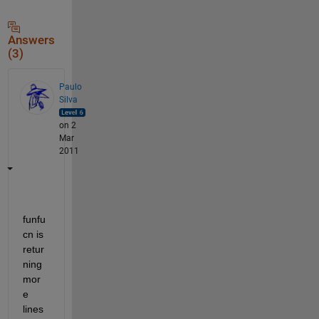
Answers
(3)
Paulo
Silva
on 2
Mar
2011
funfu
cn is 
retur
ning 
mor
e 
lines 