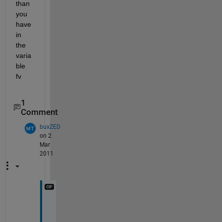
than 
you 
have 
in 
the 
varia
ble 
fv
1
Comment
buxZED
on 2
Mar
2011
f
u