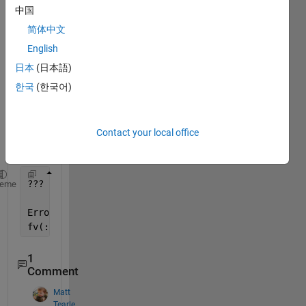
中国
简体中文
English
I 
日本
(日本語)
keep 
한국
(한국어)
gettin
g this 
error 
Contact your local office
mess
age.
??? Subscripted 
assignment dimension mismatch.
heme
Error 
in ==> fminsearch at 205
fv(:,1) = funfcn(x,varargin{:});
1
Comment
Matt
Tearle