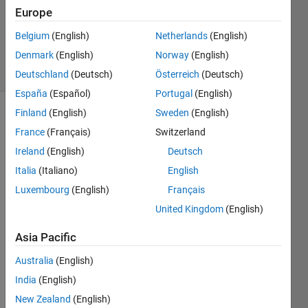
Updated
Europe
20 Aug
Belgium
(English)
Netherlands
(English)
2021
Denmark
(English)
Norway
(English)
1 View
(30 days)
Deutschland
(Deutsch)
Österreich
(Deutsch)
España
(Español)
Portugal
(English)
Finland
(English)
Sweden
(English)
Info
France
(Français)
Switzerland
This
Ireland
(English)
Deutsch
question
Italia
(Italiano)
English
is
closed.
Luxembourg
(English)
Français
Reopen
United Kingdom
(English)
it to
edit
Asia Pacific
or
answer.
Australia
(English)
India
(English)
New Zealand
(English)