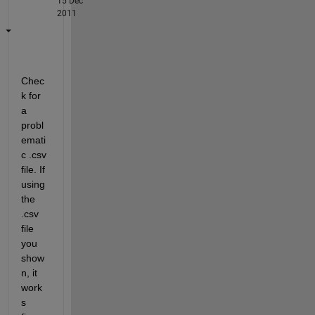
15 Dec
2011
Chec
k for 
a 
probl
emati
c .csv 
file. If 
using 
the 
.csv 
file 
you 
show
n, it 
work
s 