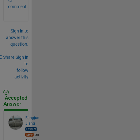
comment.
Sign in to
answer this
question.
Share
Sign in
to
follow
activity
Accepted
Answer
Fangjun
Jiang
on