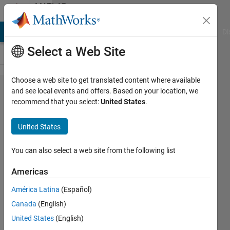
Skip to content
MATLAB
Answers
MATLAB Answers
File Exchange
Cody
AI Chat Playground
Di
Select a Web Site
Choose a web site to get translated content where available
Error
and see local events and offers. Based on your location, we
recommend that you select:
United States
.
while
extracting
United States
data.....
trying to
You can also select a web site from the following list
parse
Americas
data in
América Latina
(Español)
order to
Canada
(English)
make a
United States
(English)
big data