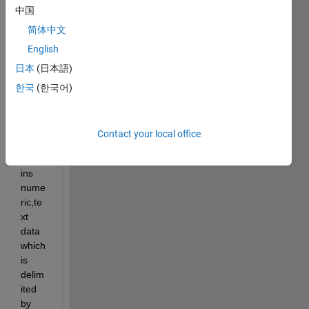
中国
trying 
to 
简体中文
read 
English
data 
日本
(日本語)
of 
multi
한국
(한국어)
ple 
csv 
files 
Contact your local office
that 
conta
ins 
nume
ric,te
xt 
data 
which 
is 
delim
ited 
by 