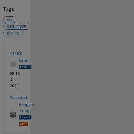
Tags
csv
data import
parsing
See Also
Asked:
karan
on 15
Dec
2011
Accepted:
Fangjun
Jiang