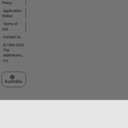
Piracy
Application
Status
Terms of
Use
Contact Us
© 1994-2026
The
MathWorks,
Inc.
Select a Web Site
Australia