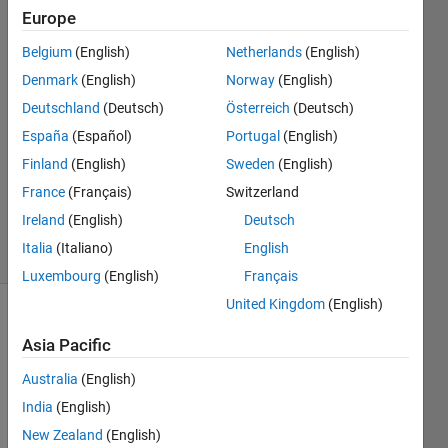
set..
Europe
Belgium
(English)
Netherlands
(English)
karan
Denmark
(English)
Norway
(English)
Deutschland
(Deutsch)
Österreich
(Deutsch)
15 Dec
España
(Español)
Portugal
(English)
2011
Finland
(English)
Sweden
(English)
1 Answer
Answer
France
(Français)
Switzerland
Accepted
Ireland
(English)
Deutsch
18 Views
Italia
(Italiano)
English
(30 days)
Luxembourg
(English)
Français
United Kingdom
(English)
Show older
Asia Pacific
comments
Australia
(English)
India
(English)
Hi i 
New Zealand
(English)
am 