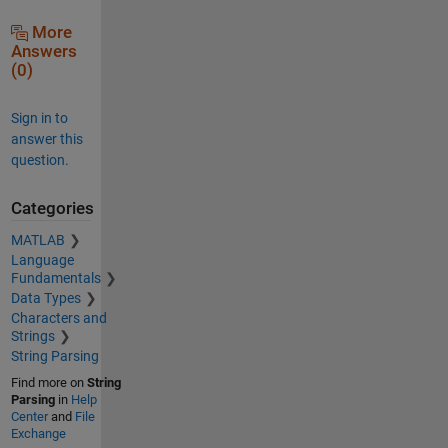
More
Answers
(0)
Sign in to
answer this
question.
Categories
MATLAB
Language
Fundamentals
Data Types
Characters and
Strings
String Parsing
Find more on
String
Parsing
in
Help
Center
and
File
Exchange