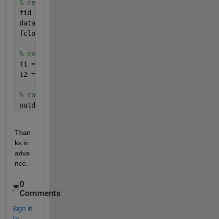
% read from file
fid = fopen(fname);
data = textscan(fid,
'%s%f%s%s%s%s%f%f'
,
'delimiter'
,
fclose(fid);
% extract time stamps and convert to serial date nu
t1 = datenum(strrep(strcat(data{3},
'-'
,data{4}),
'-'
t2 = datenum(strrep(strcat(data{5},
'-'
,data{6}),
'-'
% combine together into one big cell array
outdata = num2cell(k*ones(size(data{1}))),data{1},n
Than
ks in 
adva
nce.
0
Comments
Sign in
to