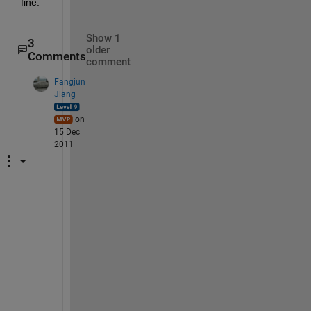
fine.
Show 1
3
older
Comments
comment
Fangjun
Jiang
on
15 Dec
2011
t
e
x
t
s
c
a
n