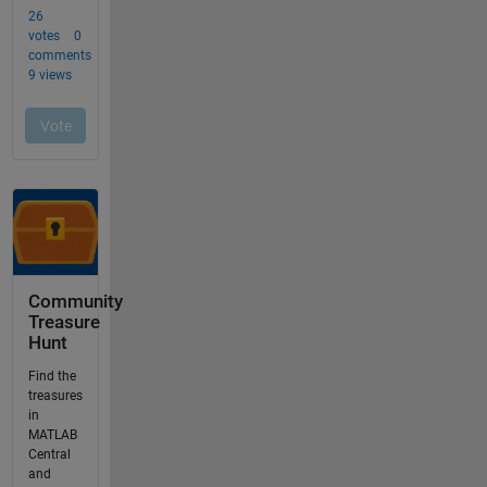
Community
Treasure
Hunt
Find the
treasures
in
MATLAB
Central
and