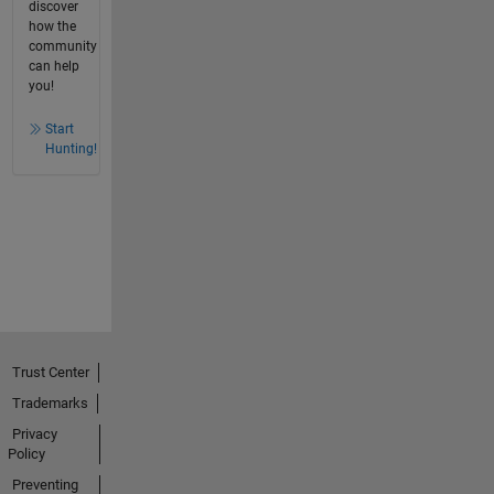
discover
how the
community
can help
you!
Start
Hunting!
Trust Center
Trademarks
Privacy
Policy
Preventing