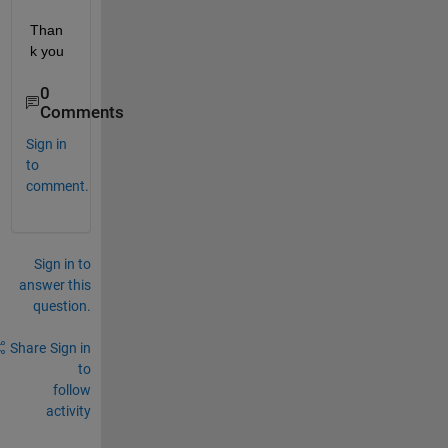
Than
k you
0
Comments
Sign in
to
comment.
Sign in to
answer this
question.
Share
Sign in
to
follow
activity