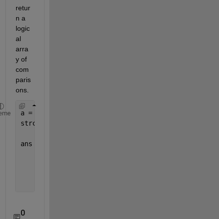
retur
n a 
logic
al 
arra
y of 
com
paris
ons.
a = {
'13022010_001'
;
'14022010_003'
;
'15022010_005'
}
eme
strcmp(a,
'14022010_003'
)
ans =
       0
       1
       0
0