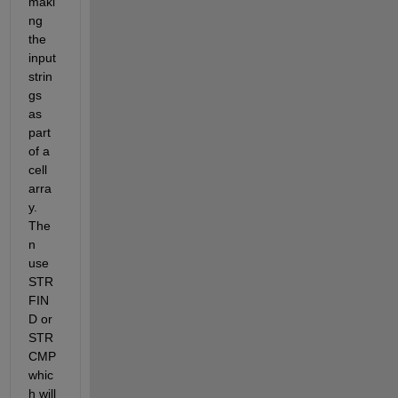
maki
ng 
the 
input 
strin
gs 
as 
part 
of a 
cell 
arra
y. 
The
n 
use 
STR
FIN
D or 
STR
CMP 
whic
h will 