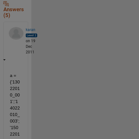
Answers
(5)
karan
on 19
Dec
2011
a = 
{'130
2201
0_00
1';'1
4022
010_
003';
'150
2201