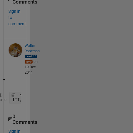
Comments
Sign in
to
comment.
Walter
Roberson
on
19 Dec
2011
[tf, idx] = ismember(
'14022010_003'
, cellstr([
'130
eme
0
Comments
Sign in