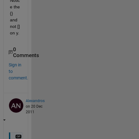
Notic
e the 
{} 
and 
not [] 
on y.
0
Comments
Sign in
to
comment.
Alexandros
on 20 Dec
2011