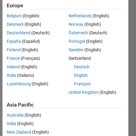
Europe
Belgium
(English)
Netherlands
(English)
Denmark
(English)
Norway
(English)
Dear 
Deutschland
(Deutsch)
Österreich
(Deutsch)
Matla
bians
España
(Español)
Portugal
(English)
Finland
(English)
Sweden
(English)
I 
have 
France
(Français)
Switzerland
one 
Ireland
(English)
Deutsch
string 
Italia
(Italiano)
English
'1402
2010
Luxembourg
(English)
Français
_003' 
United Kingdom
(English)
and = 
anoth
Asia Pacific
er
Australia
(English)
1302
India
(English)
2010
New Zealand
(English)