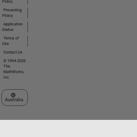
Policy
Preventing
Piracy
Application
Status
Terms of
Use
Contact Us
© 1994-2026
The
MathWorks,
Inc.
Select a Web Site
Australia