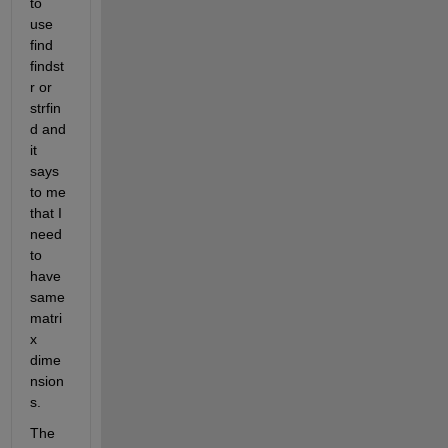
to 
use 
find 
findst
r or 
strfin
d and 
it 
says 
to me 
that I 
need 
to 
have 
same 
matri
x 
dime
nsion
s.
The 