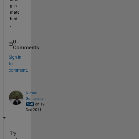
g is 
matc
hed..
.
0
Comments
Sign in
to
comment.
Nirmal
Gunaseelan
on 19
Dec 2011
Try 