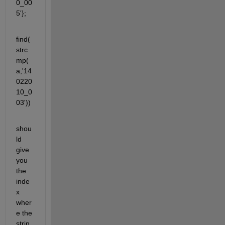
0_00
5'};
find(
strc
mp(
a,'14
0220
10_0
03'))
shou
ld 
give 
you 
the 
inde
x 
wher
e the 
strin