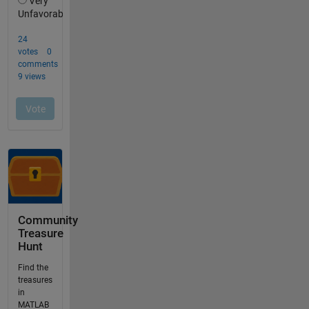
Community
Treasure
Hunt
Find the
treasures
in
MATLAB