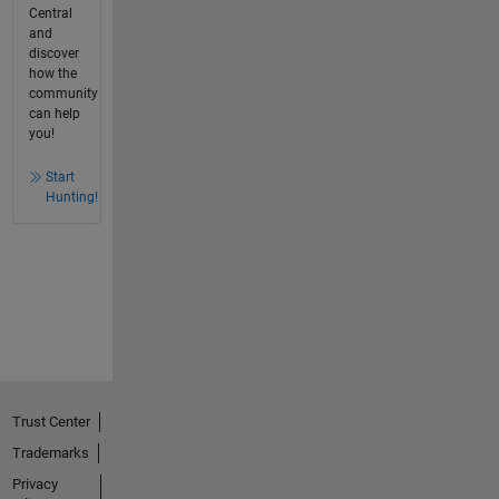
Central
and
discover
how the
community
can help
you!
Start
Hunting!
Trust Center
Trademarks
Privacy