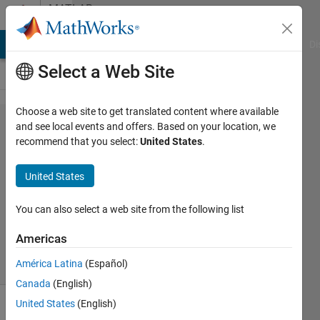
Skip to content
MATLAB
Answers
MATLAB Answers
File Exchange
Cody
AI Chat Playground
Di
Select a Web Site
Choose a web site to get translated content where available
Find
and see local events and offers. Based on your location, we
recommend that you select:
United States
.
Alexandros
United States
19 Dec
2011
You can also select a web site from the following list
5
Answers
Americas
32 Views
América Latina
(Español)
(30 days)
Canada
(English)
United States
(English)