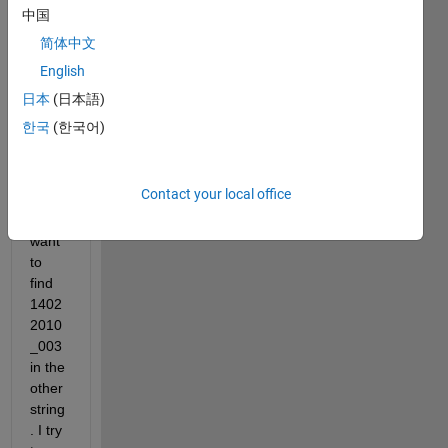
_001
中国
简体中文
1402
English
2010
_003
日本
(日本語)
한국
(한국어)
1502
2010
_005
Contact your local office
i 
want 
to 
find 
1402
2010
_003 
in the 
other 
string
. I try 