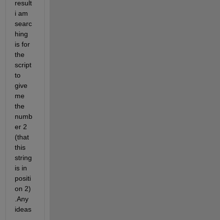
result 
i am 
searc
hing 
is for 
the 
script 
to 
give 
me 
the 
numb
er 2 
(that 
this 
string 
is in 
positi
on 2) 
.Any 
ideas