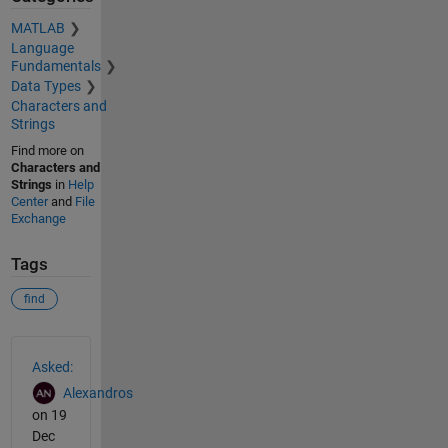
MATLAB
Language
Fundamentals
Data Types
Characters and
Strings
Find more on
Characters and
Strings
in
Help
Center
and
File
Exchange
Tags
find
See Also
Asked:
Alexandros
on 19
Dec