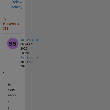
follow
activity
Answers
(1)
Samayochita
on 24 Apr
2025
Edited:
Samayochita
on 24 Apr
2025
Hi 
Seld
eeno
,
I 