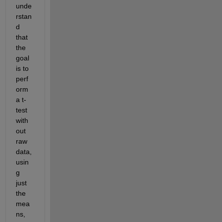
unde
rstan
d 
that 
the 
goal 
is to 
perf
orm 
a t-
test 
with
out 
raw 
data, 
usin
g 
just 
the 
mea
ns, 