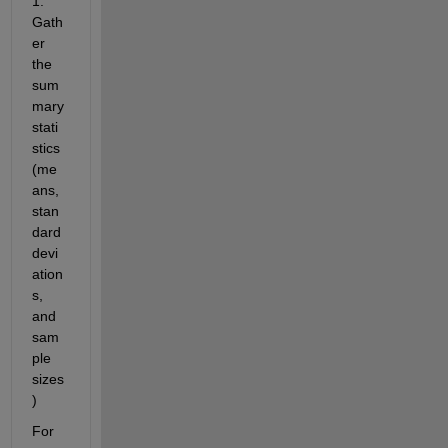
1: 
Gath
er 
the 
sum
mary 
stati
stics 
(me
ans, 
stan
dard 
devi
ation
s, 
and 
sam
ple 
sizes
)
For 