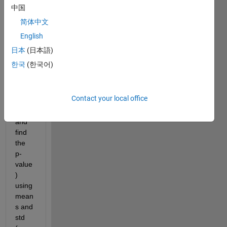
chec
中国
k for 
简体中文
varia
English
nce 
first 
日本
(日本語)
and 
한국
(한국어)
then 
perfo
rm 
Contact your local office
the 
test 
and 
find 
the 
p-
value
) 
using 
mean
s and 
std 