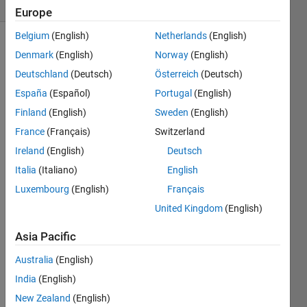
(30 days)
Europe
Belgium
(English)
Netherlands
(English)
Denmark
(English)
Norway
(English)
Deutschland
(Deutsch)
Österreich
(Deutsch)
España
(Español)
Portugal
(English)
Finland
(English)
Sweden
(English)
Hi,
France
(Français)
Switzerland
Is 
Ireland
(English)
Deutsch
there 
a 
Italia
(Italiano)
English
way 
Luxembourg
(English)
Français
in 
United Kingdom
(English)
Matla
b to 
Asia Pacific
perfo
rm t-
Australia
(English)
test 
India
(English)
(wher
New Zealand
(English)
e we 