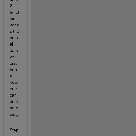
2 
funct
ion 
need
s the 
actu
al 
data 
vect
ors, 
here'
s 
how 
one 
can 
do it 
man
ually
:
Step 