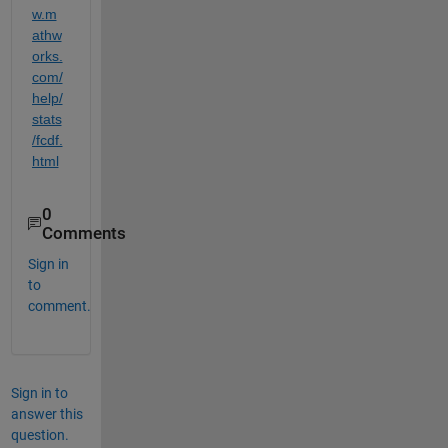
w.m
athw
orks.
com/
help/
stats
/fcdf.
html
0
Comments
Sign in
to
comment.
Sign in to
answer this
question.