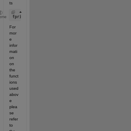
ts
fprintf(
't = %.3f, df = %.2f, p = %.4f\n'
, t, df, 
eme
For 
mor
e 
infor
mati
on 
on 
the 
funct
ions 
used 
abov
e 
plea
se 
refer 
to 