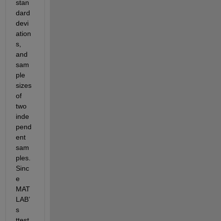
stan
dard 
devi
ation
s, 
and 
sam
ple 
sizes 
of 
two 
inde
pend
ent 
sam
ples. 
Sinc
e 
MAT
LAB’
s 
ttest