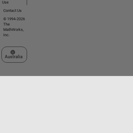
Use
Contact Us
© 1994-2026
The
MathWorks,
Inc.
Select a Web Site
Australia