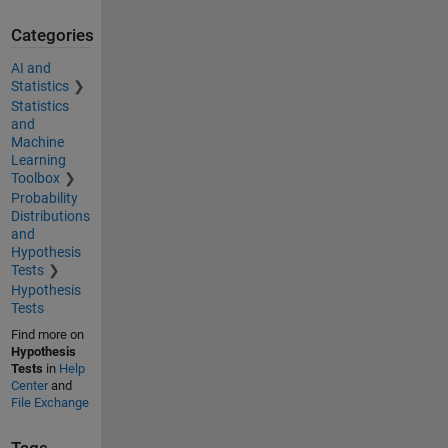
Categories
AI and
Statistics
Statistics
and
Machine
Learning
Toolbox
Probability
Distributions
and
Hypothesis
Tests
Hypothesis
Tests
Find more on
Hypothesis
Tests
in
Help
Center
and
File Exchange