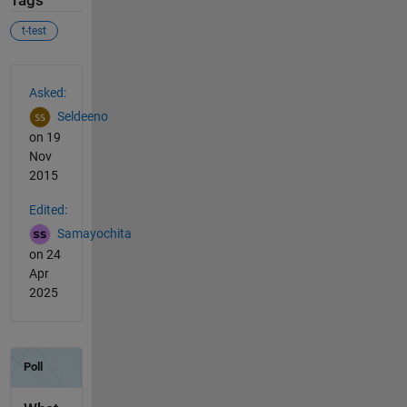
Tags
t-test
See Also
Asked:
Seldeeno
on 19
Nov
2015
Edited:
Samayochita
on 24
Apr
2025