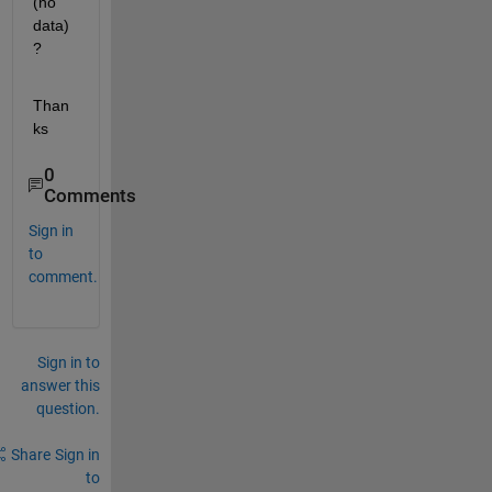
(no 
data)
?
Than
ks
0
Comments
Sign in
to
comment.
Sign in to
answer this
question.
Share
Sign in
to