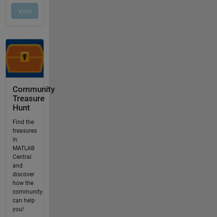
Community
Treasure
Hunt
Find the
treasures
in
MATLAB
Central
and
discover
how the
community
can help
you!