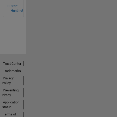
Start
Hunting!
Trust Center
Trademarks
Privacy
Policy
Preventing
Piracy
Application
Status
Terms of