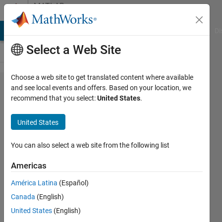
Skip to content
MATLAB
Answers
MATLAB Answers
File Exchange
Cody
AI Chat Playground
Di
Select a Web Site
Choose a web site to get translated content where available
ttest -
and see local events and offers. Based on your location, we
recommend that you select:
United States
.
no
data
United States
You can also select a web site from the following list
Seldeeno
19 Nov
Americas
2015
1 Answer
América Latina
(Español)
Updated
Canada
(English)
24 Apr 2025
United States
(English)
25 Views