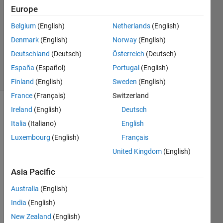
Europe
2016
0
Belgium
(English)
Netherlands
(English)
Answers
Denmark
(English)
Norway
(English)
Updated
Deutschland
(Deutsch)
Österreich
(Deutsch)
5 Jan 2016
8 Views
España
(Español)
Portugal
(English)
(30 days)
Finland
(English)
Sweden
(English)
France
(Français)
Switzerland
Ireland
(English)
Deutsch
Italia
(Italiano)
English
Luxembourg
(English)
Français
United Kingdom
(English)
Hello,
Asia Pacific
I 
have 
Australia
(English)
a 
India
(English)
block
New Zealand
(English)
(Sub