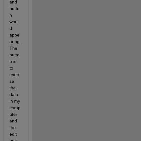
and 
butto
n 
woul
d 
appe
aring. 
The 
butto
n is 
to 
choo
se 
the 
data 
in my 
comp
uter 
and 
the 
edit 
box 