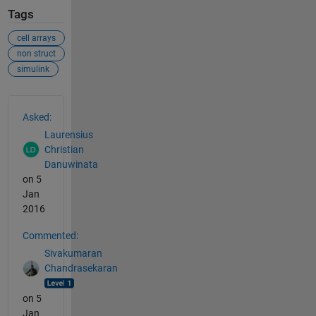
Tags
cell arrays
non struct
simulink
See Also
Asked:
Laurensius
Christian
Danuwinata
on 5
Jan
2016
Commented:
Sivakumaran
Chandrasekaran
on 5
Jan