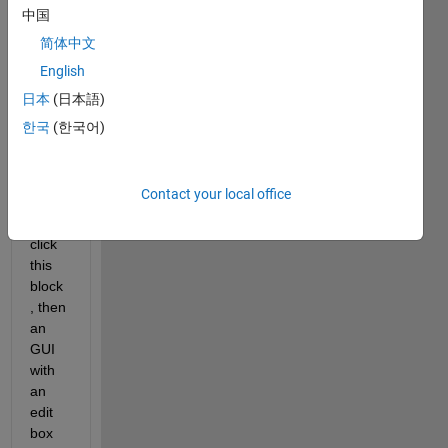
syste
中国
m) in 
简体中文
the 
English
simuli
nk 
日本
(日本語)
with 
한국
(한국어)
a 
mask
, if I 
Contact your local office
doubl
e 
click 
this 
block
, then 
an 
GUI 
with 
an 
edit 
box 