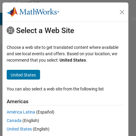
Skip to content
MATLAB
Answers
MATLAB Answers
File Exchange
Cody
AI Chat Playground
Di
Select a Web Site
Choose a web site to get translated content where available
Field
and see local events and offers. Based on your location, we
recommend that you select:
United States
.
assignment
to a non-
United States
structure
array
You can also select a web site from the following list
object
Americas
América Latina
(Español)
Laurensius
Canada
(English)
Christian
Danuwinata
United States
(English)
5 Jan