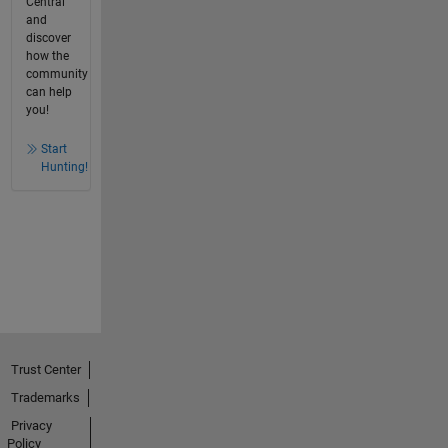
Central
and
discover
how the
community
can help
you!
Start
Hunting!
Trust Center
Trademarks
Privacy
Policy