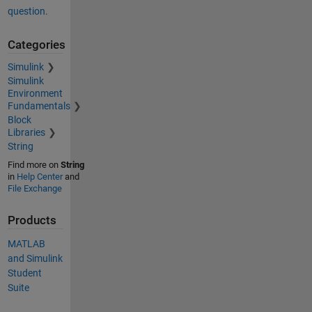
question.
Categories
Simulink
Simulink
Environment
Fundamentals
Block
Libraries
String
Find more on
String
in
Help Center
and
File Exchange
Products
MATLAB
and Simulink
Student
Suite