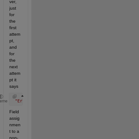
ver, 
just 
for 
the 
first 
attem
pt, 
and 
for 
the 
next 
attem
pt it 
says
"Error evaluating 'MaskCallback' callback of Subsy
heme
Field 
assig
nmen
t to a 
non-