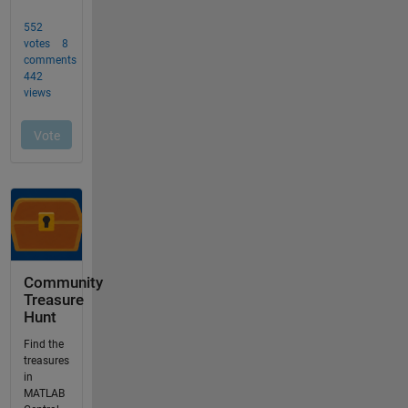
Community
Treasure
Hunt
Find the
treasures
in
MATLAB