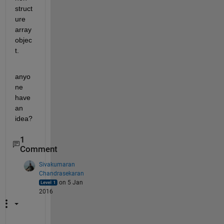
struct
ure 
array 
objec
t.
anyo
ne 
have 
an 
idea?
1
Comment
Sivakumaran
Chandrasekaran
on 5 Jan
2016