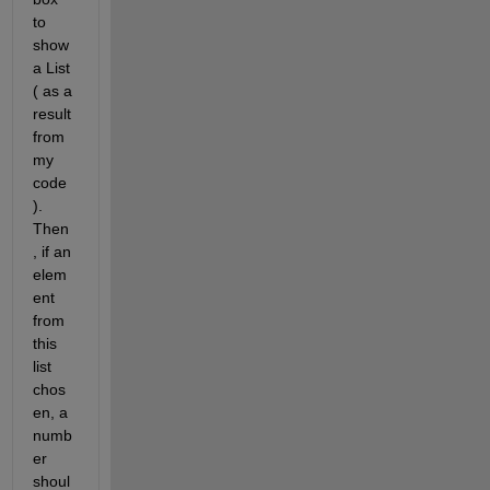
to 
show 
a List 
( as a 
result 
from 
my 
code 
). 
Then
, if an 
elem
ent 
from 
this 
list 
chos
en, a 
numb
er 
shoul