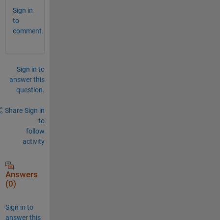
Sign in
to
comment.
Sign in to
answer this
question.
Share
Sign in
to
follow
activity
Answers
(0)
Sign in to
answer this