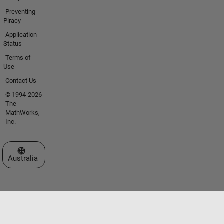
Preventing
Piracy
Application
Status
Terms of
Use
Contact Us
© 1994-2026
The
MathWorks,
Inc.
Select a Web Site
Australia