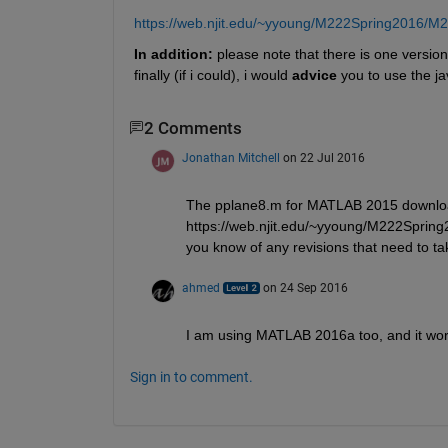
https://web.njit.edu/~yyoung/M222Spring2016/M
In addition:
 please note that there is one version
finally (if i could), i would
advice
 you to use the ja
2 Comments
Jonathan Mitchell
on 22 Jul 2016
The pplane8.m for MATLAB 2015 downloa
https://web.njit.edu/~yyoung/M222Spring
you know of any revisions that need to ta
ahmed
on 24 Sep 2016
I am using MATLAB 2016a too, and it wor
Sign in to comment.