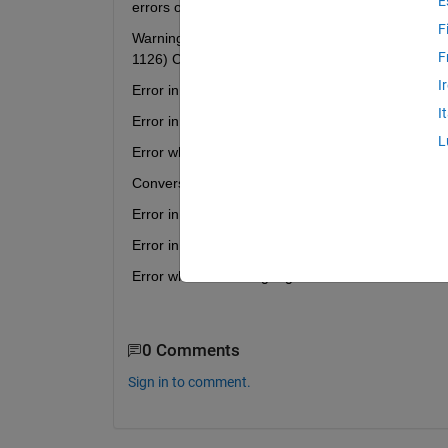
E
errors occur.
F
Warning: The DrawMode property will be removed in
F
1126) Conversion to logical from matlab.ui.control.
I
Error in dfield6 (line 1541) if notice
I
Error in dfield6 (line 1519) dfield6('dirfield',dfdisp);
L
Error while evaluating UIControl Callback
Conversion to logical from matlab.ui.control.UICont
Error in dfield6 (line 1807) if notice
Error in dfield6 (line 1708) dfield6('solution',initpt,
Error while evaluating Figure WindowButtonDown
0 Comments
Sign in to comment.