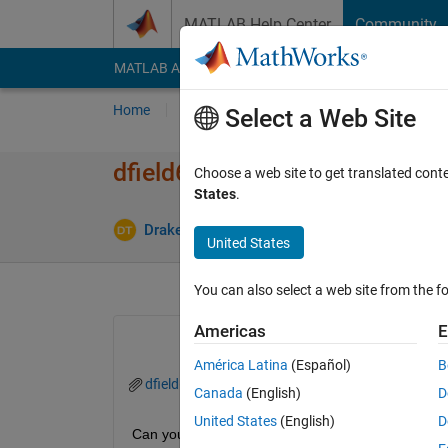
Skip to content
MATLAB Help Center
Community
MATLAB Answers
File Exchange
Cody
AI Cha
Home
Ask
Answer
Browse
MATLAB
Select a Web Site
dfield6 errors with Matlab 20
Choose a web site to get translated cont
States
.
Upd
Drake Thege
11 Feb 2016
3 Answers
United States
You can also select a web site from the fo
Americas
E
América Latina
(Español)
B
dfield6.m
Canada
(English)
D
United States
(English)
D
Can you help me determine why the errors occur w