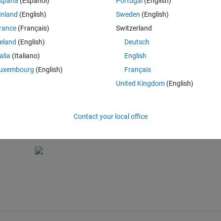
spaña
(Español)
Portugal
(English)
inland
(English)
Sweden
(English)
 a future release. Use the SortMethod property instead. > In dfield6 (l
rance
(Français)
Switzerland
UIControl is not possible.
reland
(English)
Deutsch
talia
(Italiano)
English
uxembourg
(English)
Français
United Kingdom
(English)
rol is not possible.
Contact your local office
disph);
Fcn