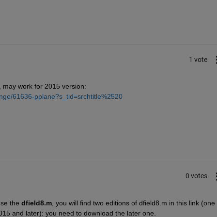
1 vote
 may work for 2015 version:
ange/61636-pplane?s_tid=srchtitle%2520
0 votes
use the
dfield8.m
, you will find two editions of dfield8.m in this link (one f
015 and later): you need to download the later one.