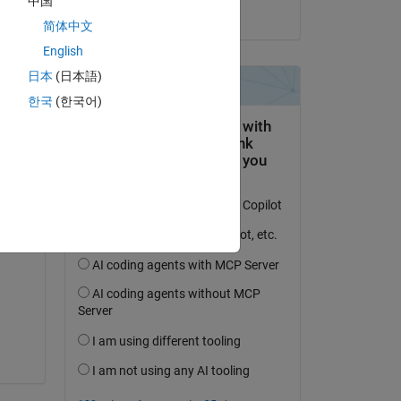
中国
on 17 Feb 2017
简体中文
ine 
English
日本
(日本語)
한국
(한국어)