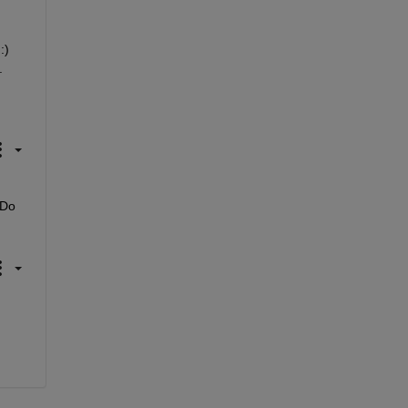
) 
.
Do 