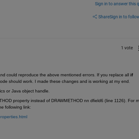
Sign in to answer this 
Share
Sign in to follow
1 vote
d could reproduce the above mentioned errors. If you replace all
if 
code should work. I made these changes and is working at my end.
ics or Java object handle.
THOD property instead of DRAWMETHOD nn dfield6 (line 1126). For m
 following link:
roperties.html