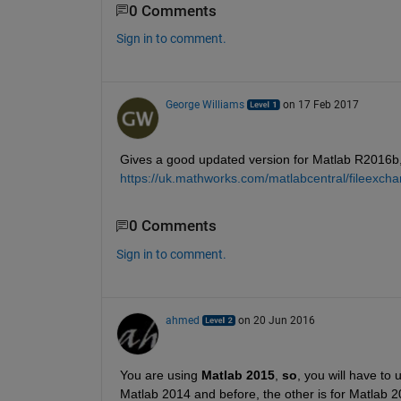
0 Comments
Sign in to comment.
George Williams
on 17 Feb 2017
Gives a good updated version for Matlab R2016b,
https://uk.mathworks.com/matlabcentral/fileexch
0 Comments
Sign in to comment.
ahmed
on 20 Jun 2016
You are using
Matlab 2015
,
so
, you will have to 
Matlab 2014 and before, the other is for Matlab 2