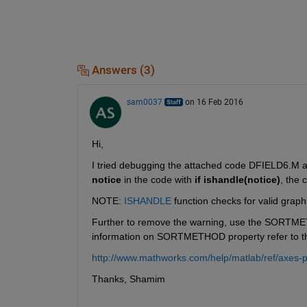
Answers (3)
sam0037
on 16 Feb 2016
Hi,
I tried debugging the attached code DFIELD6.M an
notice
 in the code with
if ishandle(notice)
, the 
NOTE:
ISHANDLE
 function checks for valid graph
Further to remove the warning, use the SORTME
information on SORTMETHOD property refer to the
http://www.mathworks.com/help/matlab/ref/axes-p
Thanks, Shamim