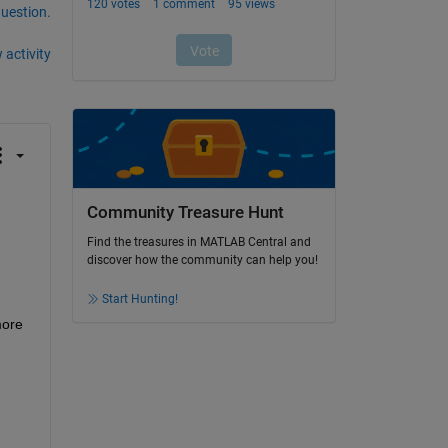
question.
 activity
Community Treasure Hunt
Find the treasures in MATLAB Central and
discover how the community can help you!
Start Hunting!
ore 