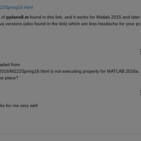
222Spring16.html
 of
pplane8.m
 found in this link, and it works for Matlab 2015 and later :
va versions (also found in the link) which are less headache for your pc
ded from 
2016/M222Spring16.html is not executing properly for MATLAB 2016a. 
ke place?
ks for me very well