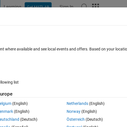
Learning
Sign In
Get MATLAB
t Playground
Discussions
Contests
Blogs
Post
More
 FAQs
More
15
ent where available and see local events and offers. Based on your locat
ated 17 Feb 2017
25 Views (30 days)
llowing list
urope
0 votes
elgium
(English)
Netherlands
(English)
enmark
(English)
Norway
(English)
eutschland
(Deutsch)
Österreich
(Deutsch)
hen I use dfield6 with 2015? The graph does not appear, and additiona