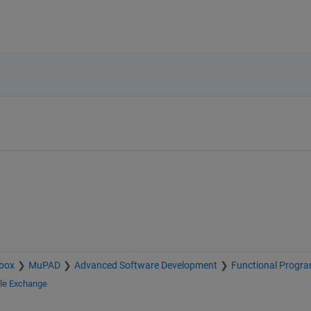
box
MuPAD
Advanced Software Development
Functional Progr
ile Exchange