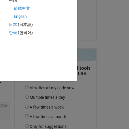
中国
América H
简体中文
on 15 Mar 2016
English
Accepted:
日本
(日本語)
Tom Lane
한국
(한국어)
question.
 activity
Copy