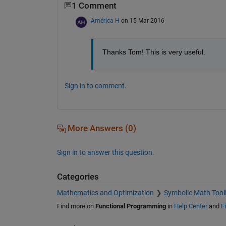
1 Comment
América H
on 15 Mar 2016
Thanks Tom! This is very useful.
Sign in to comment.
More Answers (0)
Sign in to answer this question.
Categories
Mathematics and Optimization
Symbolic Math Tool
Find more on
Functional Programming
in
Help Center
and
F