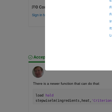
E
0 Comments
F
F
Sign in to comment.
I
I
L
Accepted Answer
Tom Lane
on 11 Mar 2016
There is a newer function that can do that:
load 
hald
stepwiselm(ingredients,heat,
'Criterion