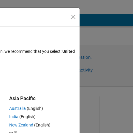
ion, we recommend that you select:
United
Sign in to answer this question.
Share
Sign in to follow activity
Asia Pacific
Asked:
Australia
(English)
América H
India
(English)
on 7 Mar 2016
 
New Zealand
(English)
Commented: