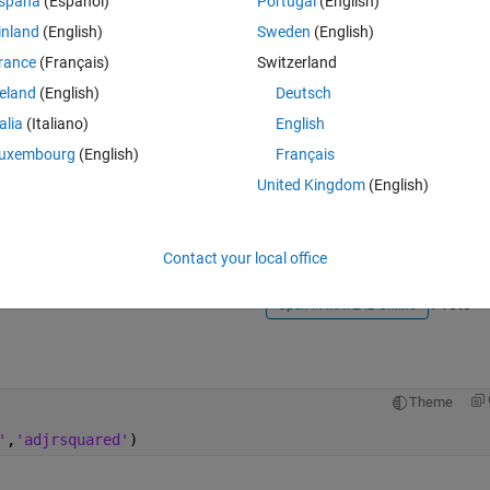
spaña
(Español)
Portugal
(English)
inland
(English)
Sweden
(English)
rance
(Français)
Switzerland
reland
(English)
Deutsch
talia
(Italiano)
English
Sign in to answer this 
uxembourg
(English)
Français
United Kingdom
(English)
Share
Sign in to follow
Contact your local office
1 vote
Open in MATLAB Online
Theme
'
,
'adjrsquared'
)