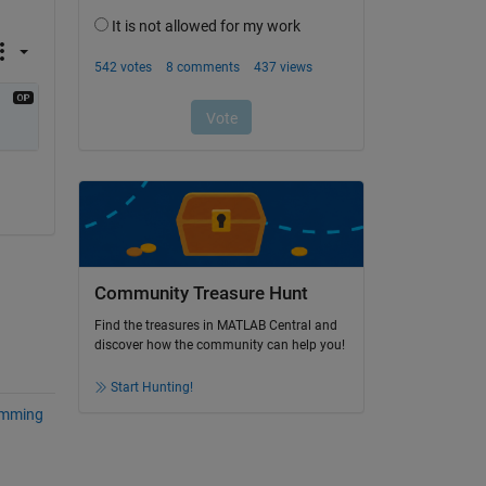
Community Treasure Hunt
Find the treasures in MATLAB Central and
discover how the community can help you!
Start Hunting!
amming