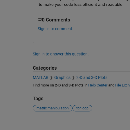
to make your code less efficient and readable.
0 Comments
Sign in to comment.
Sign in to answer this question.
Categories
MATLAB
Graphics
2-D and 3-D Plots
Find more on
2-D and 3-D Plots
in
Help Center
and
File Exc
Tags
matrix manipulation
for loop
See Also