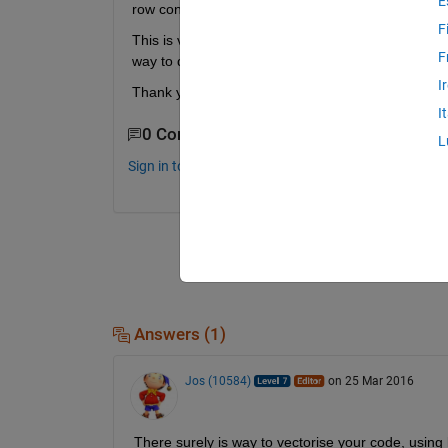
E
row consists of the cartesian coordinates of the tot
F
This is very easy to achive by using loops in the f
F
way to do this without using any iteration loops.
I
Thank you for your help!
I
0 Comments
L
Sign in to comment.
Answers (1)
Jos (10584)
on 25 Mar 2016
There surely is way to vectorise your code, using 