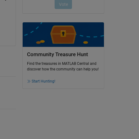
Community Treasure Hunt
Find the treasures in MATLAB Central and
discover how the community can help you!
Start Hunting!