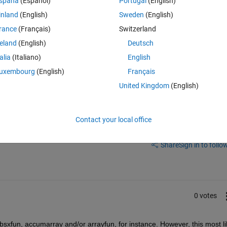
spaña
(Español)
Portugal
(English)
al gravitational force exerted upon the k-th particle.
inland
(English)
Sweden
(English)
unction, but I was wondering whether there is some brief and more eficie
rance
(Français)
Switzerland
reland
(English)
Deutsch
talia
(Italiano)
English
uxembourg
(English)
Français
United Kingdom
(English)
Contact your local office
Sign in to answer this 
Share
Sign in to follow
0 votes
bsxfun, accumarray and/or arrayfun, for instance. However, this most lik