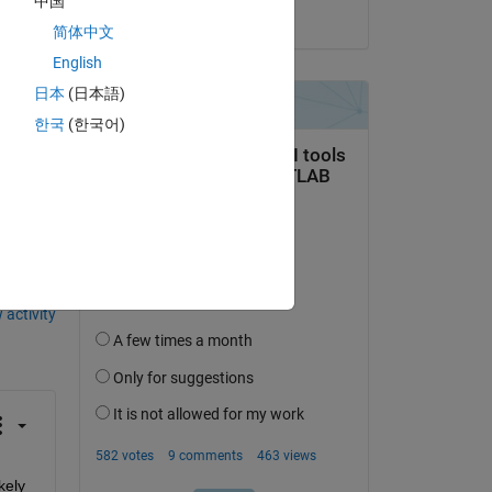
中国
on 25 Mar 2016
简体中文
nt 
English
日本
(日本語)
한국
(한국어)
question.
 activity
ely 