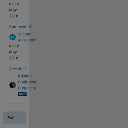
on 10
May
2016
Commented:
Jacopo
Alessandri
on 16
May
2016
Accepted:
Krishna
Chaitanya
Duggineni