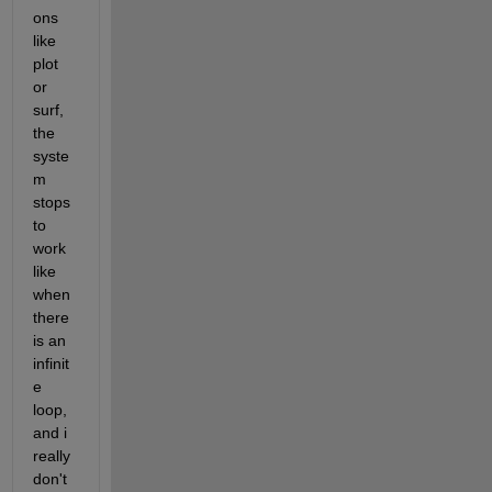
ons 
like 
plot 
or 
surf, 
the 
syste
m 
stops 
to 
work 
like 
when 
there 
is an 
infinit
e 
loop, 
and i 
really 
don't 