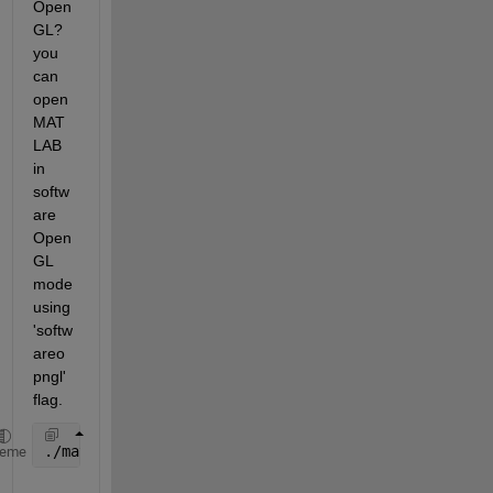
Open
GL? 
you 
can 
open 
MAT
LAB 
in 
softw
are 
Open
GL 
mode 
using 
'softw
areo
pngl' 
flag.
./matlab -softwareopengl
heme