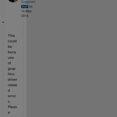
Duggineni
on
16 May
2016
This 
could 
be 
beca
use 
of 
grap
hics 
driver 
relate
d 
error
s. 
Pleas
e 