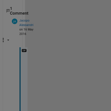
1
Comment
Jacopo
Alessandri
on 16 May
2016
t
h
a
n
k 
y
o
u 
f
o
r 