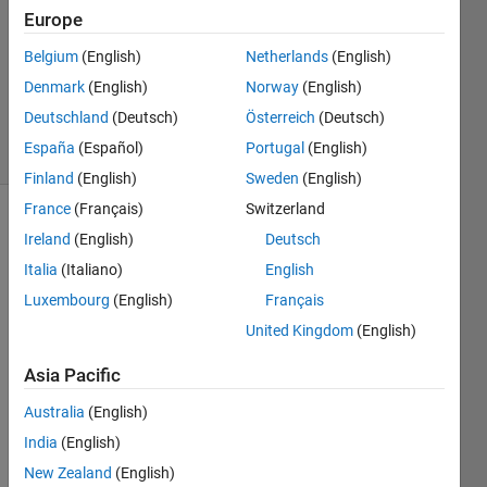
Answer
Europe
Accepted
Updated
Belgium
(English)
Netherlands
(English)
16 May
Denmark
(English)
Norway
(English)
2016
Deutschland
(Deutsch)
Österreich
(Deutsch)
2 Views
España
(Español)
Portugal
(English)
(30 days)
Finland
(English)
Sweden
(English)
France
(Français)
Switzerland
Ireland
(English)
Deutsch
Italia
(Italiano)
English
Luxembourg
(English)
Français
United Kingdom
(English)
I've 
install
Asia Pacific
ed 
Matla
Australia
(English)
b on 
India
(English)
a 
New Zealand
(English)
linux(