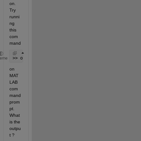
on. 
Try 
runni
ng 
this 
com
mand
>> opengl info
heme
on 
MAT
LAB 
com
mand 
prom
pt. 
What 
is the 
outpu
t ?