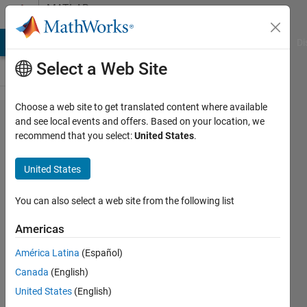
Skip to content
MATLAB
Answers
MATLAB Answers
File Exchange
Cody
AI Chat Playground
Di
Select a Web Site
Choose a web site to get translated content where available
graphics
and see local events and offers. Based on your location, we
recommend that you select:
United States
.
functions
don't
United States
work
You can also select a web site from the following list
Jacopo
Americas
Alessandri
10 May
América Latina
(Español)
2016
Canada
(English)
2
United States
(English)
Answers