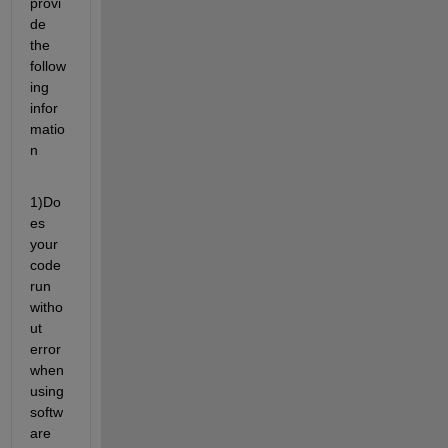
provi
de 
the 
follow
ing 
infor
matio
n
1)Do
es 
your 
code 
run 
witho
ut 
error 
when 
using 
softw
are 