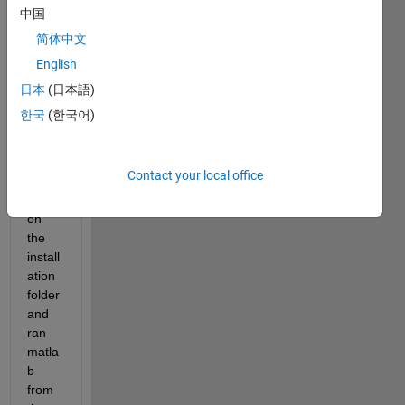
Fedo
中国
ra) 
简体中文
os. 
English
No 
error 
日本
(日本語)
mess
한국
(한국어)
age 
appe
ared. 
Contact your local office
I 
went 
on 
the 
install
ation 
folder 
and 
ran 
matla
b 
from 