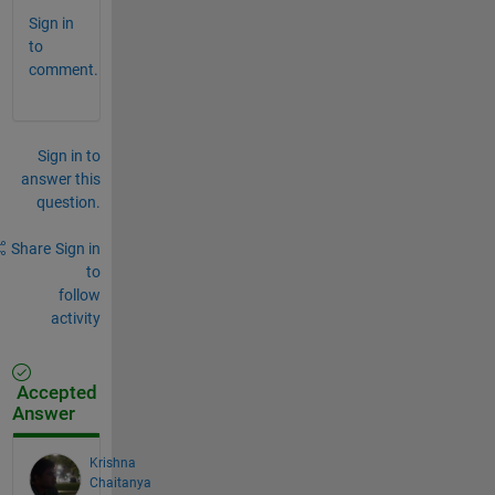
Sign in
to
comment.
Sign in to
answer this
question.
Share
Sign in
to
follow
activity
Accepted
Answer
Krishna
Chaitanya