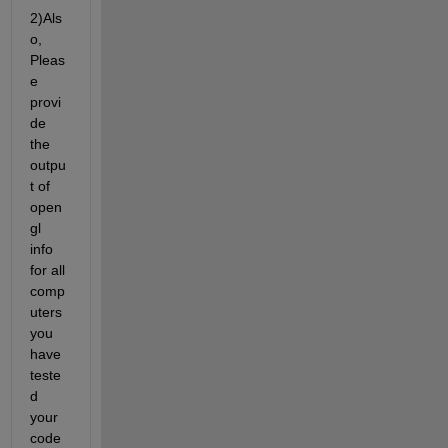
2)Als
o, 
Pleas
e 
provi
de 
the 
outpu
t of 
open
gl 
info 
for all 
comp
uters 
you 
have 
teste
d 
your 
code 