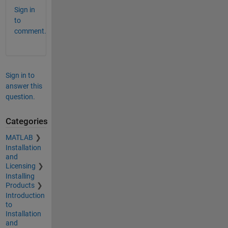
Sign in
to
comment.
Sign in to
answer this
question.
Categories
MATLAB
Installation
and
Licensing
Installing
Products
Introduction
to
Installation
and