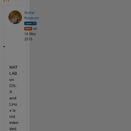
Walter
Roberson
on
16 May
2016
MAT
LAB 
on 
OS-
X 
and 
Linu
x is 
not 
inten
ded 