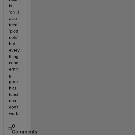
is 
'on'. I 
also 
tried 
'plott
ools' 
but 
every
thing 
conc
ernin
g 
grap
hics 
functi
ons 
don't 
work
0
Comments