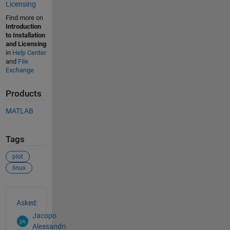
Licensing
Find more on
Introduction
to Installation
and Licensing
in
Help Center
and
File
Exchange
Products
MATLAB
Tags
plot
linux
See Also
Asked:
Jacopo
Alessandri