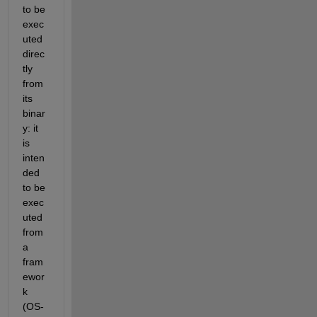
to be 
exec
uted 
direc
tly 
from 
its 
binar
y: it 
is 
inten
ded 
to be 
exec
uted 
from 
a 
fram
ewor
k 
(OS-