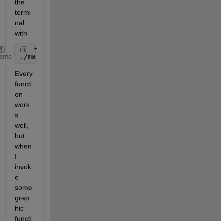
the 
termi
nal 
with
./matlab
heme
Every 
functi
on 
work
s 
well, 
but 
when 
I 
invok
e 
some 
grap
hic 
functi