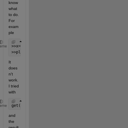
know 
what 
to do. 
For 
exam
ple
>>x=[0:0.1:10];
heme
>>plot(x);
It 
does
n't 
work.
I tried 
with
get(0,
'DefaultFigureVisible'
)
heme
and 
the 
result 