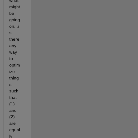
what 
might 
be 
going 
on...i
s 
there 
any 
way 
to 
optim
ize 
thing
s 
such 
that 
(1) 
and 
(2) 
are 
equal
ly 