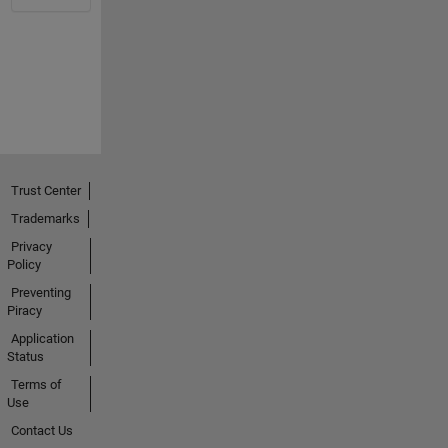
Trust Center
Trademarks
Privacy
Policy
Preventing
Piracy
Application
Status
Terms of
Use
Contact Us