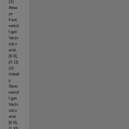
(1) 
Alwa
ys 
Fast: 
netcd
f.get
Var(n
cid,v
arid,
[0 0],
[X 1]) 
(2) 
Initiall
y 
Slow: 
netcd
f.get
Var(n
cid,v
arid,
[0 0],
[1 X]) 