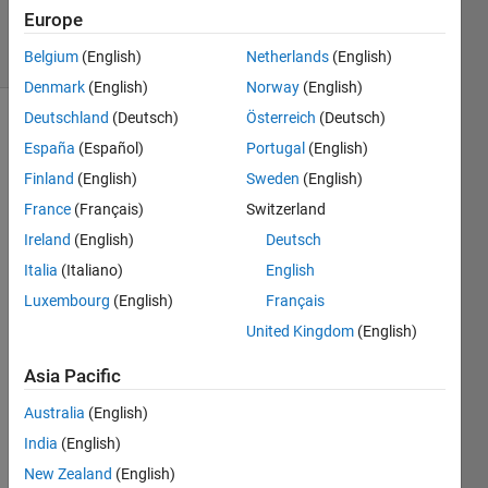
Accepted
Europe
13 Views
(30 days)
Belgium
(English)
Netherlands
(English)
Denmark
(English)
Norway
(English)
Deutschland
(Deutsch)
Österreich
(Deutsch)
España
(Español)
Portugal
(English)
Finland
(English)
Sweden
(English)
France
(Français)
Switzerland
Ireland
(English)
Deutsch
I am 
readi
Italia
(Italiano)
English
ng 
Luxembourg
(English)
Français
data 
United Kingdom
(English)
from 
very 
Asia Pacific
large 
NetC
Australia
(English)
DF 
India
(English)
files 
(>25
New Zealand
(English)