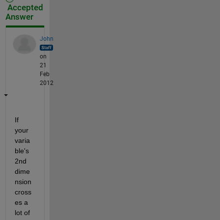
Accepted
Answer
John
on
21
Feb
2012
If 
your 
varia
ble's 
2nd 
dime
nsion 
cross
es a 
lot of 