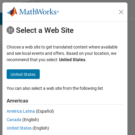
Skip to content
MATLAB
Answers
MATLAB Answers
File Exchange
Cody
AI Chat Playground
Di
Select a Web Site
Choose a web site to get translated content where available
NetCDF
and see local events and offers. Based on your location, we
recommend that you select:
United States
.
Read Slow
Down -
United States
Sometimes
You can also select a web site from the following list
Brandon
Americas
Sackmann
17 Feb
América Latina
(Español)
2012
Canada
(English)
1 Answer
United States
(English)
Answer