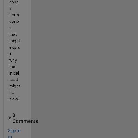
chun
k 
boun
darie
s, 
that 
might 
expla
in 
why 
the 
initial 
read 
might 
be 
slow.
0
Comments
Sign in
to