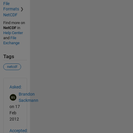
File
Formats
NetCDF
Find more on
NetCDF
in
Help Center
and
File
Exchange
Tags
netcdf
See Also
Asked:
Brandon
Sackmann
on 17
Feb
2012
Accepted: