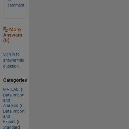
comment.
More
Answers
(0)
Sign in to
answer this
question.
Categories
MATLAB
Data Import
and
Analysis
Data Import
and
Export
Standard