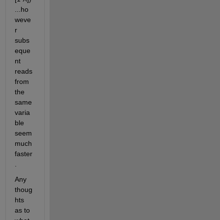
...ho
weve
r 
subs
eque
nt 
reads 
from 
the 
same 
varia
ble 
seem 
much 
faster
.
Any 
thoug
hts 
as to 