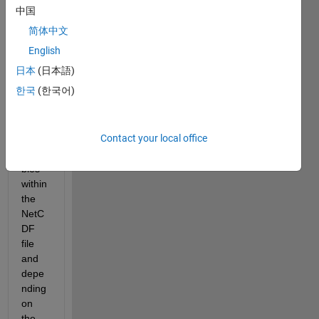
GB/fil
中国
e). 
简体中文
The 
data 
English
are 
日本
(日本語)
store
한국
(한국어)
d in 
separ
ate 
Contact your local office
2D 
varia
bles 
within 
the 
NetC
DF 
file 
and 
depe
nding 
on 
the 