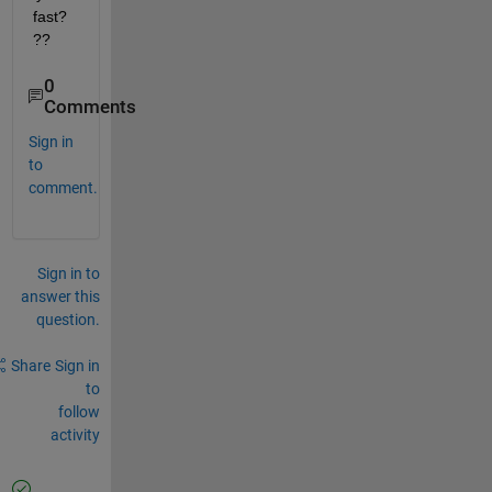
fast?
??
0
Comments
Sign in
to
comment.
Sign in to
answer this
question.
Share
Sign in
to
follow
activity