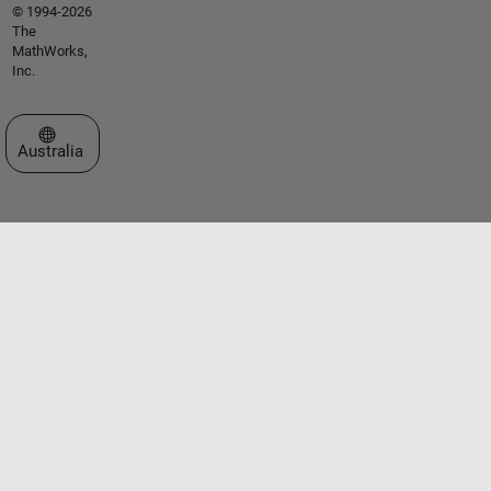
© 1994-2026
The
MathWorks,
Inc.
Select a Web Site
Australia