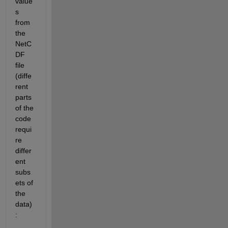
value
s 
from 
the 
NetC
DF 
file 
(diffe
rent 
parts 
of the 
code 
requi
re 
differ
ent 
subs
ets of 
the 
data)
: