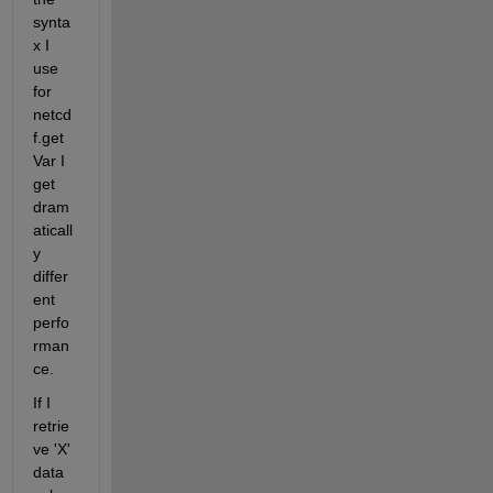
synta
x I 
use 
for 
netcd
f.get
Var I 
get 
dram
aticall
y 
differ
ent 
perfo
rman
ce.
If I 
retrie
ve 'X' 
data 