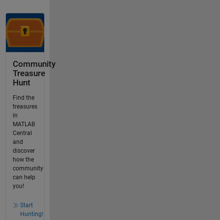
Community
Treasure
Hunt
Find the
treasures
in
MATLAB
Central
and
discover
how the
community
can help
you!
Start
Hunting!