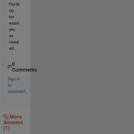
PerSt
rip, 
for 
exam
ple, 
as 
need
ed.
0
Comments
Sign in
to
comment.
More
Answers
(1)