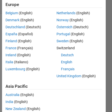
13 Views
Europe
(30 days)
Belgium
(English)
Netherlands
(English)
Denmark
(English)
Norway
(English)
Deutschland
(Deutsch)
Österreich
(Deutsch)
España
(Español)
Portugal
(English)
Finland
(English)
Sweden
(English)
France
(Français)
Switzerland
Hi,
Ireland
(English)
Deutsch
I am 
Italia
(Italiano)
English
strug
gling 
Luxembourg
(English)
Français
to 
United Kingdom
(English)
use 
"geoti
Asia Pacific
ffwrit
e" 
Australia
(English)
witho
India
(English)
ut 
New Zealand
(English)
comp