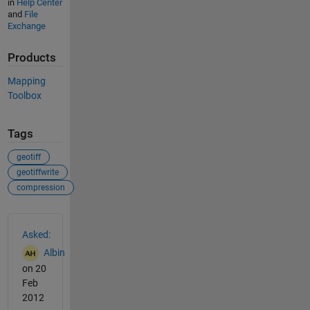
in
Help Center
and
File
Exchange
Products
Mapping
Toolbox
Tags
geotiff
geotiffwrite
compression
See Also
Asked:
Albin
on 20
Feb
2012