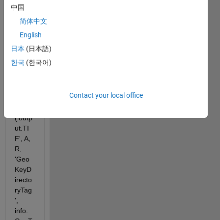
ressi
中国
on.
简体中文
English
Writin
日本
(日本語)
g the 
file 
한국
(한국어)
with:
Contact your local office
geotif
fwrite
('outp
ut.TI
F', A, 
R, 
'Geo
KeyD
irecto
ryTag
', 
info.