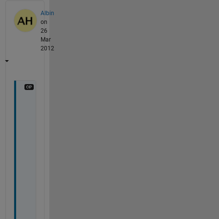
Albin
on
26
Mar
2012
H
i 
R
o
b
,
t
h
a
n