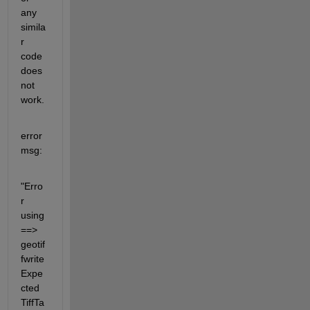
any 
simila
r 
code 
does 
not 
work.
error
msg:
"Erro
r 
using 
==> 
geotif
fwrite 
Expe
cted 
TiffTa