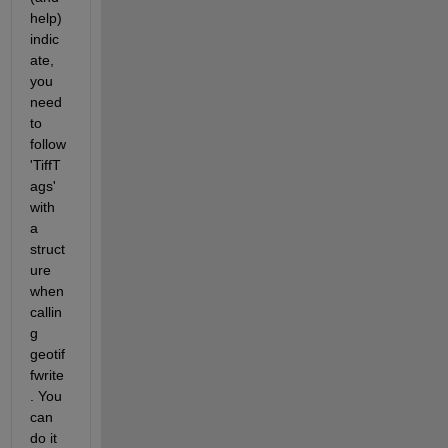
help) 
indic
ate, 
you 
need 
to 
follow 
'TiffT
ags' 
with 
a 
struct
ure 
when 
callin
g 
geotif
fwrite
. You 
can 
do it 