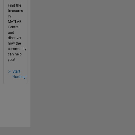
Find the
treasures
in
MATLAB
Central
and
discover
how the
community
can help
you!
Start
Hunting!