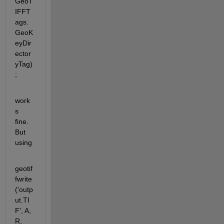
GeoT
IFFT
ags.
GeoK
eyDir
ector
yTag)
;
work
s 
fine. 
But 
using
geotif
fwrite
('outp
ut.TI
F', A, 
R, 