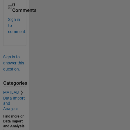
0
Comments
Sign in
to
comment.
Sign in to
answer this
question.
Categories
MATLAB
Data Import
and
Analysis
Find more on
Data Import
and Analysis