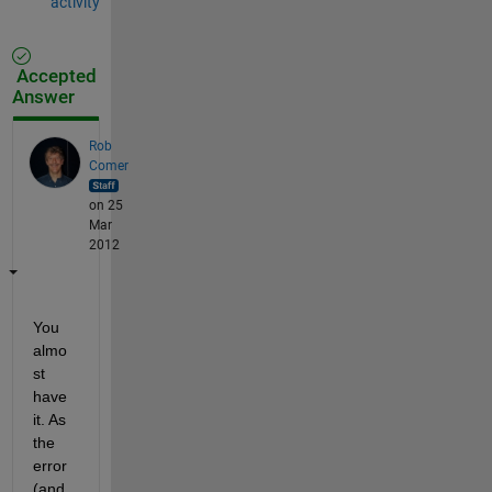
activity
Accepted
Answer
Rob
Comer
on 25
Mar
2012
You 
almo
st 
have 
it. As 
the 
error 
(and 