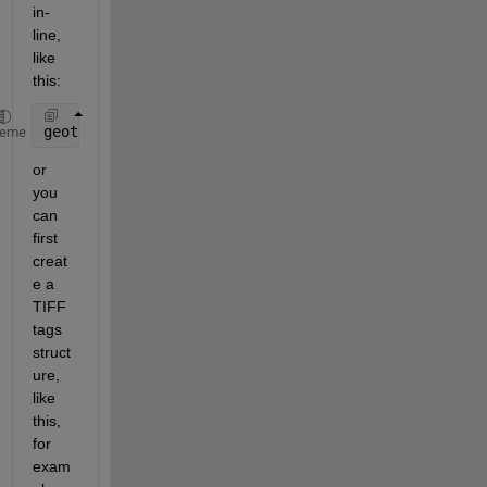
in-
line, 
like 
this:
geotiffwrite(
'output.TIF'
,A,R,
'GeoKeyDirectoryTag'
,
heme
or 
you 
can 
first 
creat
e a 
TIFF 
tags 
struct
ure, 
like 
this, 
for 
exam