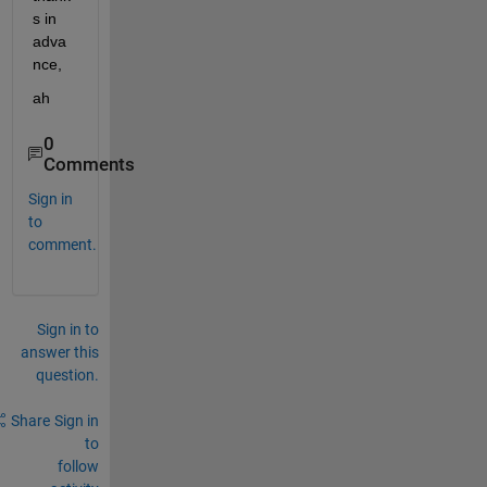
s in 
adva
nce,
ah
0
Comments
Sign in
to
comment.
Sign in to
answer this
question.
Share
Sign in
to
follow