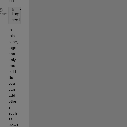
ple:
tags.Compression = Tiff.Compression.None;
heme
geotiffwrite(
'output.TIF'
,A,R,
'GeoKeyDirectoryTag'
,
In 
this 
case, 
tags 
has 
only 
one 
field. 
But 
you 
can 
add 
other
s, 
such 
as 
Rows