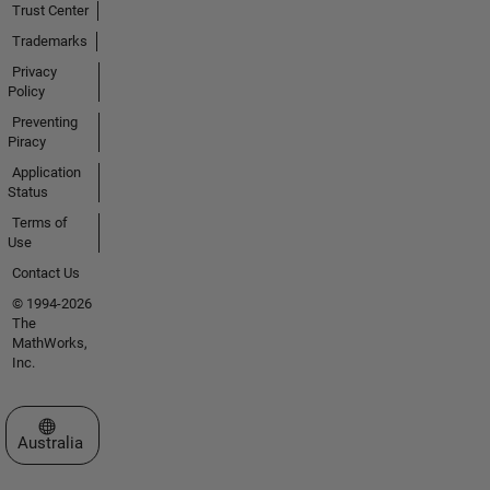
Trust Center
Trademarks
Privacy
Policy
Preventing
Piracy
Application
Status
Terms of
Use
Contact Us
© 1994-2026
The
MathWorks,
Inc.
Select a Web Site
Australia