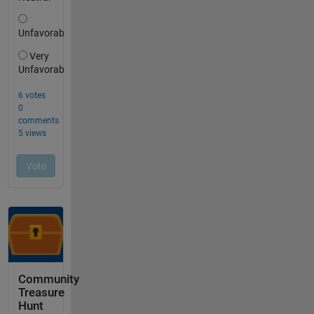
Community
Treasure
Hunt