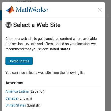
Skip to content
MATLAB
Answers
MATLAB Answers
File Exchange
Cody
AI Chat Playground
Di
Select a Web Site
Choose a web site to get translated content where available
Geotiffwrite
and see local events and offers. Based on your location, we
recommend that you select:
United States
.
without
compression
United States
You can also select a web site from the following list
Albin
20 Feb
Americas
2012
2
América Latina
(Español)
Answers
Canada
(English)
Answer
United States
(English)
Accepted