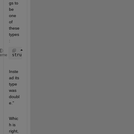
gs to 
be 
one 
of 
these 
types
:
struct
heme
Inste
ad its 
type 
was 
doubl
e."
Whic
h is 
right, 