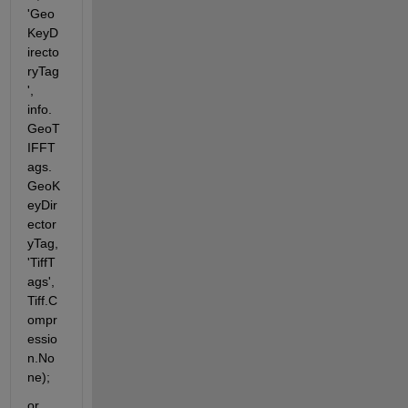
'Geo
KeyD
irecto
ryTag
', 
info.
GeoT
IFFT
ags.
GeoK
eyDir
ector
yTag, 
'TiffT
ags', 
Tiff.C
ompr
essio
n.No
ne);
or 