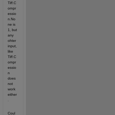
Tiff.C
ompr
essio
n.No
ne is 
1, but 
any 
ohter 
input, 
like 
Tiff.C
ompr
essio
n 
does 
not 
work 
either
.
Coul