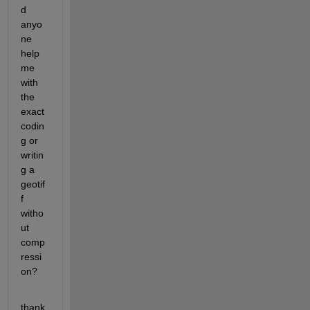
d 
anyo
ne 
help 
me 
with 
the 
exact 
codin
g or 
writin
g a 
geotif
f 
witho
ut 
comp
ressi
on?
thank