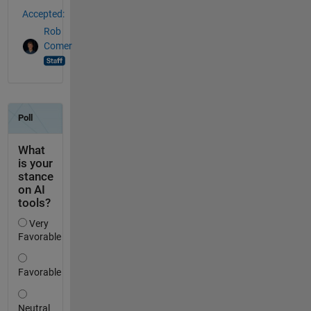
Accepted:
Rob
Comer