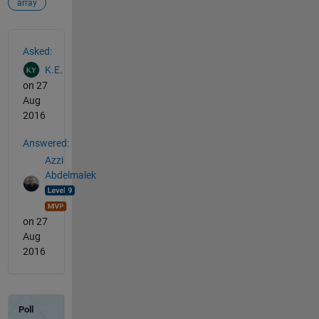
array
See Also
Asked:
K.E.
on 27
Aug
2016
Answered:
Azzi
Abdelmalek
on 27
Aug
2016