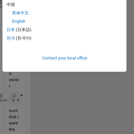
中国
m1 = [1 2;3 4];
heme
m2 = [2 7; 8 9];
简体中文
m3 = [9 7; 8 91];
English
m = [m1 m2 m3]
日本
(日本語)
m =
한국
(한국어)
     1     2     2     7     9     7
     3     4     8     9     8    91
Contact your local office
I also 
have 
a 
vecto
r
v = [1 2 3];
heme
such 
that i 
want 
the 