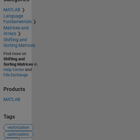
MATLAB
Language
Fundamentals
Matrices and
Arrays
Shifting and
Sorting Matrices
Find more on
Shifting and
Sorting Matrices
in
Help Center
and
File Exchange
Products
MATLAB
Tags
vectorization
optimization