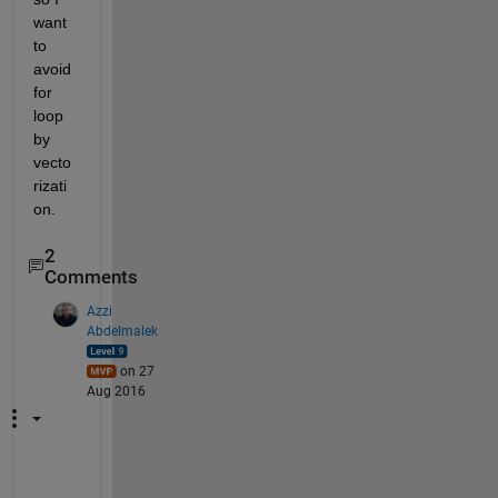
want 
to 
avoid 
for 
loop 
by 
vecto
rizati
on.
2
Comments
Azzi
Abdelmalek
on 27
Aug 2016
W