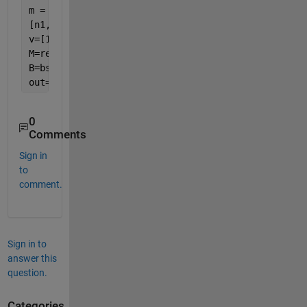
m = [m1 m2 m3]
[n1,n2]=size(m1)
v=[1 2 3]
M=reshape(m,n1,n2,[])
B=bsxfun(@times,M,reshape(v,1,1,[]))
out=B(:,:)
0
Comments
Sign in
to
comment.
Sign in to
answer this
question.
Categories