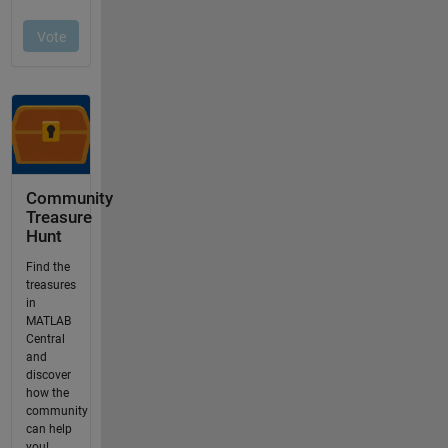
Community
Treasure
Hunt
Find the
treasures
in
MATLAB
Central
and
discover
how the
community
can help
you!