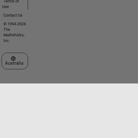
Terms of
Use
Contact Us
© 1994-2026
The
MathWorks,
Inc.
Select a Web Site
Australia