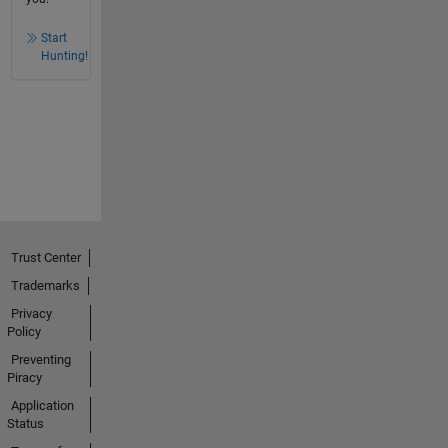
Start
Hunting!
Trust Center
Trademarks
Privacy
Policy
Preventing
Piracy
Application
Status