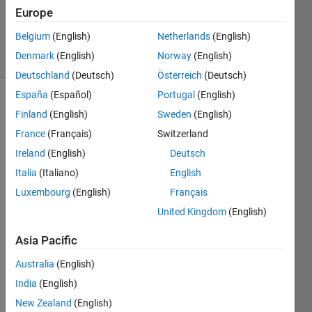
27 Aug
Europe
2016
Belgium
(English)
Netherlands
(English)
15 Views
Denmark
(English)
Norway
(English)
(30 days)
Deutschland
(Deutsch)
Österreich
(Deutsch)
España
(Español)
Portugal
(English)
Finland
(English)
Sweden
(English)
France
(Français)
Switzerland
Ireland
(English)
Deutsch
Italia
(Italiano)
English
I 
have 
Luxembourg
(English)
Français
an 
United Kingdom
(English)
array 
of 
Asia Pacific
matri
Australia
(English)
x m 
such 
India
(English)
that
New Zealand
(English)