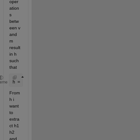
oper
ation
s 
betw
een v 
and 
m 
result 
in h 
such 
that
h = [1*m1 2*m2 3*m3] = [h1 h2 h3];
heme
From 
h i 
want 
to 
extra
ct h1 
h2 
and 