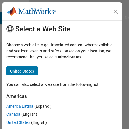
Skip to content
MATLAB
Answers
MATLAB Answers
File Exchange
Cody
AI Chat Playground
Di
Select a Web Site
Choose a web site to get translated content where available
Element wise
and see local events and offers. Based on your location, we
recommend that you select:
United States
.
multiplication
to matrix in a
United States
"matrix
array"?
You can also select a web site from the following list
Americas
K.E.
América Latina
(Español)
27 Aug
Canada
(English)
2016
1 Answer
United States
(English)
Updated