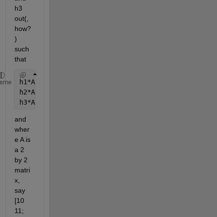
h3 
out(, 
how?
) 
such 
that
h1*A*h1'
heme
h2*A*h2'
h3*A*h3'
and 
wher
e A is 
a 2 
by 2 
matri
x, 
say 
[10 
11; 