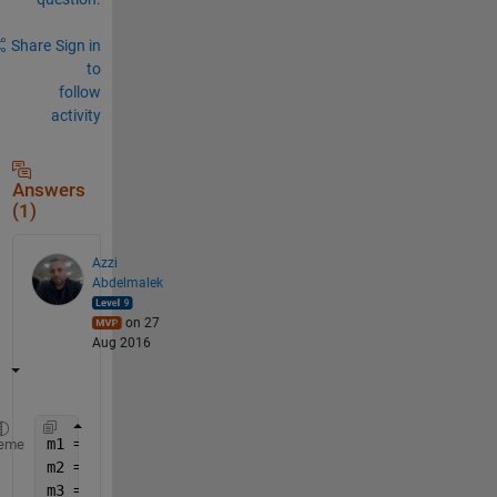
Share
Sign in
to
follow
activity
Answers
(1)
Azzi
Abdelmalek
on 27
Aug 2016
m1 = [1 2;3 4];
eme
m2 = [2 7; 8 9];
m3 = [9 7; 8 91];