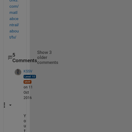
orks.
com/
matl
abce
ntral/
abou
t/fx/
Show 3
5
older
Comments
comments
KSSV
on 11
Oct
2016
Y
o
u
t