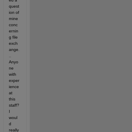
ed a 
quest
ion of 
mine 
conc
ernin
g file 
exch
ange.
.. 
Anyo
ne 
with 
exper
ience 
at 
this 
staff? 
I 
woul
d 
really 