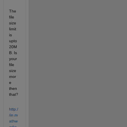
The 
file 
size 
limit 
is 
upto 
20M
B. Is 
your 
file 
size 
mor
e 
then 
that?
http:/
/in.m
athw