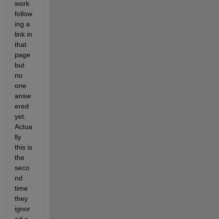
work 
follow
ing a 
link in 
that 
page 
but 
no 
one 
answ
ered 
yet. 
Actua
lly 
this is 
the 
seco
nd 
time 
they 
ignor