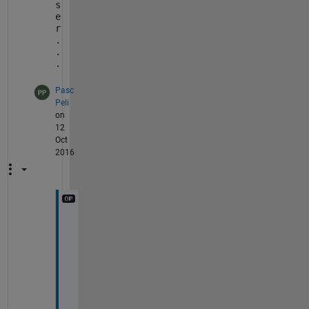
s
e
r
.
.
.
Pasc
Peli
on
12
Oct
2016
T
h
e 
s
e
c
o