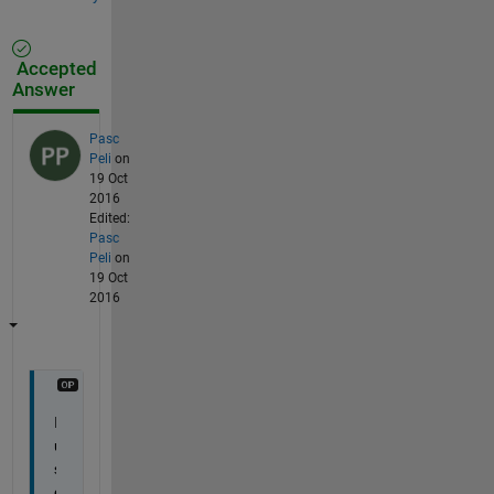
Accepted
Answer
Pasc
Peli
on
19 Oct
2016
Edited:
Pasc
Peli
on
19 Oct
2016
I 
u
s
e