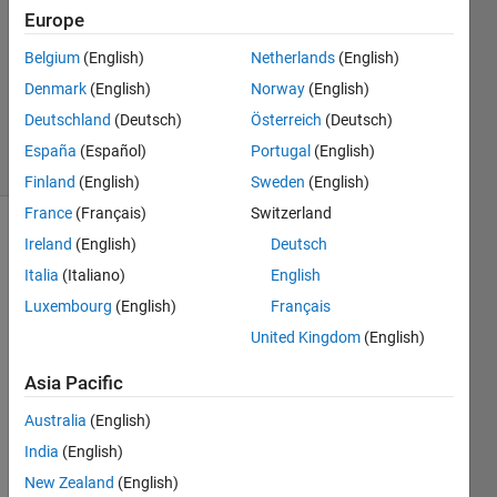
Answers
Europe
Answer
Belgium
(English)
Netherlands
(English)
Accepted
Denmark
(English)
Norway
(English)
Updated
19 Oct 2016
Deutschland
(Deutsch)
Österreich
(Deutsch)
6 Views
España
(Español)
Portugal
(English)
(30 days)
Finland
(English)
Sweden
(English)
France
(Français)
Switzerland
Show older
Ireland
(English)
Deutsch
comments
Italia
(Italiano)
English
Luxembourg
(English)
Français
United Kingdom
(English)
Hello
Asia Pacific
I'm 
trying 
Australia
(English)
to 
India
(English)
subm
it my 
New Zealand
(English)