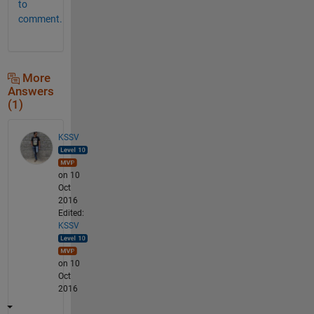
to
comment.
More
Answers
(1)
KSSV
on 10
Oct
2016
Edited:
KSSV
on 10
Oct
2016