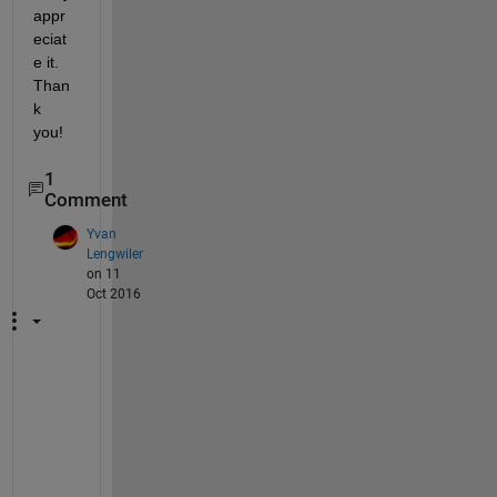
appr
eciat
e it. 
Than
k 
you!
1
Comment
Yvan
Lengwiler
on 11
Oct 2016
S
a
m
e 
p