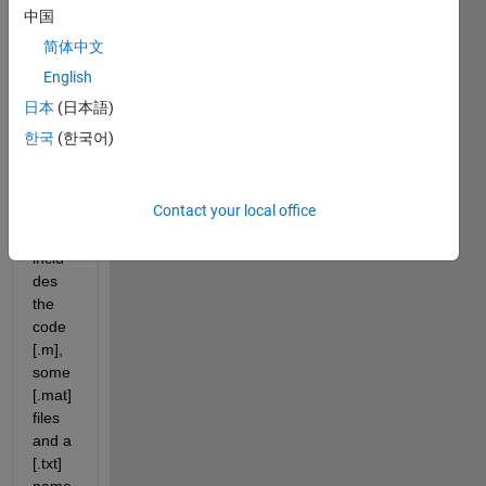
code 
中国
to file 
简体中文
exch
ange 
English
in 
日本
(日本語)
this
한국
(한국어)
link
. 
The 
file is 
Contact your local office
a zip 
which 
inclu
des 
the 
code 
[.m], 
some 
[.mat] 
files 
and a 
[.txt] 