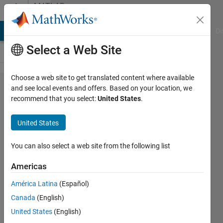
Skip to content
MATLAB
Answers
MATLAB Answers
File Exchange
Cody
AI Chat Playground
Di
Select a Web Site
Choose a web site to get translated content where available
Problem
and see local events and offers. Based on your location, we
recommend that you select:
United States
.
with
uploading
United States
code to
FEX
You can also select a web site from the following list
Americas
Pasc
América Latina
(Español)
Peli
10 Oct
Canada
(English)
2016
United States
(English)
2