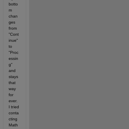
botto
m 
chan
ges 
from 
"Cont
inue" 
to 
"Proc
essin
g" 
and 
stays 
that 
way 
for 
ever. 
I tried 
conta
cting 
Math