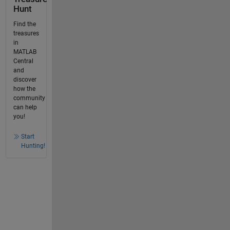
Hunt
Find the
treasures
in
MATLAB
Central
and
discover
how the
community
can help
you!
Start
Hunting!