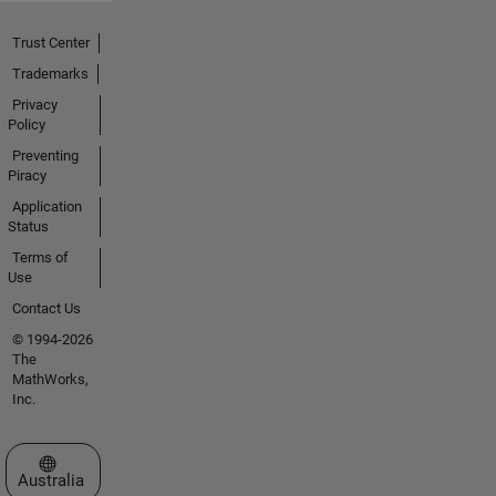
Trust Center
Trademarks
Privacy
Policy
Preventing
Piracy
Application
Status
Terms of
Use
Contact Us
© 1994-2026
The
MathWorks,
Inc.
Select a Web Site
Australia