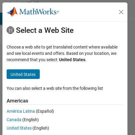
Skip to content
MATLAB
Answers
MATLAB Answers
File Exchange
Cody
AI Chat Playground
Di
Select a Web Site
Choose a web site to get translated content where available
Custom
and see local events and offers. Based on your location, we
recommend that you select:
United States
.
System
Target
United States
variables
You can also select a web site from the following list
Giorgi
Americas
11 Oct
2016
América Latina
(Español)
0
Canada
(English)
Answers
United States
(English)
7 Views