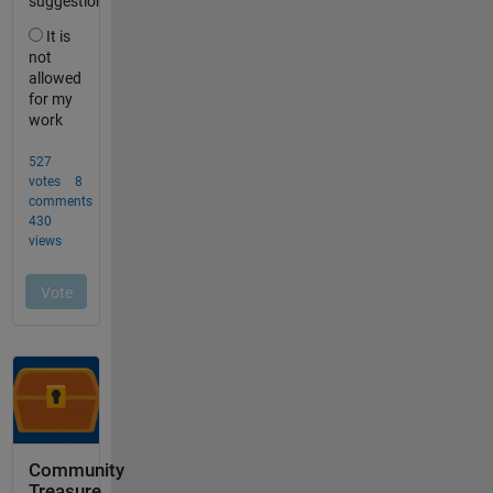
Community
Treasure