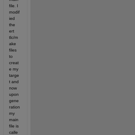
file. I 
modif
ied 
the 
ert 
tlc/m
ake 
files 
to 
creat
e my 
targe
t and 
now 
upon 
gene
ration 
my 
main 
file is 
calle