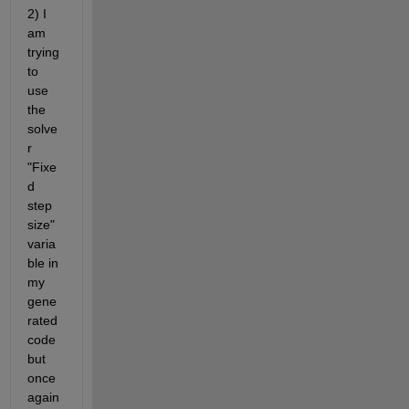
2) I 
am 
trying 
to 
use 
the 
solve
r 
"Fixe
d 
step 
size" 
varia
ble in 
my 
gene
rated 
code 
but 
once 
again 