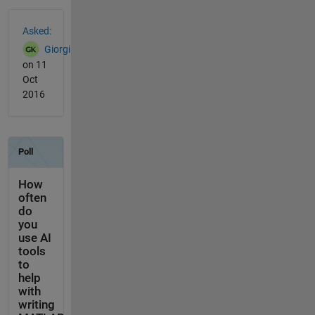
See Also
Asked:
Giorgi
on 11
Oct
2016