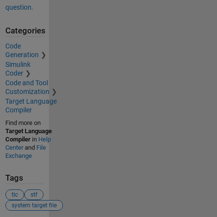
question.
Categories
Code
Generation
Simulink
Coder
Code and Tool
Customization
Target Language
Compiler
Find more on
Target Language
Compiler
in
Help
Center
and
File
Exchange
Tags
tlc
stf
system target file