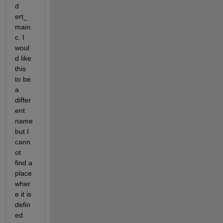
d 
ert_
main.
c. I 
woul
d like 
this 
to be 
a 
differ
ent 
name 
but I 
cann
ot 
find a 
place 
wher
e it is 
defin
ed.