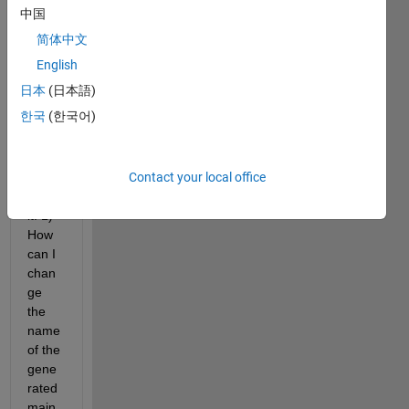
syste
中国
m 
简体中文
targe
t file 
English
and I 
日本
(日本語)
have 
한국
(한국어)
two 
quest
ions 
Contact your local office
regar
ding 
it: 1) 
How 
can I 
chan
ge 
the 
name 
of the 
gene
rated 
main 