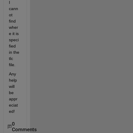
I 
cann
ot 
find 
wher
e it is 
speci
fied 
in the 
tlc 
file.
Any 
help 
will 
be 
appr
eciat
ed!
0
Comments