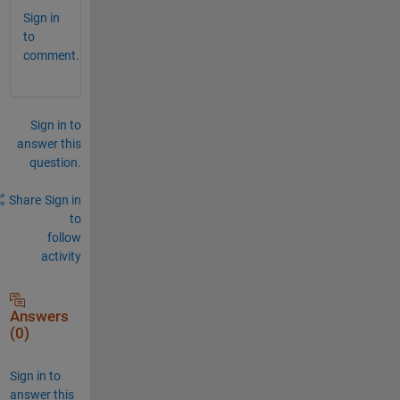
Sign in
to
comment.
Sign in to
answer this
question.
Share
Sign in
to
follow
activity
Answers
(0)
Sign in to
answer this