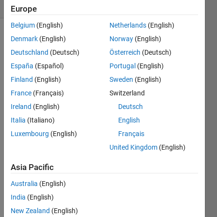
(30 days)
Europe
Belgium
(English)
Netherlands
(English)
Denmark
(English)
Norway
(English)
Deutschland
(Deutsch)
Österreich
(Deutsch)
España
(Español)
Portugal
(English)
Finland
(English)
Sweden
(English)
This 
France
(Français)
Switzerland
might 
Ireland
(English)
Deutsch
be a 
rathe
Italia
(Italiano)
English
r 
Luxembourg
(English)
Français
small 
United Kingdom
(English)
detail 
but I 
Asia Pacific
have 
creat
Australia
(English)
ed a 
India
(English)
custo
m 
New Zealand
(English)