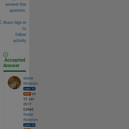
answer this
question.
Share
Sign in
to
follow
activity
Accepted
Answer
Walter
Roberson
on
25 Jan
2017
Edited:
Walter
Roberson