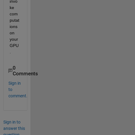
invo
ke 
com
putat
ions 
on 
your 
GPU
.
0
Comments
Sign in
to
comment.
Sign in to
answer this
question.