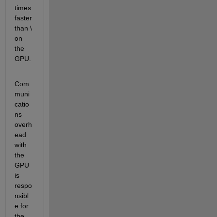
times 
faster 
than \ 
on 
the 
GPU.
Com
muni
catio
ns 
overh
ead 
with 
the 
GPU 
is 
respo
nsibl
e for 
the 