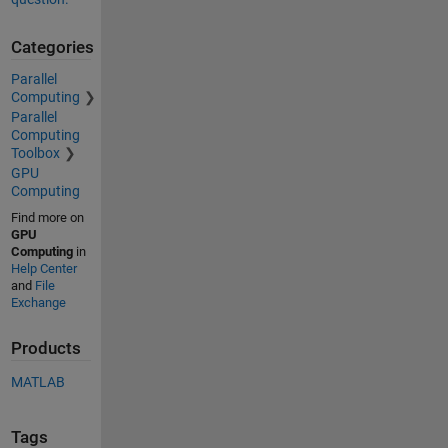
Categories
Parallel
Computing
Parallel
Computing
Toolbox
GPU
Computing
Find more on
GPU
Computing
in
Help Center
and
File
Exchange
Products
MATLAB
Tags