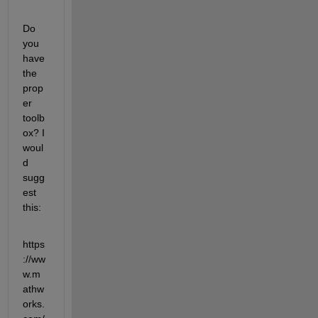
Do 
you 
have 
the 
prop
er 
toolb
ox? I 
woul
d 
sugg
est 
this:
https
://ww
w.m
athw
orks.