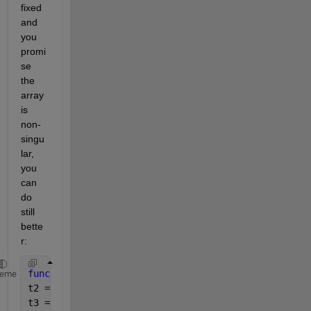
fixed 
and 
you 
promi
se 
the 
array 
is 
non-
singu
lar, 
you 
can 
do 
still 
bette
r:
function 
sss = sim3(A,B)
heme
t2 = A(1,1).*A(2,2).*A(3,3);
t3 = A(1,2).*A(2,3).*A(3,1);