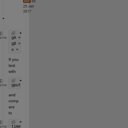
on
25 Jan
2017
gA = gpuArray(A);
heme
gB = gpuArray(B);
x = gA \ gB;
If you 
test 
with
gputimeit(@() gA \ gB, 0)
heme
and 
comp
are 
to
timeit(@() A \ B, 0)
heme