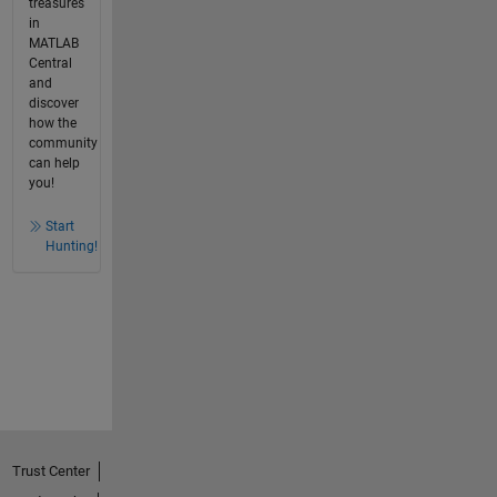
treasures
in
MATLAB
Central
and
discover
how the
community
can help
you!
Start
Hunting!
Trust Center