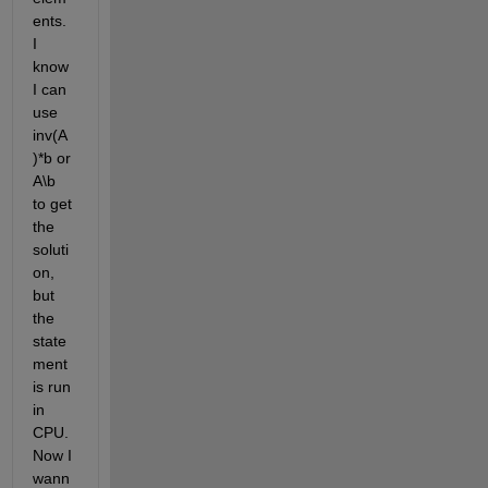
ents. 
I 
know 
I can 
use 
inv(A
)*b or 
A\b 
to get 
the 
soluti
on, 
but 
the 
state
ment 
is run 
in 
CPU. 
Now I 
wann