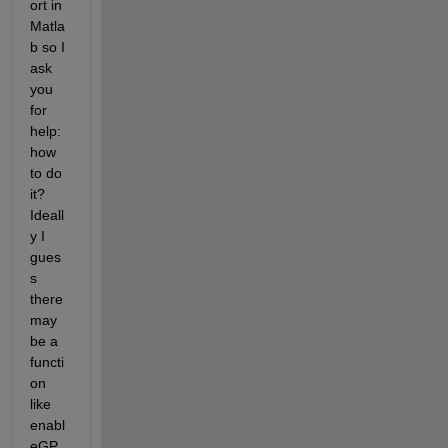
ort in 
Matla
b so I 
ask 
you 
for 
help: 
how 
to do 
it? 
Ideall
y I 
gues
s 
there 
may 
be a 
functi
on 
like 
enabl
eGP