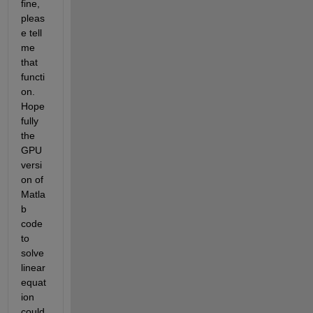
fine, 
pleas
e tell 
me 
that 
functi
on. 
Hope
fully 
the 
GPU 
versi
on of 
Matla
b 
code 
to 
solve 
linear 
equat
ion 
could 