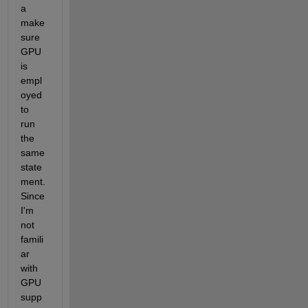
a 
make 
sure 
GPU 
is 
empl
oyed 
to 
run 
the 
same 
state
ment. 
Since 
I'm 
not 
famili
ar 
with 
GPU 
supp