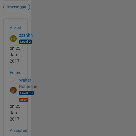
inverse gpu
See Also
Asked:
zzzhhh
on 25
Jan
2017
Edited:
Walter
Roberson
on 25
Jan
2017
Accepted: