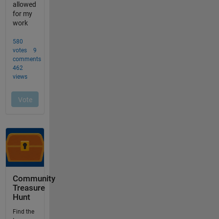
Community
Treasure
Hunt
Find the