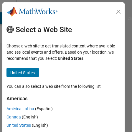
Skip to content
MATLAB
Answers
MATLAB Answers
File Exchange
Cody
AI Chat Playground
Di
Select a Web Site
Choose a web site to get translated content where available
How to
and see local events and offers. Based on your location, we
recommend that you select:
United States
.
solve
linear
United States
equation
using
You can also select a web site from the following list
GPU?
Americas
América Latina
(Español)
zzzhhh
Canada
(English)
25 Jan
United States
(English)
2017