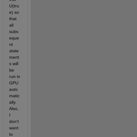
U(tru
e) so 
that 
all 
subs
eque
nt 
state
ment
s will 
be 
run in 
GPU 
auto
matic
ally. 
Also, 
I 
don't 
want 
to 