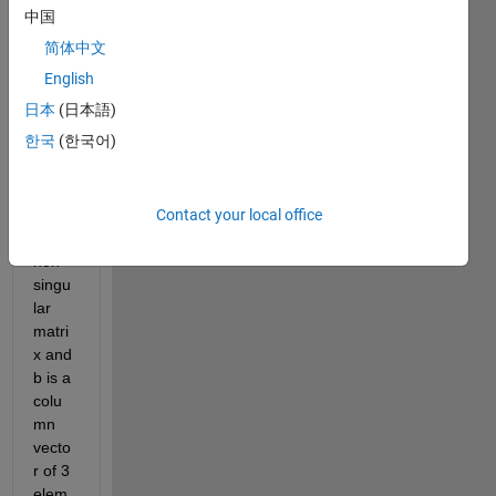
solve 
中国
a 
简体中文
linear 
matri
English
x 
日本
(日本語)
equat
한국
(한국어)
ion 
Ax=b 
wher
Contact your local office
e A is 
a 3x3 
non-
singu
lar 
matri
x and 
b is a 
colu
mn 
vecto
r of 3 
elem