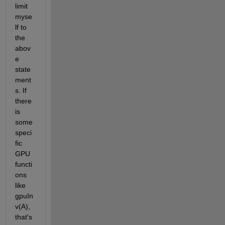
limit 
myse
lf to 
the 
abov
e 
state
ment
s. If 
there 
is 
some 
speci
fic 
GPU 
functi
ons 
like 
gpuIn
v(A), 
that's 