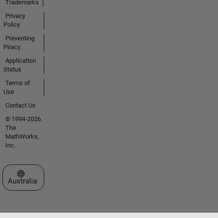
Trademarks
Privacy
Policy
Preventing
Piracy
Application
Status
Terms of
Use
Contact Us
© 1994-2026
The
MathWorks,
Inc.
Select a Web Site
Australia