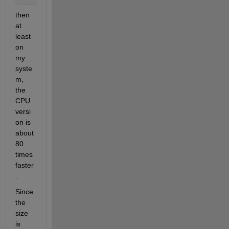
then 
at 
least 
on 
my 
syste
m, 
the 
CPU 
versi
on is 
about 
80 
times 
faster
.
Since 
the 
size 
is 