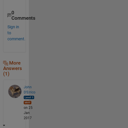
0
Comments
Sign in
to
comment.
More
Answers
(1)
John
D'Errico
on 25
Jan
2017