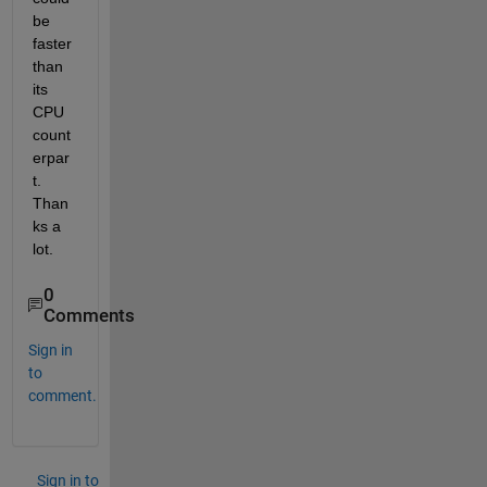
be 
faster 
than 
its 
CPU 
count
erpar
t. 
Than
ks a 
lot.
0
Comments
Sign in
to
comment.
Sign in to