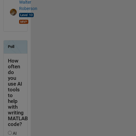
Walter
Roberson