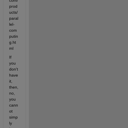
com/
prod
ucts/
paral
lel-
com
putin
g.ht
ml
If 
you 
don't 
have 
it, 
then, 
no, 
you 
cann
ot 
simp
ly 