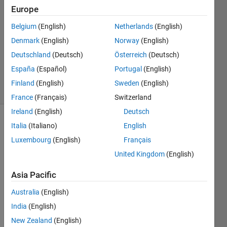
Europe
2
Answers
Belgium
(English)
Netherlands
(English)
Answer
Denmark
(English)
Norway
(English)
Accepted
Deutschland
(Deutsch)
Österreich
(Deutsch)
Updated
25 Jan 2017
España
(Español)
Portugal
(English)
18 Views
Finland
(English)
Sweden
(English)
(30 days)
France
(Français)
Switzerland
Ireland
(English)
Deutsch
Italia
(Italiano)
English
Luxembourg
(English)
Français
United Kingdom
(English)
Asia Pacific
Assu
Australia
(English)
me I 
India
(English)
need 
to 
New Zealand
(English)