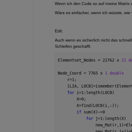
Wenn ich den Code so auf meine Matrix 
Wäre es einfacher, wenn ich wüsste, wie v
Edit:
Auch wenn es sicherlich nicht das schnell
Schleifen geschafft.
Elementset_Nodes = 22762 x 
21 d
Node_Coord = 7765 x 
1 double
    r=1;
    [LIA, LOCB]=ismember(Elemen
for 
i=1:length(LOCB)
        X=0;
        X=find(LOCB(i,:));
if 
sum(X)~=0
for 
j=1:length(X)
                new_Mat(r,1)=El
                new_Mat(r,j+1)=