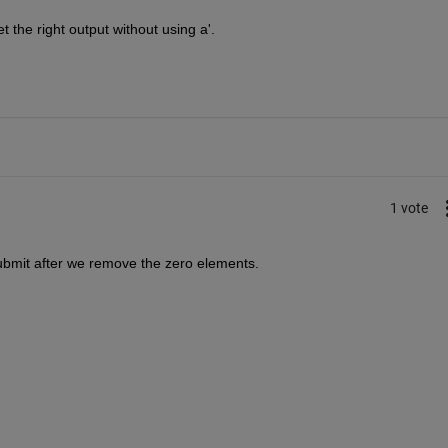
t the right output without using a'. 
1 vote
ubmit after we remove the zero elements.