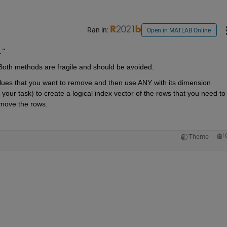
Ran in:
Open in MATLAB Online
."
 Both methods are fragile and should be avoided.
lues that you want to remove and then use ANY with its dimension 
our task) to create a logical index vector of the rows that you need to 
emove the rows.
Theme