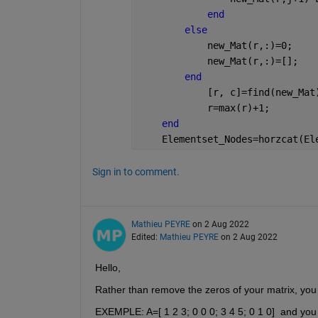
end
else
            new_Mat(r,:)=0;
            new_Mat(r,:)=[];
end
            [r, c]=find(new_Mat
            r=max(r)+1;
end
    Elementset_Nodes=horzcat(El
Sign in to comment.
Mathieu PEYRE
on 2 Aug 2022
Edited:
Mathieu PEYRE
on 2 Aug 2022
Hello,
Rather than remove the zeros of your matrix, you c
EXEMPLE: A=[ 1 2 3; 0 0 0; 3 4 5; 0 1 0]  and you 