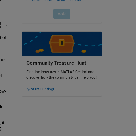
 of 
or 
Community Treasure Hunt
Find the treasures in MATLAB Central and
 
discover how the community can help you!
Start Hunting!
ow-
t 
it 
 