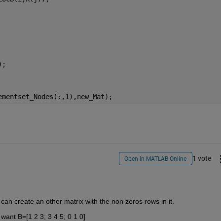
);
ementset_Nodes(:,1),new_Mat);
1 vote
Open in MATLAB Online
an create an other matrix with the non zeros rows in it. 
want B=[1 2 3; 3 4 5; 0 1 0]