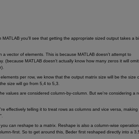
y in MATLAB you'll see that getting the appropriate sized output takes a bit
urn a vector of elements. This is because MATLAB doesn't attempt to 
way. (because MATLAB doesn't actually know how many zeros it will omit 
).  
elements per row, we know that the output matrix size will be the size of
he size will go from 5,4 to 5,3.
he values are considered column-by-column. But we're considering a r
e effectively telling it to treat rows as columns and vice versa, making i
". 
ou can reshape to a matrix. Reshape is also a column-wise operation, 
lumn-first. So to get around this, Beder first reshaped directly into a 3,5