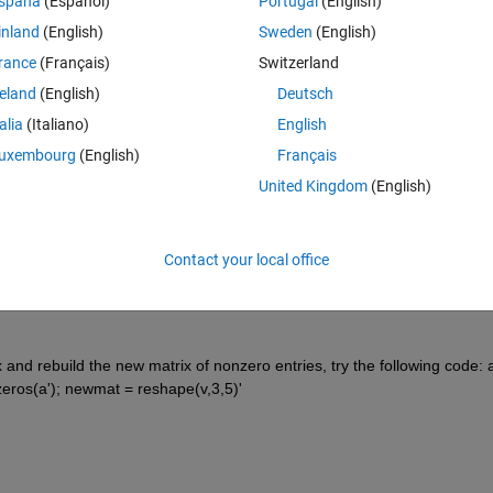
spaña
(Español)
Portugal
(English)
inland
(English)
Sweden
(English)
rance
(Français)
Switzerland
reland
(English)
Deutsch
talia
(Italiano)
English
Sign in to answer this 
uxembourg
(English)
Français
United Kingdom
(English)
Share
Sign in to follow
Contact your local office
15 votes
and rebuild the new matrix of nonzero entries, try the following code: a
onzeros(a'); newmat = reshape(v,3,5)'