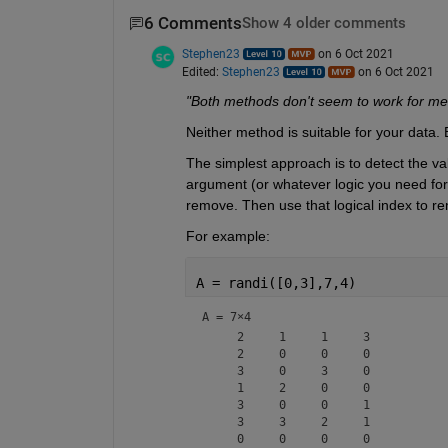
6 Comments
Show 4 older comments
Stephen23
on 6 Oct 2021
Edited:
Stephen23
on 6 Oct 2021
"Both methods don't seem to work for me
Neither method is suitable for your data.
The simplest approach is to detect the va
argument (or whatever logic you need for y
remove. Then use that logical index to r
For example:
A = randi([0,3],7,4)
A =
7×4
     2     1     1     3

     2     0     0     0

     3     0     3     0

     1     2     0     0

     3     0     0     1

     3     3     2     1
