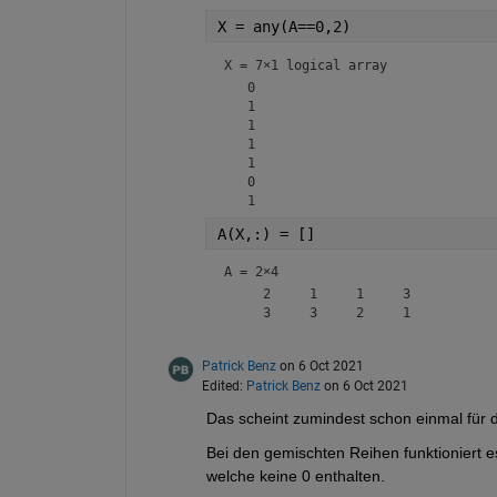
X = any(A==0,2)
X = 
7×1 logical array
   0

   1

   1

   1

   1

   0

A(X,:) = []
A =
2×4
     2     1     1     3

Patrick Benz
on 6 Oct 2021
Edited:
Patrick Benz
on 6 Oct 2021
Das scheint zumindest schon einmal für d
Bei den gemischten Reihen funktioniert es
welche keine 0 enthalten.