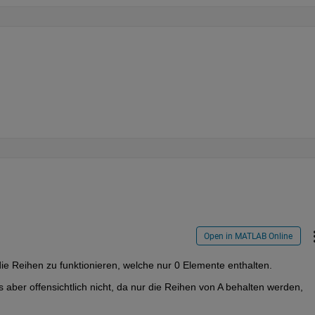
Open in MATLAB Online
ie Reihen zu funktionieren, welche nur 0 Elemente enthalten.
 aber offensichtlich nicht, da nur die Reihen von A behalten werden, 