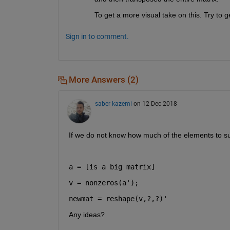
To get a more visual take on this. Try to ge
Sign in to comment.
More Answers (2)
saber kazemi
on 12 Dec 2018
If we do not know how much of the elements to s
a = [is a big matrix]
v = nonzeros(a');
newmat = reshape(v,?,?)'
Any ideas?