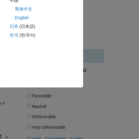
中国
简体中文
on 21 Nov 2024
English
Accepted:
日本
(日本語)
Beder
한국
(한국어)
question.
 activity
 = 