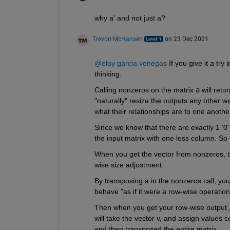
why a' and not just a?
Trevon McHansen
on 23 Dec 2021
@eloy garcia venegas
 If you give it a tr
thinking.
Calling nonzeros on the matrix 
a
 will ret
"naturally" resize the outputs any other 
what their relationships are to one another
Since we know that there are exactly 1 '0' 
the input matrix with one less column. So t
When you get the vector from nonzeros, t
wise size adjustment. 
By transposing a in the nonzeros call, you'r
behave "as if it were a row-wise operation
Then when you get your row-wise output, y
will take the vector v, and assign values co
and then transposed the entire matrix. 