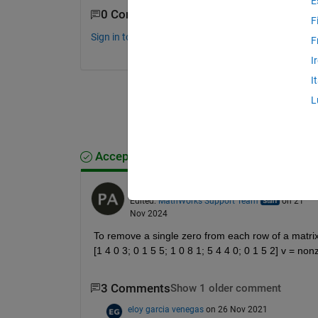
E
0 Comments
F
Sign in to comment.
F
I
I
L
Accepted Answer
Beder
on 21 Nov 2024
Edited:
MathWorks Support Team
on 21
Nov 2024
To remove a single zero from each row of a matrix 
[1 4 0 3; 0 1 5 5; 1 0 8 1; 5 4 4 0; 0 1 5 2] v = n
3 Comments
Show 1 older comment
eloy garcia venegas
on 26 Nov 2021