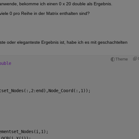
anwende, bekomme ich einen 0 x 20 double als Ergebnis.
iele 0 pro Reihe in der Matrix enthalten sind?
ste oder eleganteste Ergebnis ist, habe ich es mit geschachtelten 
Theme
ouble
tset_Nodes(:,2:end),Node_Coord(:,1));
ementset_Nodes(i,1);
LOCB(i,X(j));