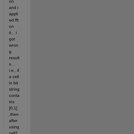
on 
and i 
appli
ed fft 
on 
it... i 
got 
wron
g 
result
s... 
i.e., if 
a cell 
in bit 
string 
conta
ins 
[0,1] 
,then 
after 
using 
cell2