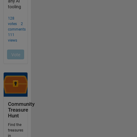
Community
Treasure
Hunt
Find the
treasures
in