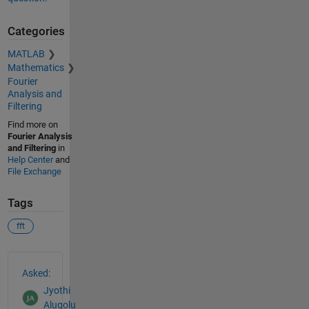
Categories
MATLAB
Mathematics
Fourier
Analysis and
Filtering
Find more on
Fourier Analysis
and Filtering
in
Help Center
and
File Exchange
Tags
fft
See Also
Asked:
Jyothi
Alugolu