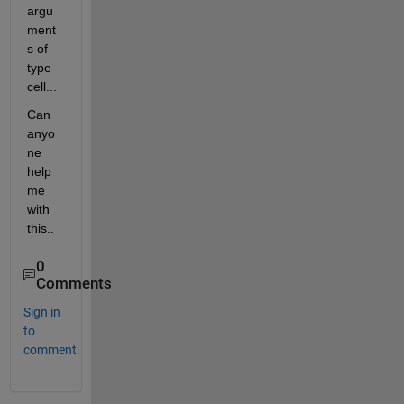
argu
ment
s of 
type 
cell...
Can 
anyo
ne 
help 
me 
with 
this..
0
Comments
Sign in
to
comment.