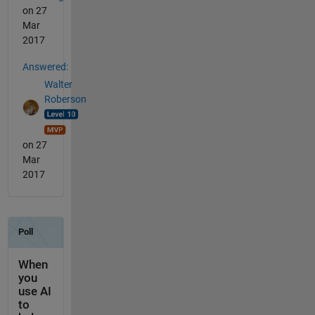
on 27
Mar
2017
Answered:
Walter
Roberson
on 27
Mar
2017