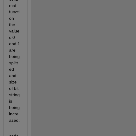
mat 
functi
on 
the 
value
s 0 
and 1 
are 
being 
splitt
ed 
and 
size 
of bit 
string 
is 
being 
incre
ased.
..