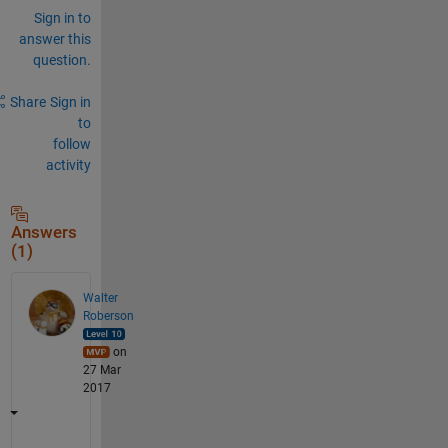
Sign in to
answer this
question.
Share
Sign in
to
follow
activity
Answers
(1)
Walter
Roberson
on
27 Mar
2017