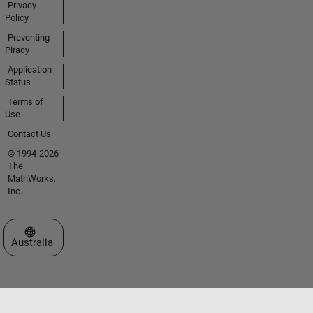
Privacy
Policy
Preventing
Piracy
Application
Status
Terms of
Use
Contact Us
© 1994-2026
The
MathWorks,
Inc.
Select a Web Site
Australia