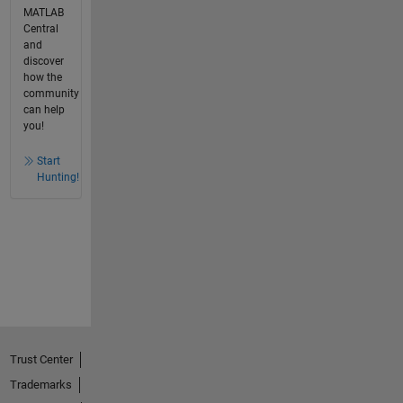
MATLAB
Central
and
discover
how the
community
can help
you!
Start
Hunting!
Trust Center
Trademarks