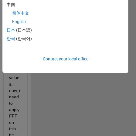
1 of 
中国
value
简体中文
s 0 
and 1 
English
and 
日本
(日本語)
some 
한국
(한국어)
cells 
conta
ins 
both 
Contact your local office
0 and 
1 
value
s.. 
now, i 
need 
to 
apply 
FFT 
on 
this 
bit 