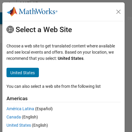
Skip to content
MATLAB
Answers
MATLAB Answers
File Exchange
Cody
AI Chat Playground
Di
Select a Web Site
Choose a web site to get translated content where available
how to
and see local events and offers. Based on your location, we
recommend that you select:
United States
.
perform
FFT on
United States
multivalued
bit string?
You can also select a web site from the following list
Americas
Jyothi
América Latina
(Español)
Alugolu
27 Mar
Canada
(English)
2017
United States
(English)
1 Answer