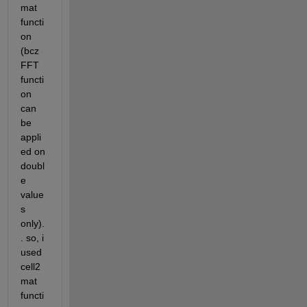
mat 
functi
on 
(bcz 
FFT 
functi
on 
can 
be 
appli
ed on 
doubl
e 
value
s 
only).
. so, i 
used 
cell2
mat 
functi