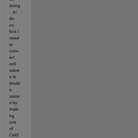
string
.. to 
do 
so, 
first i 
need 
to 
conv
ert 
cell 
value
s to 
doubl
e 
value
s by 
maki
ng 
use 
of 
Cell2