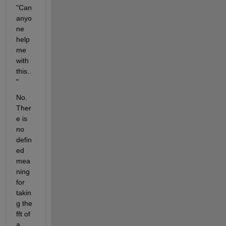
"Can 
anyo
ne 
help 
me 
with 
this..
"
No. 
Ther
e is 
no 
defin
ed 
mea
ning 
for 
takin
g the 
fft of 
a 