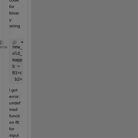
code 
for 
binar
y 
string 
:
new_len = 576;
heme
old_len = length(a);
mapped_index = 1 + mod((1:old_len) - 1, new_len);
b = accumarray( mapped_index(:), a(:), [new_len 1],
B1=cell2mat(b);
 b2=B1';
i got 
error: 
undef
ined 
functi
on fft 
for 
input 