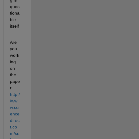
ques
tiona
ble 
itself
.
Are 
you 
work
ing 
on 
the 
pape
r
http:/
/ww
w.sci
ence
direc
t.co
m/sc