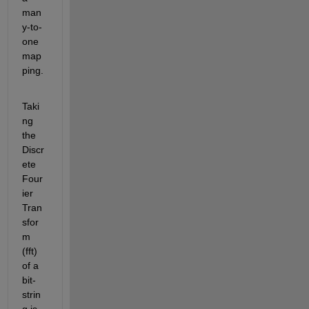
man
y-to-
one 
map
ping.
Taki
ng 
the 
Discr
ete 
Four
ier 
Tran
sfor
m 
(fft) 
of a 
bit-
strin
g is 