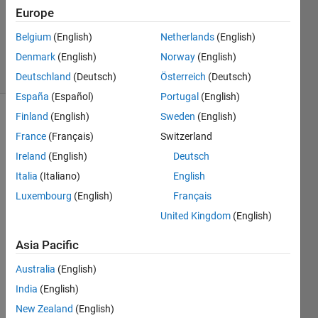
Updated
Europe
27 Mar
Belgium
(English)
Netherlands
(English)
2017
Denmark
(English)
Norway
(English)
4 Views
(30 days)
Deutschland
(Deutsch)
Österreich
(Deutsch)
España
(Español)
Portugal
(English)
Finland
(English)
Sweden
(English)
France
(Français)
Switzerland
Ireland
(English)
Deutsch
Italia
(Italiano)
English
hi,
Luxembourg
(English)
Français
United Kingdom
(English)
i 
have 
Asia Pacific
a bit 
string 
Australia
(English)
of 
India
(English)
size 
560*
New Zealand
(English)