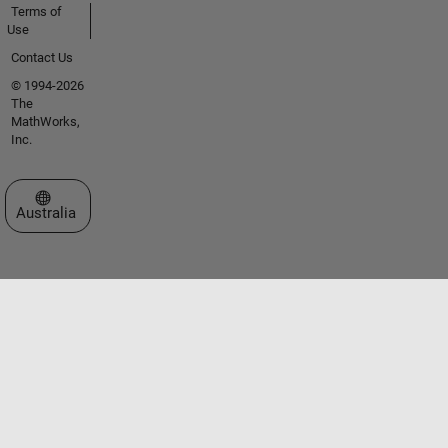
Terms of
Use
Contact Us
© 1994-2026
The
MathWorks,
Inc.
Select a Web Site
Australia