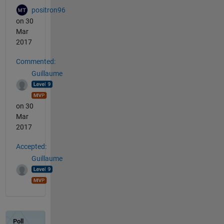
positron96
on 30
Mar
2017
Commented:
Guillaume
on 30
Mar
2017
Accepted:
Guillaume