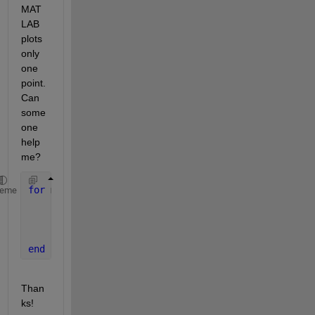
MAT
LAB 
plots 
only 
one 
point. 
Can 
some
one 
help 
me?
for 
m = 1:10
heme
      X = linspace(1, 100, 1001);
      Y = (X.^m) / (5^m + X.^m);
      plot(X, Y);
end
Than
ks!