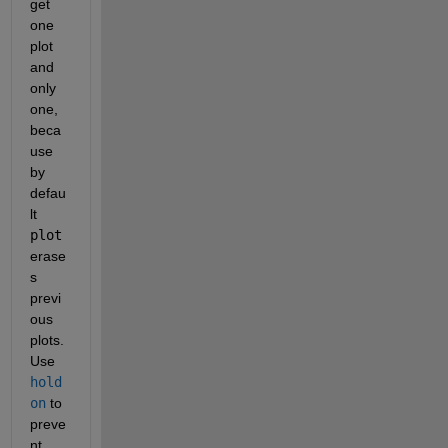
get 
one 
plot 
and 
only 
one, 
beca
use 
by 
defau
lt
plot
erase
s 
previ
ous 
plots. 
Use
hold 
on
 to 
preve
nt 