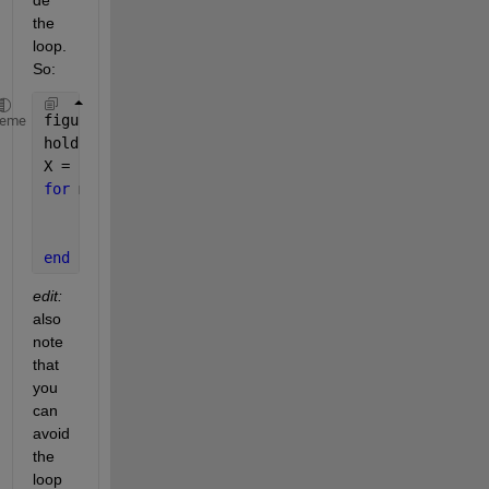
the 
loop. 
So:
figure;
heme
hold 
on
;
X = linspace(1, 100, 1001);
for 
m = 1:10
      Y = (X.^m) ./ (5^m + X.^m);
      plot(X, Y);
end
edit:
also 
note 
that 
you 
can 
avoid 
the 
loop 