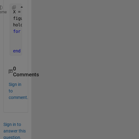
X = linspace(1, 100, 1001) ;
eme
figure
hold 
on
for 
m = 1:10
      Y = (X.^m). / (5^m + X.^m);
      plot(X, Y);
end
0
Comments
Sign in
to
comment.
Sign in to
answer this
question.