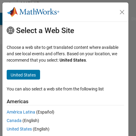
Skip to content
MATLAB
Answers
MATLAB Answers
File Exchange
Cody
AI Chat Playground
Di
Select a Web Site
Choose a web site to get translated content where available
Matlab
and see local events and offers. Based on your location, we
recommend that you select:
United States
.
plots
only
United States
one
point
You can also select a web site from the following list
Americas
positron96
América Latina
(Español)
30 Mar
Canada
(English)
2017
2
United States
(English)
Answers