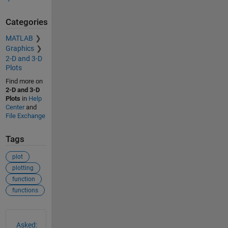
Categories
MATLAB
Graphics
2-D and 3-D
Plots
Find more on
2-D and 3-D
Plots
in
Help
Center
and
File Exchange
Tags
plot
plotting
function
functions
See Also
Asked: