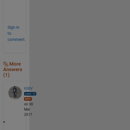
r
k
.
Sign in
to
comment.
More
Answers
(1)
KSSV
on 30
Mar
2017