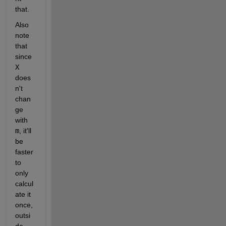
that.
Also 
note 
that 
since
X
does
n't 
chan
ge 
with
m
, it'll 
be 
faster 
to 
only 
calcul
ate it 
once, 
outsi
de 