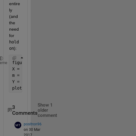
entire
ly 
(and 
the 
need 
for
hold 
on
):
figure;
heme
X = linspace(1, 100, 1001);
m = (1:10)';  
%as a vector in a different direction
Y = (X.^m) ./ (5.^m + X.^m);  
%requires R2016b or l
plot(X, Y);
Show 1
3
older
Comments
comment
positron96
on 30 Mar
2017