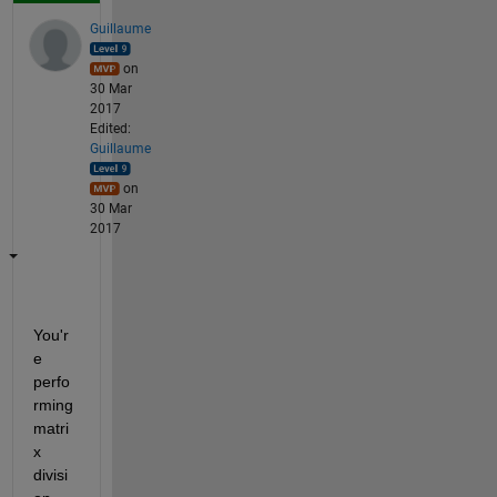
Guillaume
on
30 Mar
2017
Edited:
Guillaume
on
30 Mar
2017
You'r
e 
perfo
rming 
matri
x 
divisi