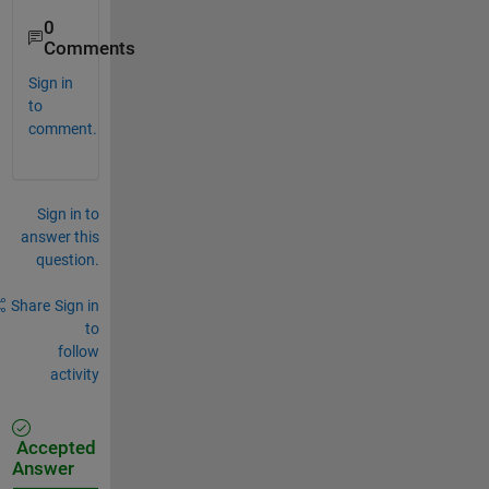
0
Comments
Sign in
to
comment.
Sign in to
answer this
question.
Share
Sign in
to
follow
activity
Accepted
Answer