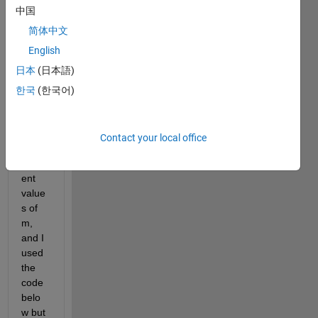
中国
= 
X^m/
简体中文
(5^m 
English
+ 
日本
(日本語)
X^m) 
on a 
한국
(한국어)
Y vs. 
X 
grap
Contact your local office
h for 
differ
ent 
value
s of 
m, 
and I 
used 
the 
code 
belo
w but 