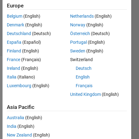
Answer
Europe
Accepted
Belgium
(English)
Netherlands
(English)
Updated
Denmark
(English)
Norway
(English)
30 Mar
2017
Deutschland
(Deutsch)
Österreich
(Deutsch)
7 Views
España
(Español)
Portugal
(English)
(30 days)
Finland
(English)
Sweden
(English)
France
(Français)
Switzerland
Ireland
(English)
Deutsch
Show older
comments
Italia
(Italiano)
English
Luxembourg
(English)
Français
United Kingdom
(English)
I 
want 
Asia Pacific
to 
Australia
(English)
plot 
the 
India
(English)
functi
New Zealand
(English)
on Y 