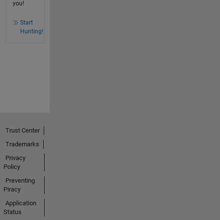
you!
Start
Hunting!
Trust Center
Trademarks
Privacy
Policy
Preventing
Piracy
Application
Status