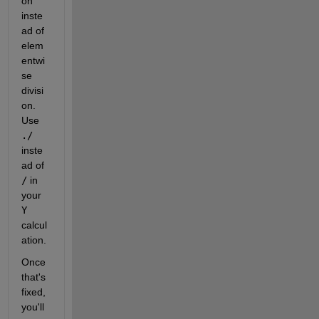
on 
inste
ad of 
elem
entwi
se 
divisi
on. 
Use
./
inste
ad of
/
 in 
your
Y
calcul
ation.
Once 
that's 
fixed, 
you'll 