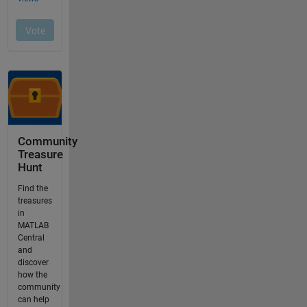
Community
Treasure
Hunt
Find the
treasures
in
MATLAB
Central
and
discover
how the
community
can help