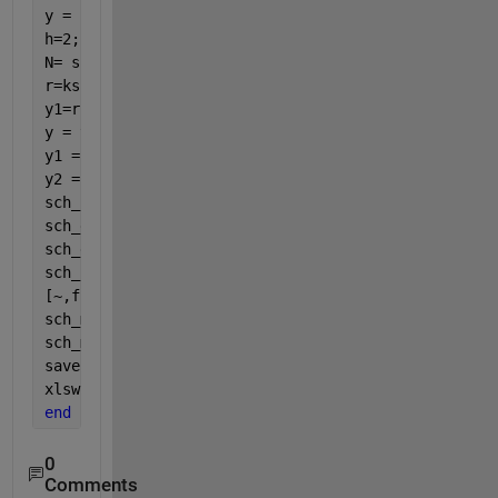
y = sch_cycle(:,2);
h=2;
N= size(sch_cycle,1);
r=ksr(x,y,h,N)
y1=r.f';
y = y(:);
y1 = y1(:);
y2 = [y(1:3); y1(4:end-3); y(end-2:end)];
sch_cycle = [x y2]; 
sch_grade=[0,0;nrows,0];
sch_grade=[0 0;nrows 0];
sch_key_on=[0 1; nrows 1];
[~,fn] = fileparts(files{k});
sch_metadata.name = fn;
sch_metadata.proprietary=
'public'
;
save([fn,
'.mat'
],
'sch_cycle'
,
'sch_grade'
,
'sch_key_o
xlswrite(C:\Folder\files{k}, x y2)
end
0
Comments