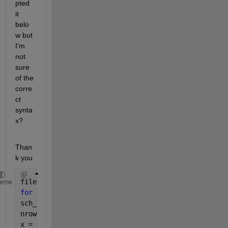
pted 
it 
belo
w but 
I'm 
not 
sure 
of the 
corre
ct 
synta
x?
Than
k you
files = cellstr(ls(
'*.xls'
));
heme
for 
k = 1:length(files)
sch_cycle = xlsread(files{k}, 
'Input_data'
);
nrows = size(sch_cycle,1)-1;
x = sch_cycle(:,1);