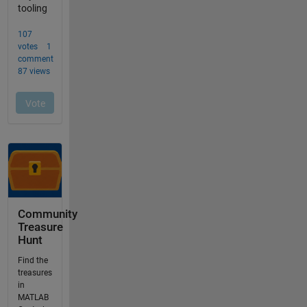
Community
Treasure
Hunt
Find the
treasures
in
MATLAB