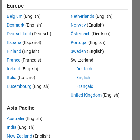
6 Views
Europe
(30 days)
Belgium
(English)
Netherlands
(English)
Denmark
(English)
Norway
(English)
Deutschland
(Deutsch)
Österreich
(Deutsch)
España
(Español)
Portugal
(English)
Finland
(English)
Sweden
(English)
France
(Français)
Switzerland
Hello,
Ireland
(English)
Deutsch
I am 
Italia
(Italiano)
English
impor
Luxembourg
(English)
Français
ting 
data 
United Kingdom
(English)
from 
excel 
Asia Pacific
files, 
Australia
(English)
perfo
rming 
India
(English)
a 
New Zealand
(English)