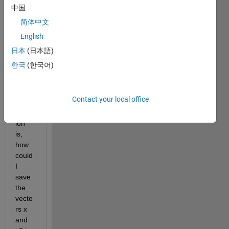
proce
中国
ss 
and 
简体中文
savin
English
g 
日本
(日本語)
data 
to a 
한국
(한국어)
.mat 
file.
Contact your local office
My 
quest
ion 
is, 
how 
could 
I 
save 
the 
vecto
rs x 
and 