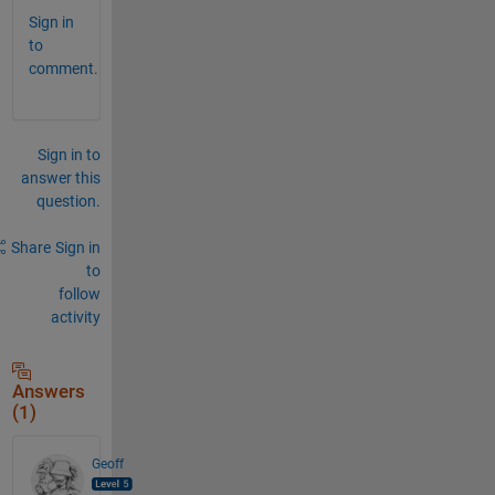
Sign in
to
comment.
Sign in to
answer this
question.
Share
Sign in
to
follow
activity
Answers
(1)
Geoff