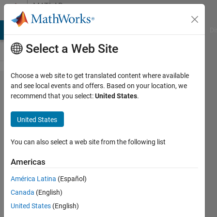
Skip to content
MATLAB
Answers
MATLAB Answers
File Exchange
Cody
AI Chat Playground
Di
Select a Web Site
Choose a web site to get translated content where available
saving
and see local events and offers. Based on your location, we
recommend that you select:
United States
.
vectors
to an
United States
excel
file
You can also select a web site from the following list
Americas
John
América Latina
(Español)
25 Mar
Canada
(English)
2012
United States
(English)
1 Answer