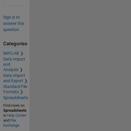
Sign in to
answer this
question.
Categories
MATLAB
Data Import
and
Analysis
Data Import
and Export
Standard File
Formats
Spreadsheets
Find more on
Spreadsheets
in
Help Center
and
File
Exchange