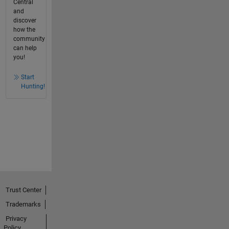
Central
and
discover
how the
community
can help
you!
Start
Hunting!
Trust Center
Trademarks
Privacy
Policy