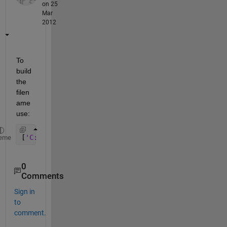
on 25
Mar
2012
To 
build 
the 
filen
ame 
use:
[
'C:\Folder\' 
files{k}]
eme
0
Comments
Sign in
to
comment.