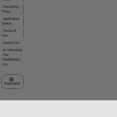
Preventing
Piracy
Application
Status
Terms of
Use
Contact Us
© 1994-2026
The
MathWorks,
Inc.
Select a Web Site
Australia