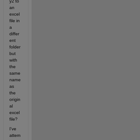
y2 to 
an 
excel 
file in 
a 
differ
ent 
folder 
but 
with 
the 
same 
name 
as 
the 
origin
al 
excel 
file?
I've 
attem