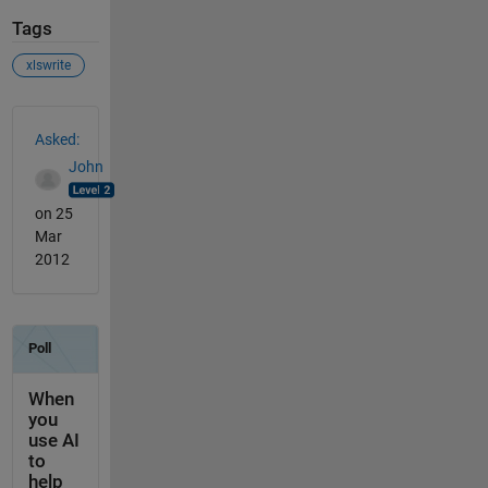
Tags
xlswrite
See Also
Asked:
John
on 25
Mar
2012