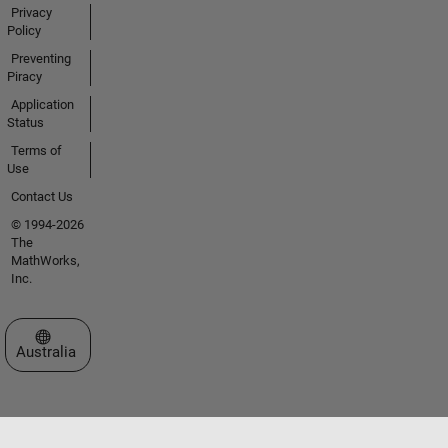
Privacy
Policy
Preventing
Piracy
Application
Status
Terms of
Use
Contact Us
© 1994-2026
The
MathWorks,
Inc.
Select a Web Site
Australia