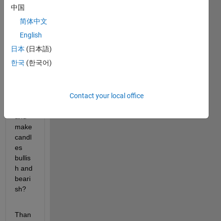
中国
such 
result
简体中文
s.
English
How 
日本
(日本語)
can I 
한국
(한국어)
remo
ve 
these 
Contact your local office
inner 
lines 
and 
make 
candl
es 
bullis
h and 
beari
sh?
Than