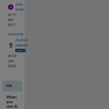
John
Smith
on 11
Apr
2017
Answered:
Abolfazl
Nejatian
on 22
Jan
2020