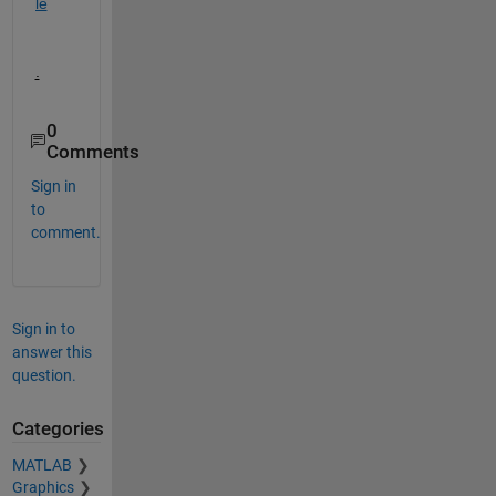
le
.
0
Comments
Sign in
to
comment.
Sign in to
answer this
question.
Categories
MATLAB
Graphics