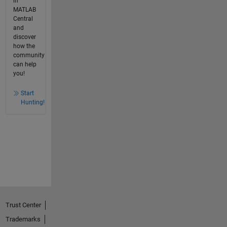
in
MATLAB
Central
and
discover
how the
community
can help
you!
Start
Hunting!
Trust Center
Trademarks