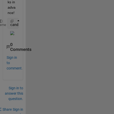
ks in 
adva
nce!
candle(Brent(:,2), Brent(:,3), Brent(:,4), Brent(:,
heme
0
Comments
Sign in
to
comment.
Sign in to
answer this
question.
Share
Sign in