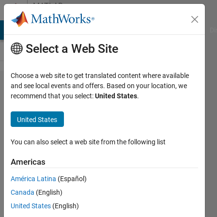
Skip to content
MATLAB
Answers
MATLAB Answers
File Exchange
Cody
AI Chat Playground
Di
Select a Web Site
Choose a web site to get translated content where available
How to
and see local events and offers. Based on your location, we
recommend that you select:
United States
.
fix a
candle
United States
plot
You can also select a web site from the following list
John
Americas
Smith
11 Apr
América Latina
(Español)
2017
Canada
(English)
1 Answer
United States
(English)
Updated