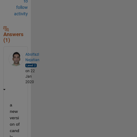
to
follow
activity
Answers
(1)
Abolfazl
Nejatian
on 22
Jan
2020
a 
new 
versi
on of 
cand
le 