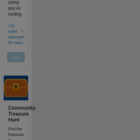
Community
Treasure
Hunt
Find the
treasures