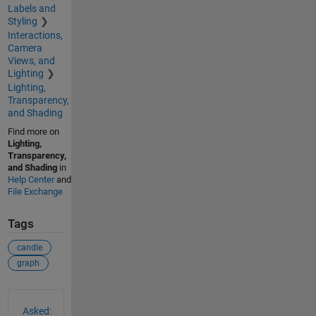
Labels and
Styling
Interactions,
Camera
Views, and
Lighting
Lighting,
Transparency,
and Shading
Find more on
Lighting,
Transparency,
and Shading
in
Help Center
and
File Exchange
Tags
candle
graph
See Also
Asked: