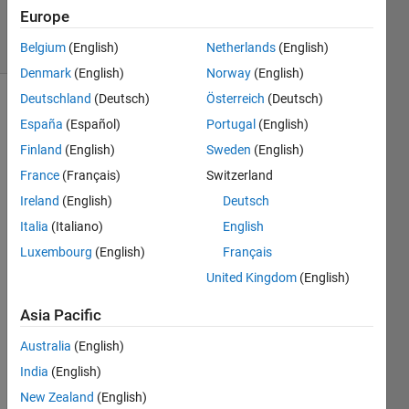
22 Jan 2020
Europe
10 Views
(30 days)
Belgium
(English)
Netherlands
(English)
Denmark
(English)
Norway
(English)
Deutschland
(Deutsch)
Österreich
(Deutsch)
España
(Español)
Portugal
(English)
Finland
(English)
Sweden
(English)
France
(Français)
Switzerland
Ireland
(English)
Deutsch
Hi!
Italia
(Italiano)
English
I'm 
trying 
Luxembourg
(English)
Français
to 
United Kingdom
(English)
plot a 
candl
Asia Pacific
e 
Australia
(English)
grap
h and 
India
(English)
I 
New Zealand
(English)
have 