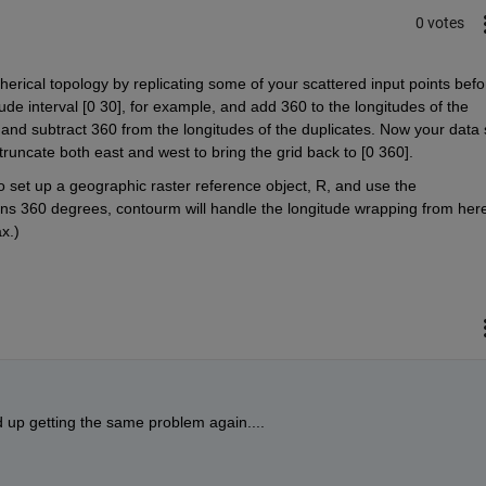
0 votes
herical topology by replicating some of your scattered input points befor
gitude interval [0 30], for example, and add 360 to the longitudes of the 
 and subtract 360 from the longitudes of the duplicates. Now your data s
n truncate both east and west to bring the grid back to [0 360].
 set up a geographic raster reference object, R, and use the 
ns 360 degrees, contourm will handle the longitude wrapping from here
ax.)
nd up getting the same problem again....