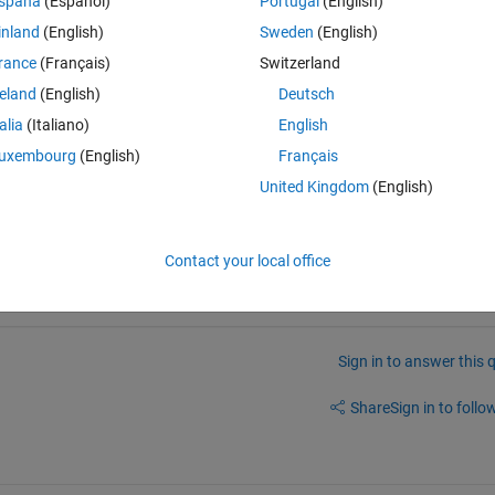
spaña
(Español)
Portugal
(English)
in the matrix to pass to contourm.
inland
(English)
Sweden
(English)
same values of the variable in the longitude limits (0º and 360º of 
rance
(Français)
Switzerland
t griddata doesn't interpolate the variable in the these limits. So I end 
n. You can see the problem in this image:
reland
(English)
Deutsch
talia
(Italiano)
English
uxembourg
(English)
Français
United Kingdom
(English)
Contact your local office
Sign in to answer this 
Share
Sign in to follow