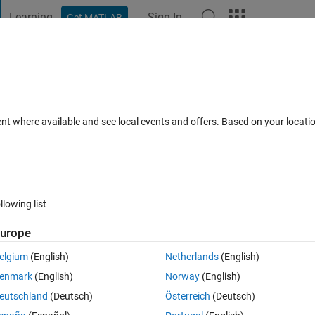
Learning
Sign In
Get MATLAB
t Playground
Discussions
Contests
Blogs
Post
More
 FAQs
More
e map
ent where available and see local events and offers. Based on your locat
 Views (30 days)
llowing list
urope
0 votes
elgium
(English)
Netherlands
(English)
enmark
(English)
Norway
(English)
f measures of magnetic field component and plotting them in a Hammer
eutschland
(Deutsch)
Österreich
(Deutsch)
ude, longitude and variable values. I used meshgrid to obtain a grid for t