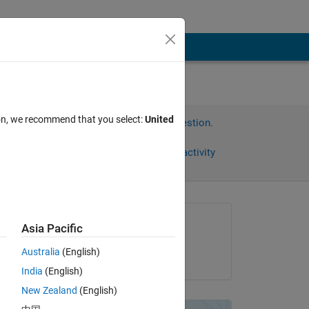
ion, we recommend that you select:
United
Sign in to answer this question.
Share
Sign in to follow activity
Asked:
Asia Pacific
Diana Saturnino
Australia
(English)
on 27 Mar 2012
India
(English)
 
New Zealand
(English)
he 