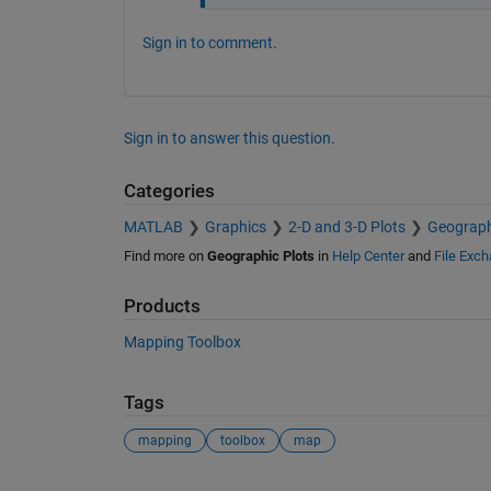
Sign in to comment.
Sign in to answer this question.
Categories
MATLAB
Graphics
2-D and 3-D Plots
Geograph
Find more on
Geographic Plots
in
Help Center
and
File Exc
Products
Mapping Toolbox
Tags
mapping
toolbox
map