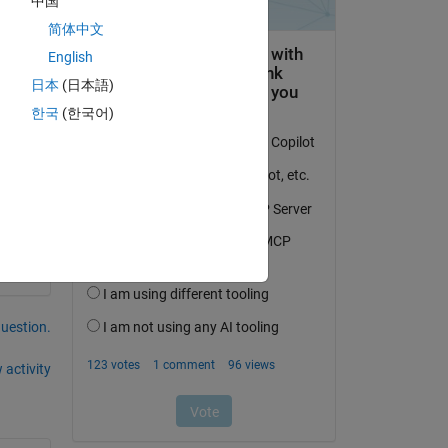
中国
简体中文
English
up 
日本
(日本語)
한국
(한국어)
question.
 activity