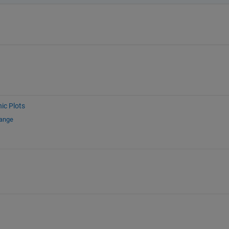
ic Plots
hange