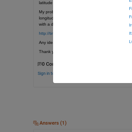
E
latitude and longitude values and griddata to obta
F
My problem is: In the projection I should have the 
F
longitude), because I'm plotting the whole globe. Bu
with a discontinuity in the variable in one meridia
I
http://tinyurl.com/cu3bldg
I
L
Any idea on how to solve this?
Thank you very much!
0 Comments
Sign in to comment.
Answers (1)