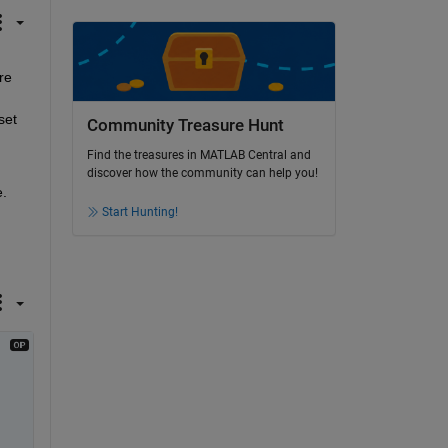
e 
et 
Community Treasure Hunt
Find the treasures in MATLAB Central and
discover how the community can help you!
. 
Start Hunting!