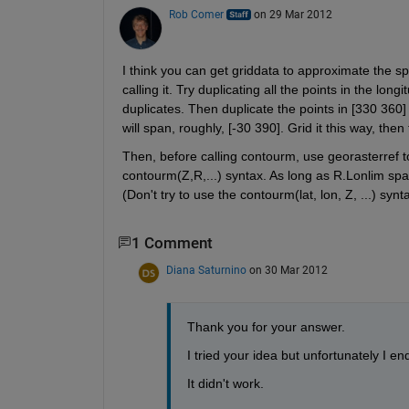
Rob Comer
on 29 Mar 2012
I think you can get griddata to approximate the sp
calling it. Try duplicating all the points in the lon
duplicates. Then duplicate the points in [330 360]
will span, roughly, [-30 390]. Grid it this way, the
Then, before calling contourm, use georasterref to
contourm(Z,R,...) syntax. As long as R.Lonlim spa
(Don't try to use the contourm(lat, lon, Z, ...) synt
1 Comment
Diana Saturnino
on 30 Mar 2012
Thank you for your answer. 
I tried your idea but unfortunately I e
It didn't work.