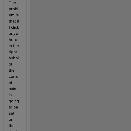
The 
probl
em is 
that if 
I click 
anyw
here 
in the 
right 
subpl
ot, 
the 
curre
nt 
axis 
is 
going 
to be 
set 
on 
the 