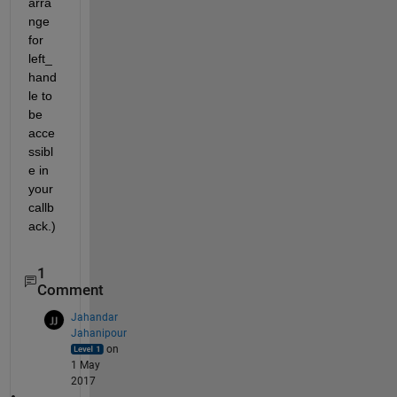
arra
nge 
for 
left_
hand
le to 
be 
acce
ssibl
e in 
your 
callb
ack.)
1
Comment
Jahandar
Jahanipour
on
1 May
2017