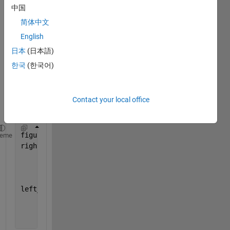
with 
中国
two 
简体中文
subpl
ots I 
English
have 
日本
(日本語)
defin
한국
(한국어)
ed 
the 
subpl
Contact your local office
ots 
as:
figure_handle = figure(
'Tag'
, 
'main_figure'
);
heme
right_hanlde = subplot(121,
...
'Tag'
,
'right_plot'
,
...
'Units'
, 
'normalized'
);
left_handle = subplot(122,
...
'Tag'
, 
'left_plot'
,
...
'Units'
,
'normalized'
,
...
'Position'
,[.51 0.03 .496 .91