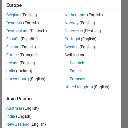
Europe
2017
2
Belgium
(English)
Netherlands
(English)
Answers
Denmark
(English)
Norway
(English)
Answer
Deutschland
(Deutsch)
Österreich
(Deutsch)
Accepted
Updated
España
(Español)
Portugal
(English)
1 May 2017
Finland
(English)
Sweden
(English)
12 Views
France
(Français)
Switzerland
(30 days)
Ireland
(English)
Deutsch
Italia
(Italiano)
English
Luxembourg
(English)
Français
United Kingdom
(English)
Asia Pacific
I 
Australia
(English)
have 
India
(English)
a 
figure 
New Zealand
(English)