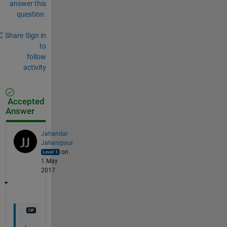
answer this
question.
Share
Sign in
to
follow
activity
Accepted
Answer
Jahandar
Jahanipour
on
1 May
2017