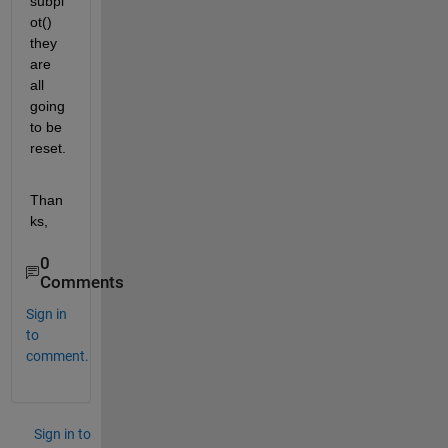
subpl
ot() 
they 
are 
all 
going 
to be 
reset.
Than
ks,
0
Comments
Sign in
to
comment.
Sign in to