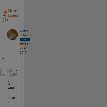
More
Answers
(1)
Walter
Roberson
on
29 Apr
2017
imshow(my_image, 
'Parent'
, left_handle)
eme
(you 
woul
d 
have 
to 