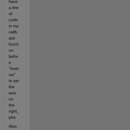
have 
a line 
of 
code 
in my 
callb
ack 
functi
on 
befor
e 
"imsh
ow" 
to set 
the 
axis 
on 
the 
right_
plot.
Also, 