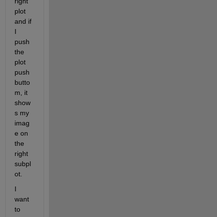
right 
plot 
and if 
I 
push 
the 
plot 
push
butto
m, it 
show
s my 
imag
e on 
the 
right 
subpl
ot.
I 
want 
to 