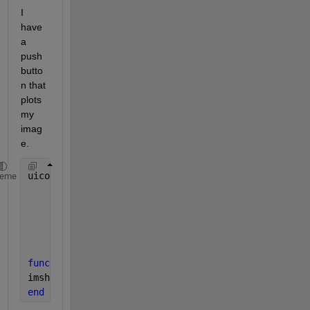
I 
have 
a 
push
butto
n that 
plots 
my 
imag
e.
uicontrol(
'style'
, 
'pushbutton'
,
...
heme
'Units'
, 
'normalized'
,
...
'Position'
, [.56 .88 .02 .02],
...
'String'
,
'plot'
,
...
'Callback'
,@plot_Callback)
function 
plot_callback(hObject,~)
imshow (my_image);
end