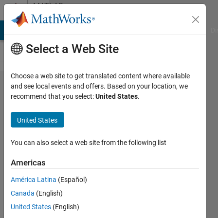
Skip to content
MATLAB
Answers
MATLAB Answers
File Exchange
Cody
AI Chat Playground
Di
Select a Web Site
Choose a web site to get translated content where available
set
and see local events and offers. Based on your location, we
recommend that you select:
United States
.
current
axis to
United States
plot in
several
You can also select a web site from the following list
subplots
Americas
América Latina
(Español)
Jahandar
Canada
(English)
Jahanipour
United States
(English)
28 Apr