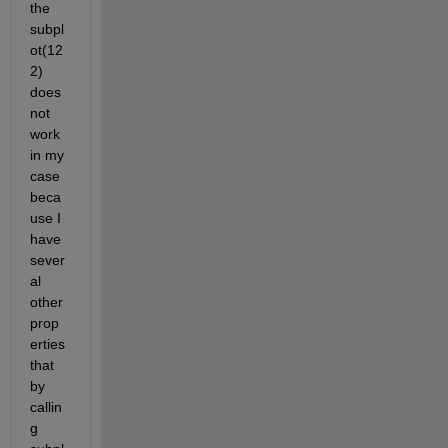
the 
subpl
ot(12
2) 
does 
not 
work 
in my 
case 
beca
use I 
have 
sever
al 
other 
prop
erties 
that 
by 
callin
g 