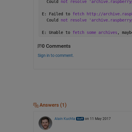
  Could 
not resolve 'archive.raspberry
E: Failed to 
fetch http://archive.rasp
  Could 
not resolve 'archive.raspberry
E: Unable to 
fetch some archives
, mayb
0 Comments
Sign in to comment.
Answers (1)
Alain Kuchta
on 11 May 2017