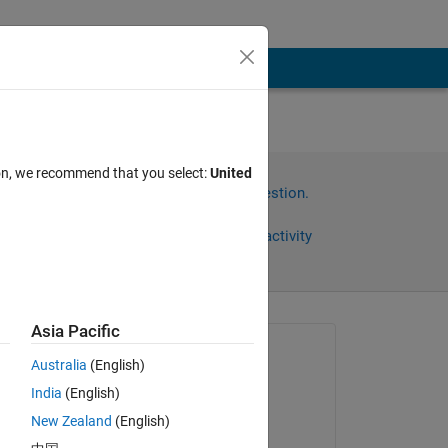
ion, we recommend that you select:
United
Sign in to answer this question.
Share
Sign in to follow activity
Asia Pacific
Asked:
Australia
(English)
timo
India
(English)
on 3 May 2017
 
New Zealand
(English)
 
Answered: