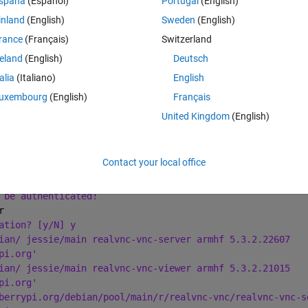
spaña
(Español)
Portugal
(English)
inland
(English)
Sweden
(English)
Theme
-get install realvnc-vnc-server realvnc-vnc-viewer
rance
(Français)
Switzerland
reland
(English)
Deutsch
talia
(Italiano)
English
uxembourg
(English)
Français
United Kingdom
(English)
talled:
r
move and 0 not upgraded.
Contact your local office
ional disk space will be used.
 be authenticated!
r
ation? [y/N] y
ian/ jessie/main realvnc-vnc-server armhf 5.3.2.22607
pi.org'
ian/ jessie/main realvnc-vnc-viewer armhf 5.3.2.21015
pi.org'
berrypi.org/debian/pool/main/r/realvnc-vnc/realvnc-vnc-s