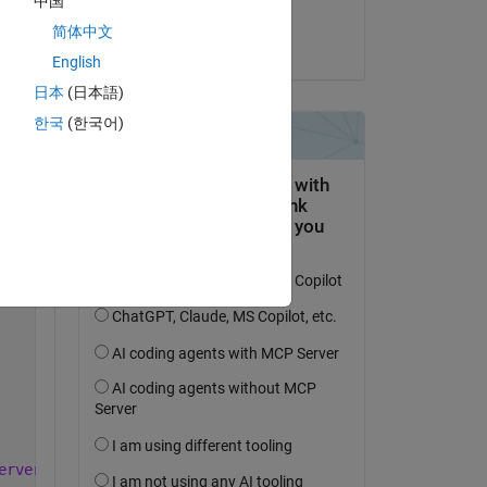
中国
Alain Kuchta
简体中文
Copy
on 11 May 2017
English
日本
(日本語)
한국
(한국어)
erver_5.3.2.22607_armhf.deb