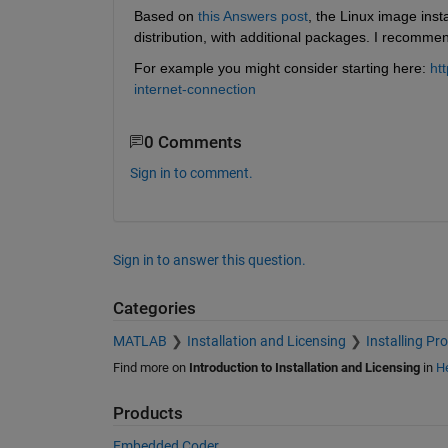
Based on
this Answers post
, the Linux image inst
distribution, with additional packages. I recomme
For example you might consider starting here:
ht
internet-connection
0 Comments
Sign in to comment.
Sign in to answer this question.
Categories
MATLAB
Installation and Licensing
Installing Pr
Find more on
Introduction to Installation and Licensing
in
He
Products
Embedded Coder