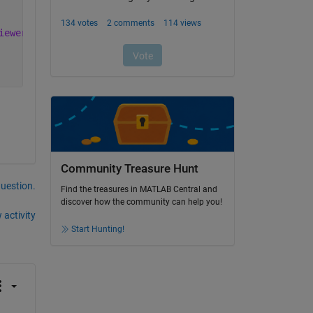
iewer_5.3.2.21015_armhf.deb
Community Treasure Hunt
question.
Find the treasures in MATLAB Central and
discover how the community can help you!
 activity
Start Hunting!