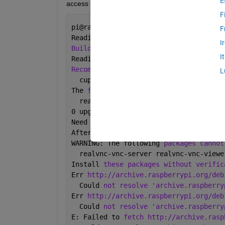
E
access on my Pi ?
F
pi@raspberrypi-tVcjxlhiPk:~ 
$ 
sudo apt
F
Reading 
package lists
...
 Done
I
Building dependency tree
I
Reading 
state information
...
 Done
Recommended packages:
L
  cupsys
The 
following NEW packages will be ins
  realvnc-vnc-server realvnc-vnc-viewe
0 upgraded, 2 newly 
installed
, 0 to 
re
Need 
to get 6
,369 kB 
of archives.
After 
this operation
, 34.2 MB 
of addit
WARNING: The following 
packages cannot
  realvnc-vnc-server realvnc-vnc-viewe
Install 
these packages without verific
Err 
http://archive.raspberrypi.org/deb
  Could 
not resolve 'archive.raspberry
Err 
http://archive.raspberrypi.org/deb
  Could 
not resolve 'archive.raspberry
E: Failed to 
fetch http://archive.rasp