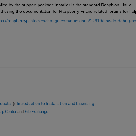
alled by the support package installer is the standard Raspbian Linux 
nd using the documentation for Raspberry Pi and related forums for hel
tps://raspberrypi.stackexchange.com/questions/12919/how-to-debug-no
oducts
Introduction to Installation and Licensing
lp Center
and
File Exchange