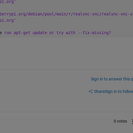
pi.org'
berrypi.org/debian/pool/main/r/realvnc-vnc/realvnc-vnc-v
pi.org'
e 
run apt-get update or try with --fix-missing?
Sign in to answer this 
Share
Sign in to follow
0 votes