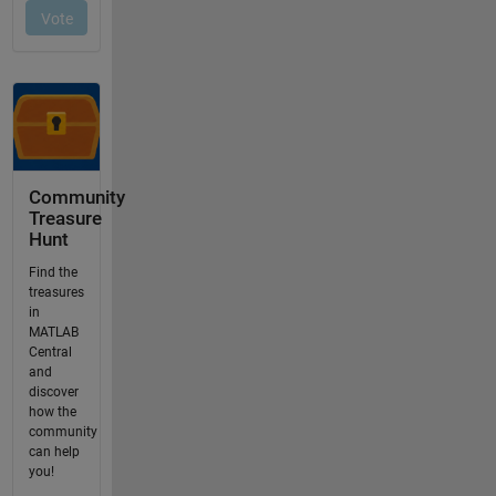
Community
Treasure
Hunt
Find the
treasures
in
MATLAB
Central
and
discover
how the
community
can help
you!