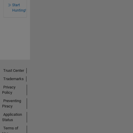
Start
Hunting!
Trust Center
Trademarks
Privacy
Policy
Preventing
Piracy
Application
Status
Terms of