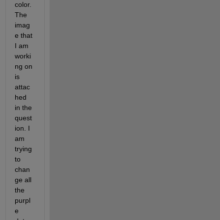
color. 
The 
imag
e that 
I am 
worki
ng on 
is 
attac
hed 
in the 
quest
ion. I 
am 
trying 
to 
chan
ge all 
the 
purpl
e 