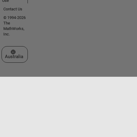
Use
Contact Us
© 1994-2026
The
MathWorks,
Inc.
Select a Web Site
Australia