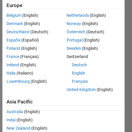
5 May
Europe
2017
0
Belgium
(English)
Netherlands
(English)
Answers
Denmark
(English)
Norway
(English)
Updated
Deutschland
(Deutsch)
Österreich
(Deutsch)
5 May
España
(Español)
Portugal
(English)
2017
4 Views
Finland
(English)
Sweden
(English)
(30 days)
France
(Français)
Switzerland
Ireland
(English)
Deutsch
Italia
(Italiano)
English
Info
Luxembourg
(English)
Français
This
United Kingdom
(English)
question
is
Asia Pacific
closed.
Reopen
Australia
(English)
it to
India
(English)
edit
New Zealand
(English)
or