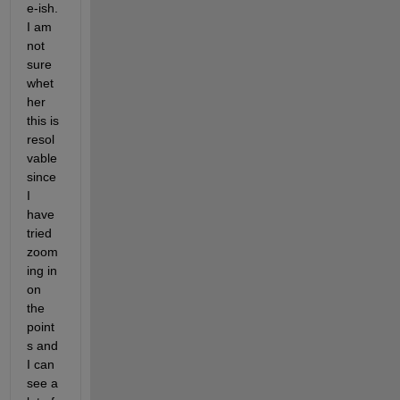
e-ish. 
I am 
not 
sure 
whet
her 
this is 
resol
vable 
since 
I 
have 
tried 
zoom
ing in 
on 
the 
point
s and 
I can 
see a 