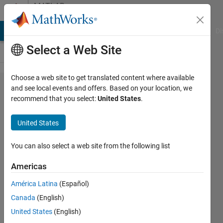
Skip to content
MATLAB
Answers
MATLAB Answers
File Exchange
Cody
AI Chat Playground
Di
Select a Web Site
Choose a web site to get translated content where available
Change
and see local events and offers. Based on your location, we
recommend that you select:
United States
.
specific
colors
United States
in
image
You can also select a web site from the following list
to other
Americas
colors
América Latina
(Español)
Canada
(English)
Dries
United States
(English)
Weytjens