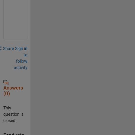
-
o
n
e
Share
Sign in
to
follow
activity
Answers
(0)
This
question is
closed.