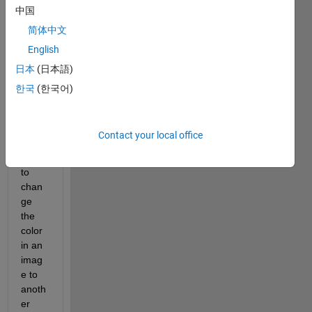
answer.
中国
简体中文
English
日本
(日本語)
한국
(한국어)
Hi,
Contact your local office
I am 
trying 
to 
chan
ge 
the 
color 
in an 
imag
e to 
anoth
er 