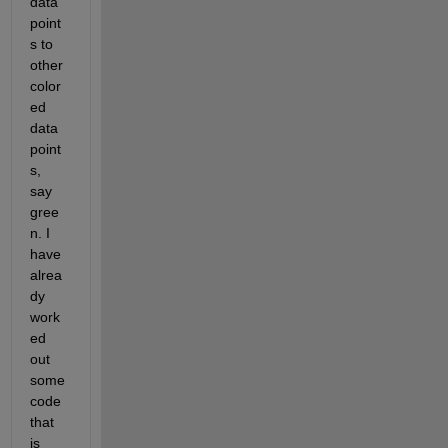
data 
point
s to 
other 
color
ed 
data 
point
s, 
say 
gree
n. I 
have 
alrea
dy 
work
ed 
out 
some 
code 
that 
is 