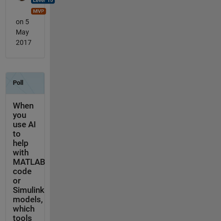
on 5
May
2017