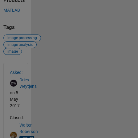
Products
MATLAB
Tags
image processing
image analysis
image
See Also
Asked:
Dries
Weytjens
on 5
May
2017
Closed:
Walter
Roberson