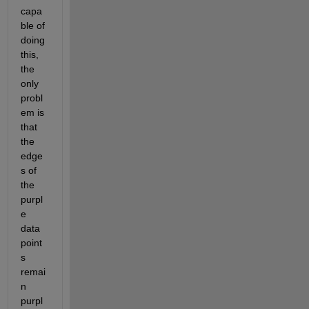
capa
ble of 
doing 
this, 
the 
only 
probl
em is 
that 
the 
edge
s of 
the 
purpl
e 
data 
point
s 
remai
n 
purpl