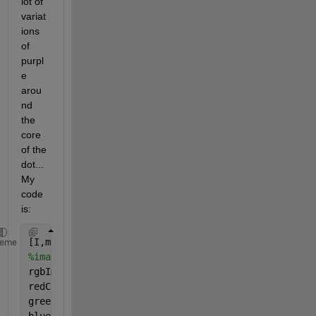
lot of 
variat
ions 
of 
purpl
e 
arou
nd 
the 
core 
of the 
dot... 
My 
code 
is:
[I,m] = imread(
'/Users/Dries/Desktop/iteration31.pn
heme
%image = imshow(I,'Colormap',m);
rgbImage = ind2rgb(I,m);
redChannel = rgbImage(:, :, 1);
greenChannel = rgbImage(:, :, 2);