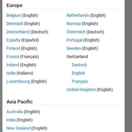
Answer
Europe
Accepted
Belgium
(English)
Netherlands
(English)
Updated
Denmark
(English)
Norway
(English)
9 May 2017
38 Views
Deutschland
(Deutsch)
Österreich
(Deutsch)
(30 days)
España
(Español)
Portugal
(English)
Finland
(English)
Sweden
(English)
France
(Français)
Switzerland
Show older
comments
Ireland
(English)
Deutsch
Italia
(Italiano)
English
Luxembourg
(English)
Français
Hello! 
United Kingdom
(English)
Toda
y 
Asia Pacific
"xlsre
Australia
(English)
ad" 
functi
India
(English)
on 
New Zealand
(English)
give 