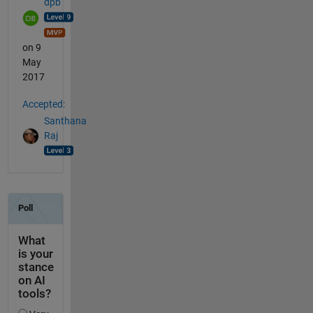
dpb
on 9
May
2017
Accepted:
Santhana
Raj