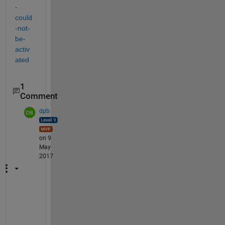
-
could
-not-
be-
activ
ated
1
Comment
dpb
on 9
May
2017
T
h
e