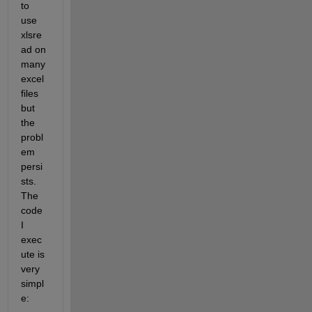
to 
use 
xlsre
ad on 
many 
excel 
files 
but 
the 
probl
em 
persi
sts. 
The 
code 
I 
exec
ute is 
very 
simpl
e: