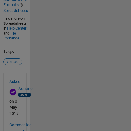
Formats
Spreadsheets
Find more on
Spreadsheets
in
Help Center
and
File
Exchange
Tags
xlsread
See Also
Asked:
Adriano
on 8
May
2017
Commented: