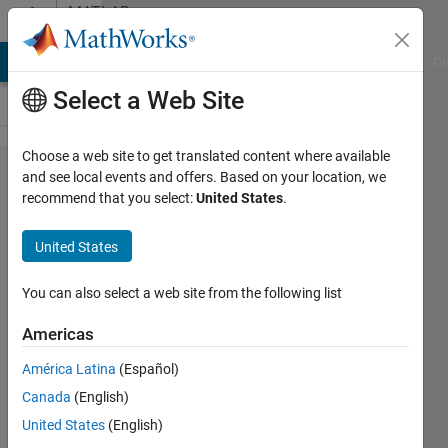
Skip to content
MATLAB
Answers
MATLAB Answers
File Exchange
Cody
AI Chat Playground
Di
Select a Web Site
Choose a web site to get translated content where available
Error
and see local events and offers. Based on your location, we
recommend that you select:
United States
.
using
xlsread
United States
(line
260)
You can also select a web site from the following list
Americas
Adriano
América Latina
(Español)
8 May
Canada
(English)
2017
United States
(English)
1 Answer