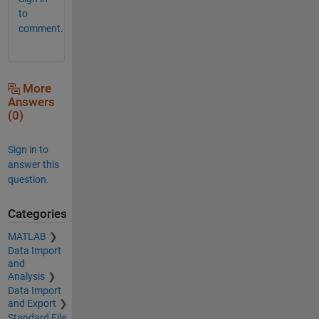
to
comment.
More
Answers
(0)
Sign in to
answer this
question.
Categories
MATLAB
Data Import
and
Analysis
Data Import
and Export
Standard File