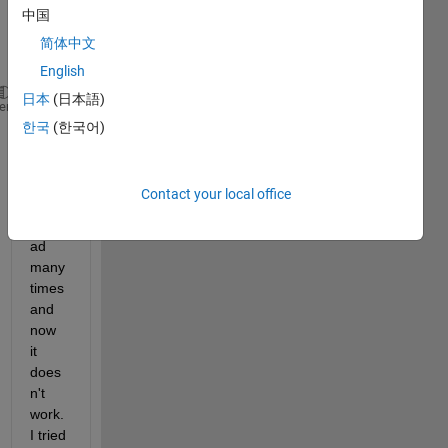
中国
me 
this 
简体中文
error:
English
日本
(日本語)
Error 
using xlsread (line 260)
heme
Undefined 
function 'Activate' for input arguments o
한국
(한국어)
I 
have 
Contact your local office
used 
xlsre
ad 
many 
times 
and 
now 
it 
does
n't 
work. 
I tried 