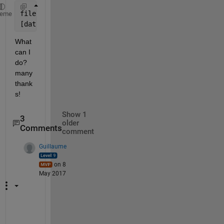
filename2 = 
'C:\one.xlsm'
;
heme
[data,names] = xlsread(filename2,
'tool'
);
What 
can I 
do? 
many 
thank
s!
Show 1
3
older
Comments
comment
Guillaume
on 8
May 2017
I 