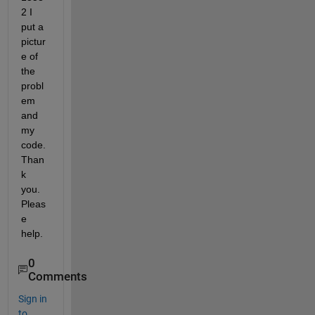
2 I 
put a 
pictur
e of 
the 
probl
em 
and 
my 
code. 
Than
k 
you. 
Pleas
e 
help.
0
Comments
Sign in
to