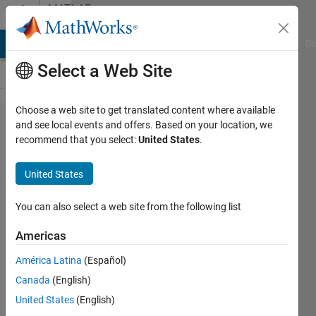
Skip to content
MATLAB
Answers
MATLAB Answers
File Exchange
Cody
AI Chat Playground
Di
Select a Web Site
Choose a web site to get translated content where available
Plot a
and see local events and offers. Based on your location, we
recommend that you select:
United States
.
function
with
United States
Fouier
Series
You can also select a web site from the following list
Americas
Hailey
América Latina
(Español)
6 Jun
Canada
(English)
2017
1 Answer
United States
(English)
Updated