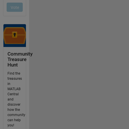
Community
Treasure
Hunt
Find the
treasures
in
MATLAB
Central
and
discover
how the
community
can help
you!