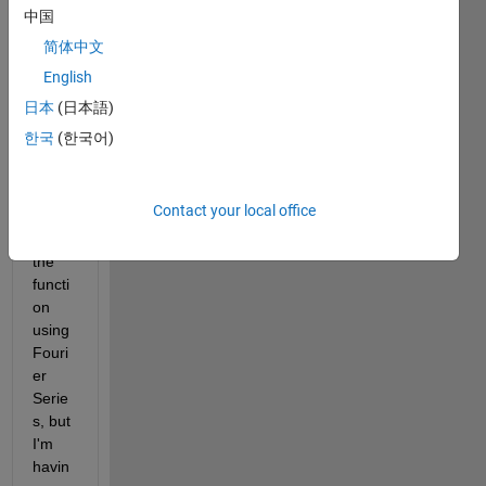
ers/u
中国
pload
简体中文
ed_fil
English
es/79
778/
日本
(日本語)
Capt
한국
(한국어)
ure.J
PG
> I 
have 
Contact your local office
to 
plot 
the 
functi
on 
using 
Fouri
er 
Serie
s, but 
I'm 
havin