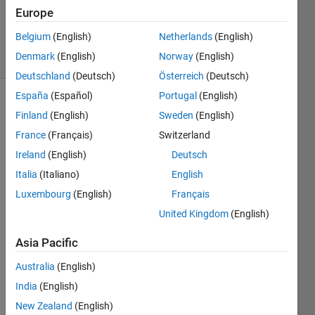
22 Sep
Europe
2020
Belgium
(English)
Netherlands
(English)
3 Views
Denmark
(English)
Norway
(English)
(30 days)
Deutschland
(Deutsch)
Österreich
(Deutsch)
España
(Español)
Portugal
(English)
Finland
(English)
Sweden
(English)
France
(Français)
Switzerland
Ireland
(English)
Deutsch
Italia
(Italiano)
English
Luxembourg
(English)
Français
image.png
United Kingdom
(English)
Capture.JPG
Asia Pacific
</mat
Australia
(English)
labce
India
(English)
ntral/
New Zealand
(English)
answ