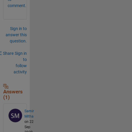
comment.
Sign in to
answer this
question.
Share
Sign in
to
follow
activity
Answers
(1)
Samir
Mitha
on 22
Sep