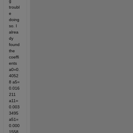
g 
troubl
e 
doing 
so. I 
alrea
dy 
found 
the 
coeffi
ents 
a0=0.
4052
8 a5= 
0.016
211 
a11=
0.003
3495 
a51=
0.000
1558