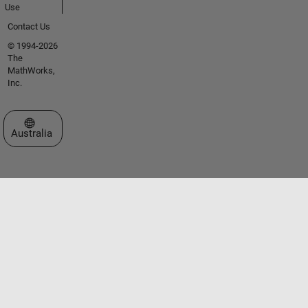
Use
Contact Us
© 1994-2026
The
MathWorks,
Inc.
Select a Web Site
Australia