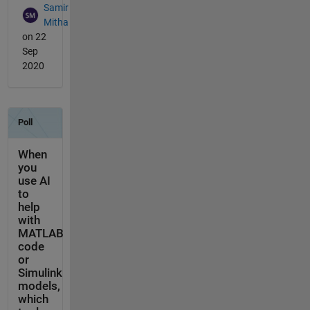
Samir
Mitha
on 22
Sep
2020