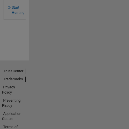
Start
Hunting!
Trust Center
Trademarks
Privacy
Policy
Preventing
Piracy
Application
Status
Terms of