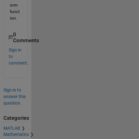
orm 
funct
ion.
0
Comments
Sign in
to
comment.
Sign in to
answer this
question.
Categories
MATLAB
Mathematics