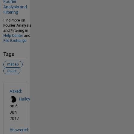
Fourier
Analysis and
Filtering
Find more on
Fourier Analysis
and Filtering
in
Help Center
and
File Exchange
Tags
matlab
fouier
See Also
Asked:
Hailey
on 6
Jun
2017
Answered: