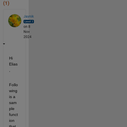
(1)
Jaynik
on 8
Nov
2024
Hi 
Elias
,
Follo
wing 
is a 
sam
ple 
funct
ion 
that 