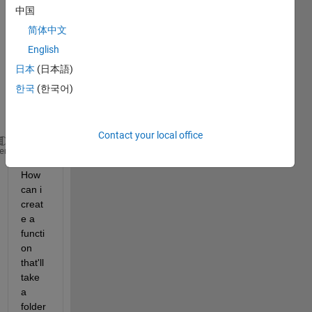
imag
中国
e and 
input 
简体中文
them 
English
in a 
日本
(日本語)
featu
res 
한국
(한국어)
vecto
r A:
Contact your local office
A=[f1,f2,f3,f4
...
.,f110];
heme
How 
can i 
creat
e a 
functi
on 
that'll 
take 
a 
folder 