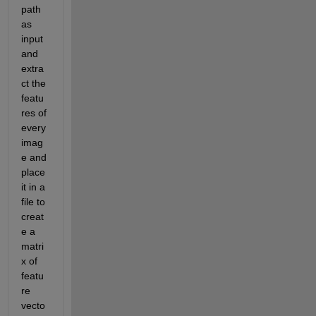
path 
as 
input 
and 
extra
ct the 
featu
res of 
every 
imag
e and 
place 
it in a 
file to 
creat
e a 
matri
x of 
featu
re 
vecto