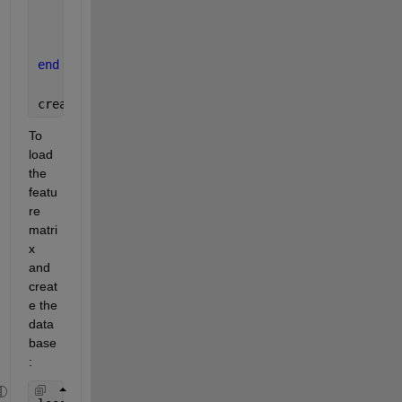
% Save the feature matrix to a file
    save(outputFile, 
'featureMatrix'
);
end
createFeatureDatabase(
'path/to/your/folder'
, 
'feat
To 
load 
the 
featu
re 
matri
x 
and 
creat
e the 
data
base
: