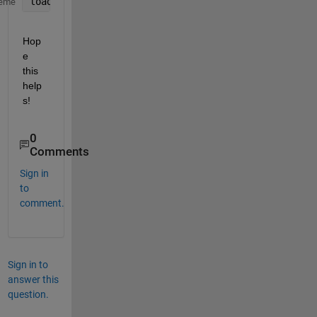
load(
'featureDatabase.mat'
, 
'featureMatrix'
);
eme
Hop
e 
this 
help
s!
0
Comments
Sign in
to
comment.
Sign in to
answer this
question.