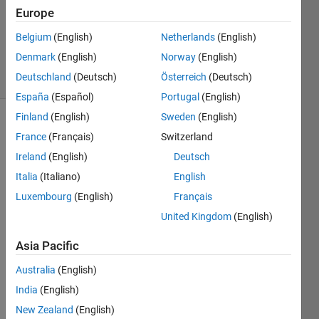
Europe
1 Answer
Updated
Belgium
(English)
Netherlands
(English)
8 Nov 2024
Denmark
(English)
Norway
(English)
25 Views
Deutschland
(Deutsch)
Österreich
(Deutsch)
(30 days)
España
(Español)
Portugal
(English)
Finland
(English)
Sweden
(English)
France
(Français)
Switzerland
Ireland
(English)
Deutsch
Italia
(Italiano)
English
Luxembourg
(English)
Français
I 
have 
United Kingdom
(English)
extra
Asia Pacific
cted 
110 
Australia
(English)
featu
res of 
India
(English)
an 
New Zealand
(English)