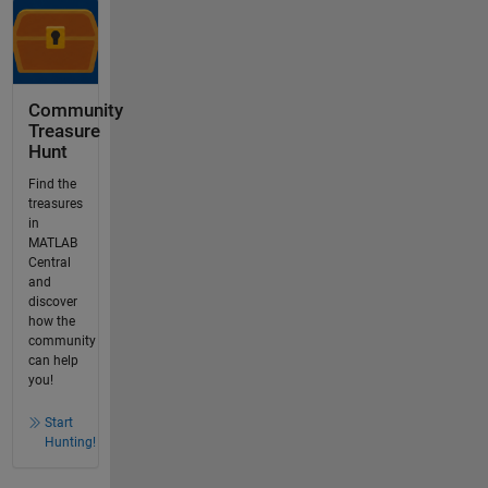
Community
Treasure
Hunt
Find the
treasures
in
MATLAB
Central
and
discover
how the
community
can help
you!
Start
Hunting!