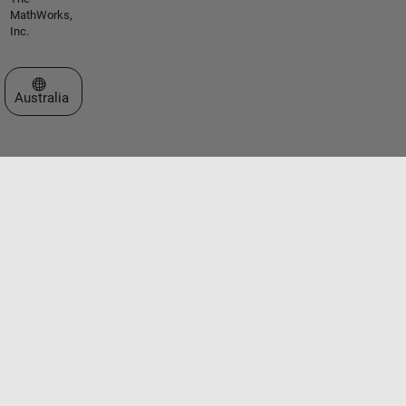
MathWorks,
Inc.
Select a Web Site
Australia