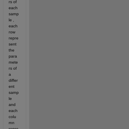
rs of 
each 
samp
le , 
each 
row 
repre
sent 
the 
para
mete
rs of 
a 
differ
ent 
samp
le 
and 
each 
colu
mn 
repre