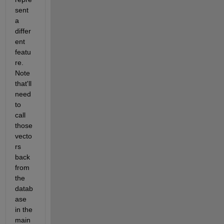
sent 
a 
differ
ent 
featu
re. 
Note 
that'll 
need 
to 
call 
those 
vecto
rs 
back 
from 
the 
datab
ase 
in the 
main 