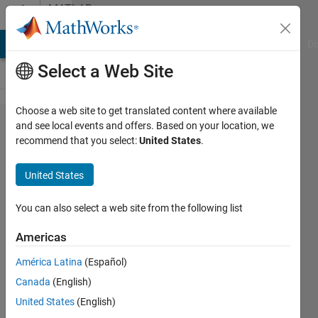
Skip to content
MATLAB
Answers
MATLAB Answers
File Exchange
Cody
AI Chat Playground
Di
Select a Web Site
Choose a web site to get translated content where available
How to
and see local events and offers. Based on your location, we
recommend that you select:
United States
.
create
database
United States
to store
extracted
You can also select a web site from the following list
values?
Americas
América Latina
(Español)
Elias
Canada
(English)
Unk
19 Jun
United States
(English)
2017