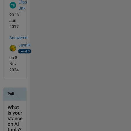
Elias
Unk
on 19
Jun
2017
Answered:
Jaynik
on 8
Nov
2024