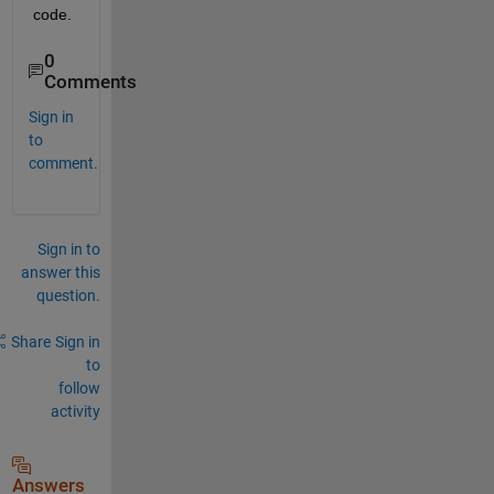
code.
0
Comments
Sign in
to
comment.
Sign in to
answer this
question.
Share
Sign in
to
follow
activity
Answers