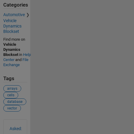
Categories
Automotive
Vehicle
Dynamics
Blockset
Find more on
Vehicle
Dynamics
Blockset
in
Help
Center
and
File
Exchange
Tags
arrays
cells
database
vector
See Also
Asked: