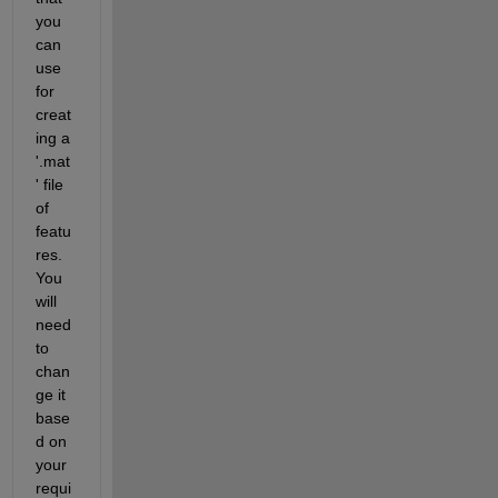
you 
can 
use 
for 
creat
ing a 
'.mat
' file 
of 
featu
res. 
You 
will 
need 
to 
chan
ge it 
base
d on 
your 
requi