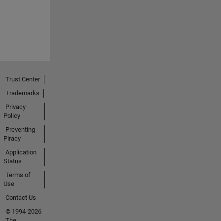
Trust Center
Trademarks
Privacy
Policy
Preventing
Piracy
Application
Status
Terms of
Use
Contact Us
© 1994-2026
The