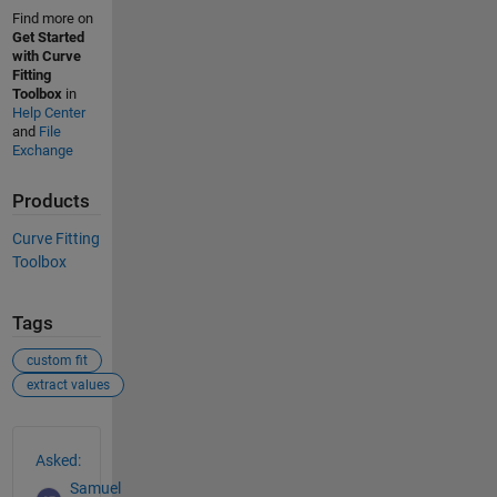
Find more on
Get Started
with Curve
Fitting
Toolbox
in
Help Center
and
File
Exchange
Products
Curve Fitting
Toolbox
Tags
custom fit
extract values
See Also
Asked:
Samuel