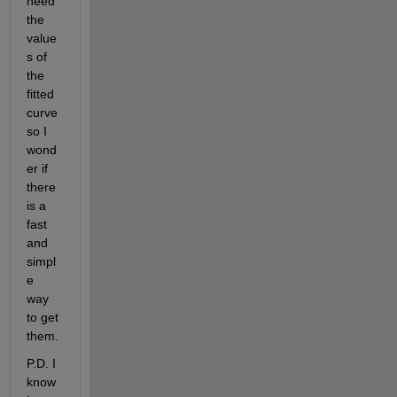
need 
the 
value
s of 
the 
fitted 
curve 
so I 
wond
er if 
there 
is a 
fast 
and 
simpl
e 
way 
to get 
them.
P.D. I 
know 