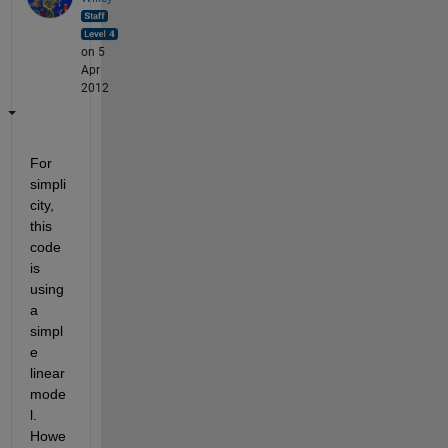
on 5
Apr
2012
For 
simpli
city, 
this 
code 
is 
using 
a 
simpl
e 
linear 
mode
l. 
Howe