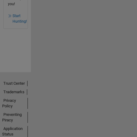
you!
Start
Hunting!
Trust Center
Trademarks
Privacy
Policy
Preventing
Piracy
Application
Status