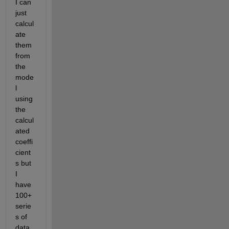
I can 
just 
calcul
ate 
them 
from 
the 
mode
l 
using 
the 
calcul
ated 
coeffi
cient
s but 
I 
have 
100+ 
serie
s of 
data, 