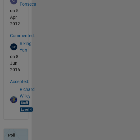
Fonseca
on 5
Apr
2012
Commented:
Bixing
Yan
on 8
Jun
2016
Accepted:
Richard
Willey