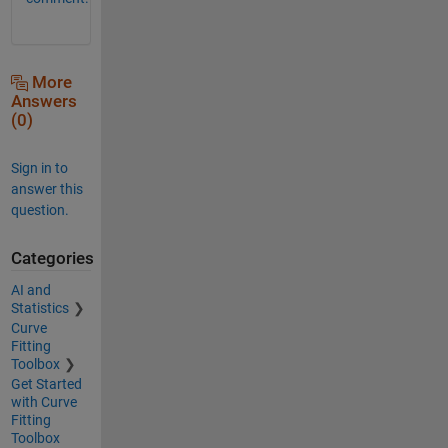
More
Answers
(0)
Sign in to
answer this
question.
Categories
AI and
Statistics
Curve
Fitting
Toolbox
Get Started
with Curve
Fitting
Toolbox