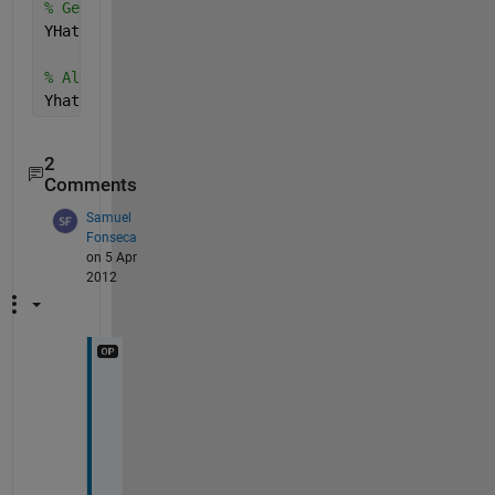
% Generate YHat
YHat = myFit(X)
% Alternatively
Yhat = feval(myFit, X)
2
Comments
Samuel
Fonseca
on 5 Apr
2012
T
H
X 
A 
L