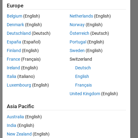
Europe
1 Answer
Answer
Belgium
(English)
Netherlands
(English)
Accepted
Denmark
(English)
Norway
(English)
Updated
Deutschland
(Deutsch)
Österreich
(Deutsch)
8 Jun 2016
24 Views
España
(Español)
Portugal
(English)
(30 days)
Finland
(English)
Sweden
(English)
France
(Français)
Switzerland
Ireland
(English)
Deutsch
Italia
(Italiano)
English
Luxembourg
(English)
Français
United Kingdom
(English)
First 
Asia Pacific
of all 
i´m 
Australia
(English)
comp
India
(English)
letely 
new 
New Zealand
(English)