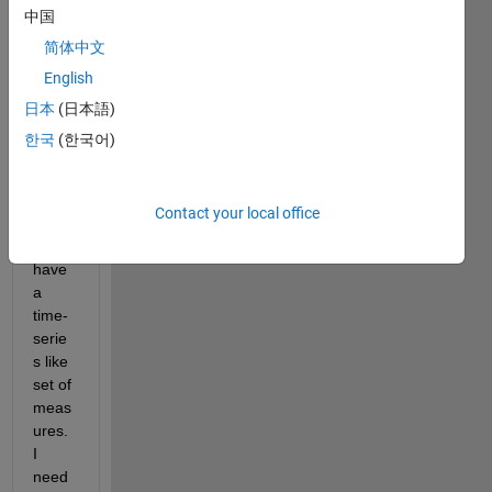
on 
中国
matla
简体中文
b so 
forgiv
English
e me 
日本
(日本語)
if this 
한국
(한국어)
is a 
dumb 
quest
ion...
Contact your local office
I 
have 
a 
time-
serie
s like 
set of 
meas
ures. 
I 
need 