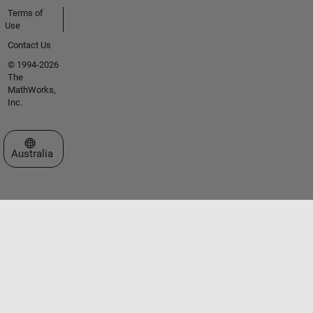
Terms of
Use
Contact Us
© 1994-2026
The
MathWorks,
Inc.
Select a Web Site
Australia