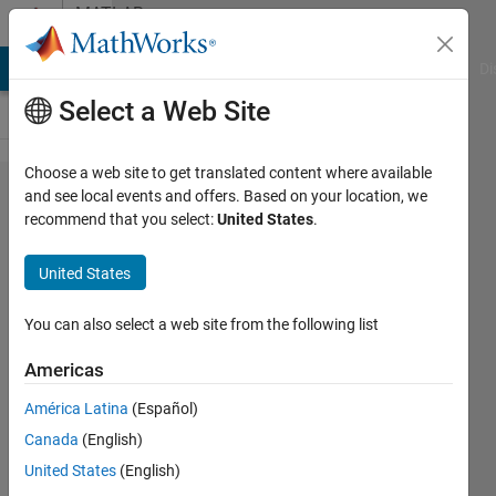
Skip to content
MATLAB
Answers
MATLAB Answers
File Exchange
Cody
AI Chat Playground
Di
Select a Web Site
Choose a web site to get translated content where available
Get Y
and see local events and offers. Based on your location, we
recommend that you select:
United States
.
values
from
United States
Curve
Fitting
You can also select a web site from the following list
Tool
Americas
América Latina
(Español)
Samuel
Canada
(English)
Fonseca
5 Apr
United States
(English)
2012