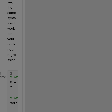
ver, 
the 
same 
synta
x with 
work 
for 
your 
nonli
near 
regre
ssion
.
% Generate some data
heme
X = 10 * rand(100,1);
Y = 5 + 3*X + randn(100,1);
% Generate a fit
myFit = fit(X,Y, 
'poly1'
);