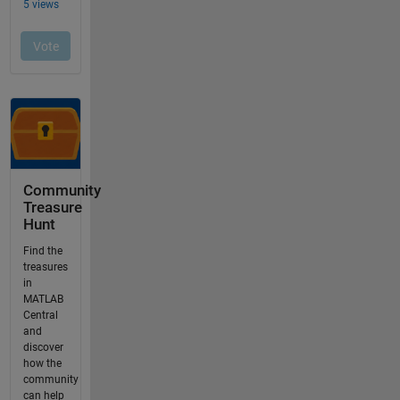
Community
Treasure
Hunt
Find the
treasures
in
MATLAB
Central
and
discover
how the
community
can help