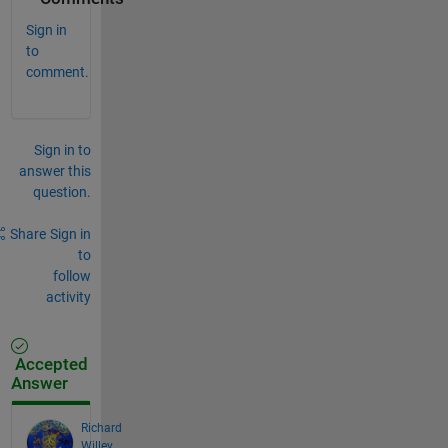
Sign in
to
comment.
Sign in to
answer this
question.
Share
Sign in
to
follow
activity
Accepted
Answer
Richard
Willey