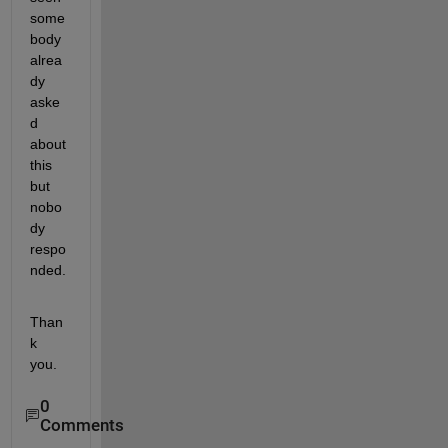
some
body 
alrea
dy 
aske
d 
about 
this 
but 
nobo
dy 
respo
nded.
Than
k 
you.
0
Comments