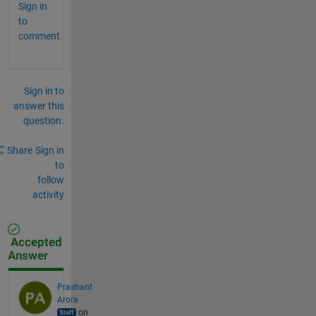
Sign in
to
comment.
Sign in to
answer this
question.
Share
Sign in
to
follow
activity
Accepted
Answer
Prashant
Arora
on