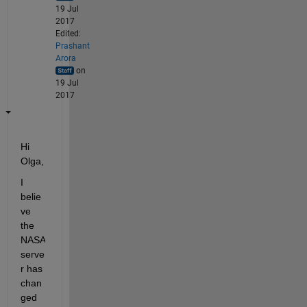
19 Jul
2017
Edited:
Prashant
Arora
on
19 Jul
2017
Hi 
Olga,
I 
belie
ve 
the 
NASA 
serve
r has 
chan
ged 