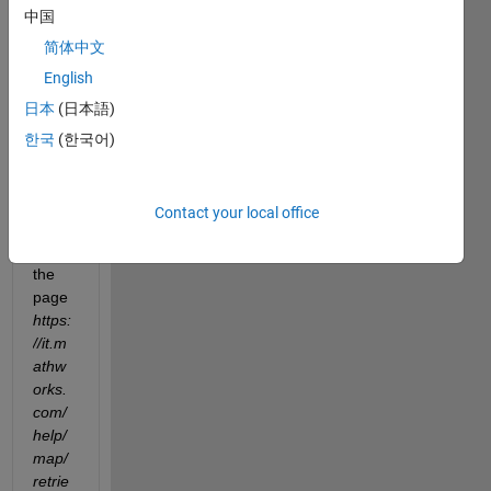
Hello,
中国
when 
简体中文
I run 
English
the 
日本
(日本語)
code 
to get 
한국
(한국어)
eleva
tion 
maps 
Contact your local office
(find 
it on 
the 
page
https:
//it.m
athw
orks.
com/
help/
map/
retrie