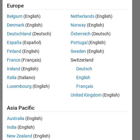
Europe
Olga
Galluppi
Belgium
(English)
Netherlands
(English)
13 Jul
Denmark
(English)
Norway
(English)
2017
1 Answer
Deutschland
(Deutsch)
Österreich
(Deutsch)
Answer
España
(Español)
Portugal
(English)
Accepted
Finland
(English)
Sweden
(English)
Updated
France
(Français)
Switzerland
27 Sep
2022
Ireland
(English)
Deutsch
150
Italia
(Italiano)
English
Views
Luxembourg
(English)
Français
(30 days)
United Kingdom
(English)
Asia Pacific
Show older
comments
Australia
(English)
India
(English)
New Zealand
(English)