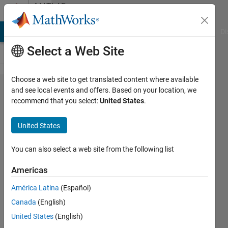
Skip to content
MATLAB
Answers
MATLAB Answers
File Exchange
Cody
AI Chat Playground
Di
Select a Web Site
Choose a web site to get translated content where available
Retrieve
and see local events and offers. Based on your location, we
recommend that you select:
United States
.
Elevation
Data
United States
from
Web
You can also select a web site from the following list
Map
Americas
Server is
América Latina
(Español)
not
Canada
(English)
working
United States
(English)