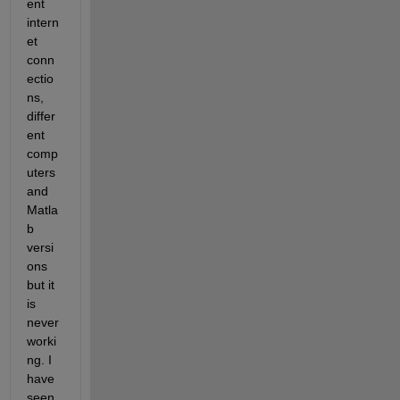
ent 
intern
et 
conn
ectio
ns, 
differ
ent 
comp
uters 
and 
Matla
b 
versi
ons 
but it 
is 
never 
worki
ng. I 
have 
seen 