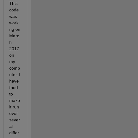
This 
code 
was 
worki
ng on 
Marc
h 
2017 
on 
my 
comp
uter. I 
have 
tried 
to 
make 
it run 
over 
sever
al 
differ