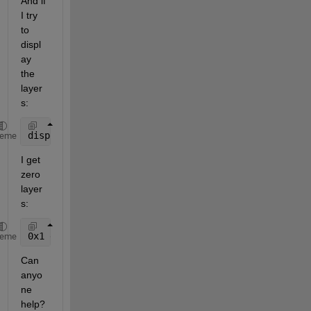
And if 
I try 
to 
displ
ay 
the 
layer
s:
disp(layers,
'Properties'
,{
'LayerTitle'
,
'LayerName'
}
heme
I get 
zero 
layer
s:
0x1 empty 
WMSLayer
heme
Can 
anyo
ne 
help? 