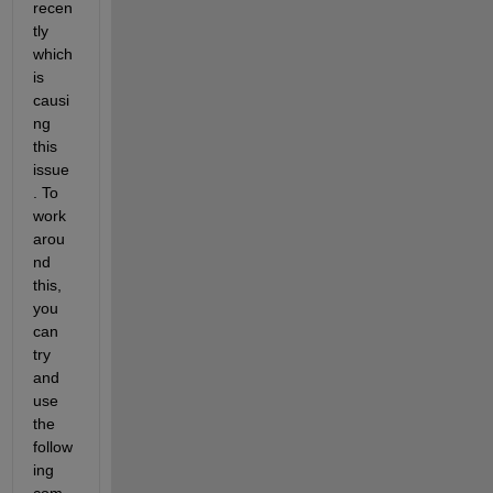
recen
tly 
which 
is 
causi
ng 
this 
issue
. To 
work
arou
nd 
this, 
you 
can 
try 
and 
use 
the 
follow
ing 
com