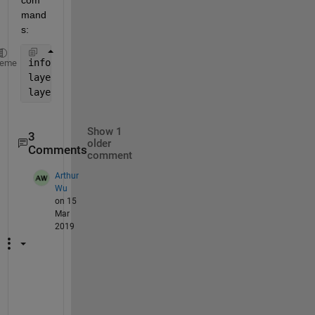
mand
s:
info = wmsinfo(
'https://data.worldwind.arc.nasa.gov
heme
layers = info.Layer;
layers = wmsupdate(layers);
Show 1
3
older
Comments
comment
Arthur
Wu
on 15
Mar
2019
H
e