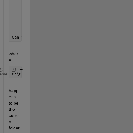
    In 
wavwrite at 138
    In 
mp3write at 53
Can't init 
outfile 'c:\matlab6p1\apps\musicalsounda
wher
e
c:\matlab6p1\apps\musicalsoundanalysis\matfilesmusi
heme
happ
ens 
to be 
the 
curre
nt 
folder 