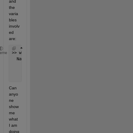
and 
the 
varia
bles 
involv
ed 
are:
>> whos y 
Fs
heme
  Name      
Size
Bytes
Class
At
    Fs        
1x1
8
double
    y         
1x33075
264600
double
Can 
anyo
ne 
show 
me 
what 
I am 
doing 