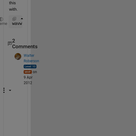
this 
with.
wavwrite(0.99*x, 
...
);
heme
2
Comments
Walter
Roberson
on
9 Apr
2012
I 
h
a
v
e