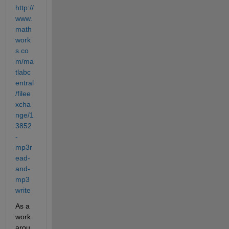
http://
www.
math
work
s.co
m/ma
tlabc
entral
/filee
xcha
nge/1
3852
-
mp3r
ead-
and-
mp3
write
As a 
work 
arou