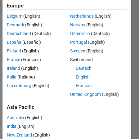
(30 days)
Europe
Belgium
(English)
Netherlands
(English)
Denmark
(English)
Norway
(English)
Deutschland
(Deutsch)
Österreich
(Deutsch)
España
(Español)
Portugal
(English)
Finland
(English)
Sweden
(English)
I 
France
(Français)
Switzerland
have 
Ireland
(English)
Deutsch
used 
Italia
(Italiano)
English
mp3
write 
Luxembourg
(English)
Français
with 
United Kingdom
(English)
succ
ess 
Asia Pacific
often 
in the 
Australia
(English)
past 
India
(English)
but 
New Zealand
(English)
lately 