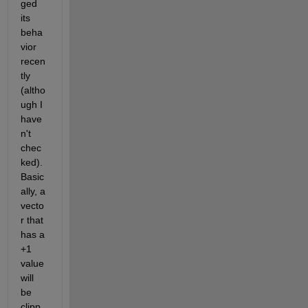
ged 
its 
beha
vior 
recen
tly 
(altho
ugh I 
have
n't 
chec
ked). 
Basic
ally, a 
vecto
r that 
has a 
+1 
value 
will 
be 
clipp