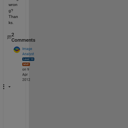
wron
g? 
Than
ks.
2
Comments
Image
Analyst
on 9
Apr
2012
I 
d
o
n