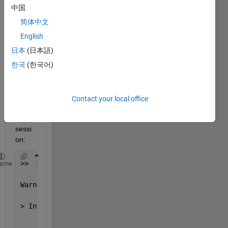
I am 
中国
gettin
简体中文
g 
English
"clipp
ing" 
日本
(日本語)
error
한국
(한국어)
s.
Here 
is a 
Contact your local office
typic
al 
sessi
on:
>>  mp3write(y,Fs,16,
'BuiltUpWave'
,1);
heme
Warning: Data clipped 
during write to file:temp.wav
> In wavwrite>PCM_Quantize at 
287
    In 
wavwrite>write_wavedat at 309