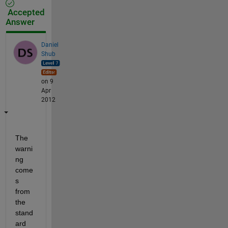
Accepted
Answer
Daniel
Shub
on 9
Apr
2012
The 
warni
ng 
come
s 
from 
the 
stand
ard 