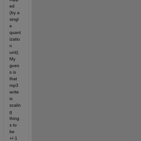
ed 
(by a 
singl
e 
quant
izatio
n 
unit). 
My 
gues
s is 
that 
mp3
write 
is 
scalin
g 
thing
s to 
be 
+/-1 