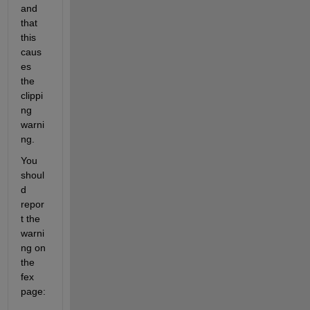
and 
that 
this 
caus
es 
the 
clippi
ng 
warni
ng.
You 
shoul
d 
repor
t the 
warni
ng on 
the 
fex 
page: