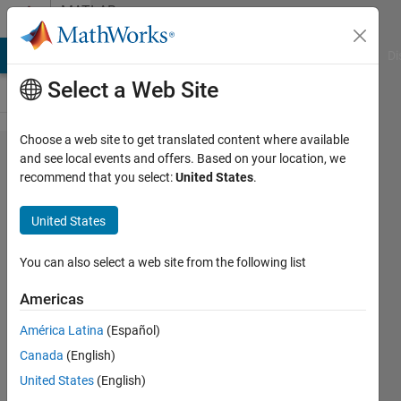
Skip to content
MATLAB
Answers
MATLAB Answers
File Exchange
Cody
AI Chat Playground
Di
Select a Web Site
Choose a web site to get translated content where available
Using
and see local events and offers. Based on your location, we
recommend that you select:
United States
.
mp3write
United States
David
Koenig
You can also select a web site from the following list
9 Apr
Americas
2012
América Latina
(Español)
1 Answer
Answer
Canada
(English)
Accepted
United States
(English)
3 Views