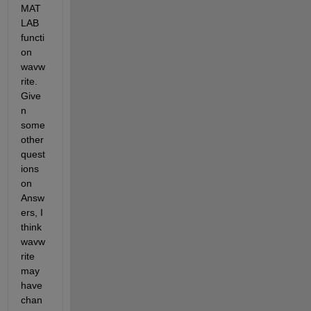
MAT
LAB 
functi
on 
wavw
rite. 
Give
n 
some 
other 
quest
ions 
on 
Answ
ers, I 
think 
wavw
rite 
may 
have 
chan