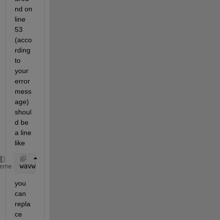
nd on 
line 
53 
(acco
rding 
to 
your 
error 
mess
age) 
shoul
d be 
a line 
like
wavwrite(x, 
...
);
heme
you 
can 
repla
ce 