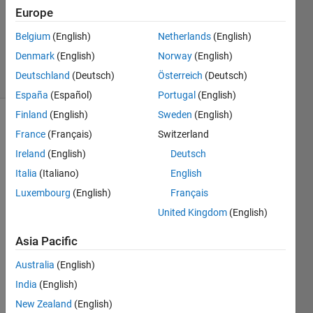
Accepted
Europe
Updated
28 Mar
Belgium
(English)
Netherlands
(English)
2021
Denmark
(English)
Norway
(English)
48 Views
Deutschland
(Deutsch)
Österreich
(Deutsch)
(30 days)
España
(Español)
Portugal
(English)
Finland
(English)
Sweden
(English)
France
(Français)
Switzerland
Ireland
(English)
Deutsch
Italia
(Italiano)
English
Luxembourg
(English)
Français
Hi all, 
United Kingdom
(English)
Is it 
possi
Asia Pacific
ble to 
merg
Australia
(English)
e 
India
(English)
pdfs 
in 
New Zealand
(English)