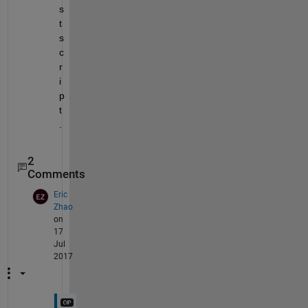
s
t
s
c
r
i
p
t
.
2
Comments
Eric
Zhao
on
17
Jul
2017