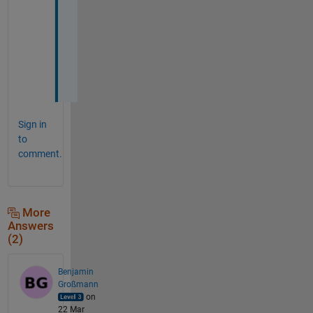
a 
c
o
d
e
.
Sign in
to
comment.
More
Answers
(2)
Benjamin
Großmann
on
22 Mar