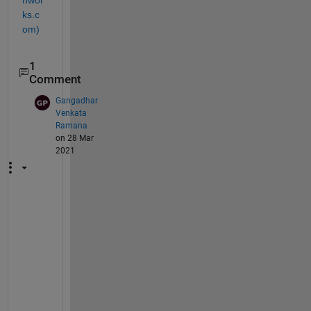
hwor
ks.c
om)
1
Comment
Gangadhar
Venkata
Ramana
on 28 Mar
2021
R
e
a
l
l
y 
a