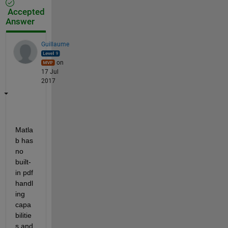
Accepted
Answer
Guillaume
on
17 Jul
2017
Matla
b has 
no 
built-
in pdf 
handl
ing 
capa
bilitie
s and 