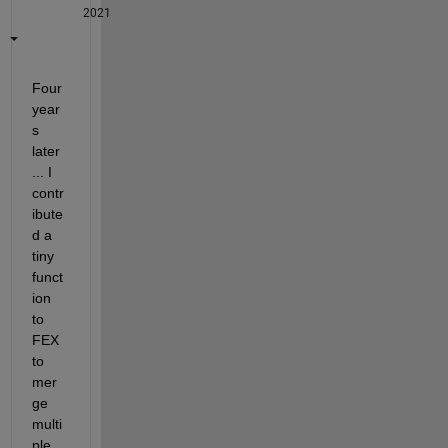
2021
Four 
year
s 
later 
... I 
contr
ibute
d a 
tiny 
funct
ion 
to 
FEX 
to 
mer
ge 
multi
ple 