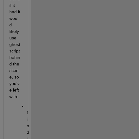
if it 
had it 
woul
d 
likely 
use 
ghost
script 
behin
d the 
scen
e, so 
you'v
e left 
with:
f
i
n
d
i