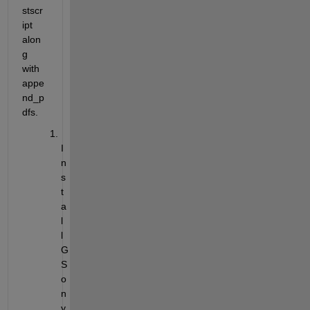
stscr
ipt 
alon
g 
with 
appe
nd_p
dfs. 
I
n
s
t
a
l
l 
G
S 
o
n 
y