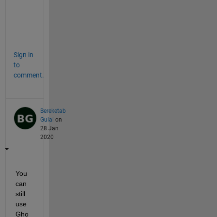
u
c
h
.
Sign in
to
comment.
Bereketab
Gulai
on
28 Jan
2020
You 
can 
still 
use 
Gho