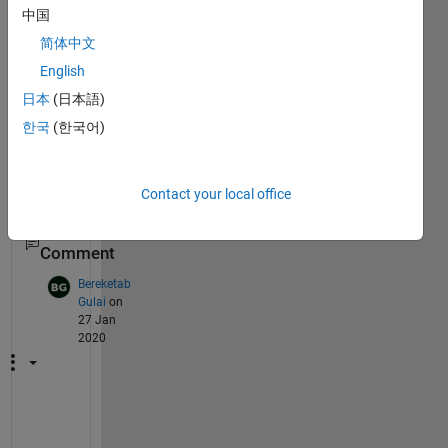
matla
中国
b 
简体中文
witho
ut 
English
using 
日本
(日本語)
ghost
한국
(한국어)
script
? 
Than
ks!
Contact your local office
1
Comment
Bereketab
Gulai
on
27 Jan
2020
Y
o