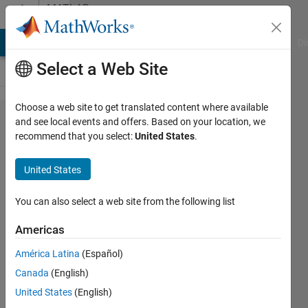
Skip to content
MATLAB
Answers
MATLAB Answers
File Exchange
Cody
AI Chat Playground
Di
Select a Web Site
Choose a web site to get translated content where available
Merging
and see local events and offers. Based on your location, we
recommend that you select:
United States
.
pdf without
ghostscript
United States
You can also select a web site from the following list
Eric
Zhao
Americas
17 Jul
2017
América Latina
(Español)
3
Canada
(English)
Answers
United States
(English)
Answer