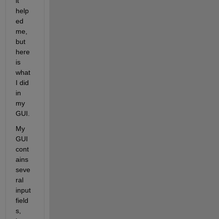
it 
help
ed 
me, 
but 
here 
is 
what 
I did 
in 
my 
GUI.
My 
GUI 
cont
ains 
seve
ral 
input 
field
s, 