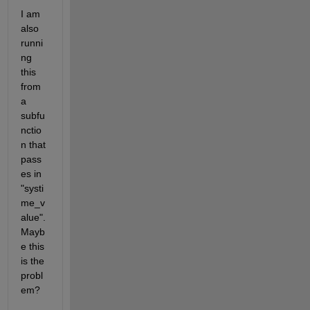
I am 
also 
runni
ng 
this 
from 
a 
subfu
nctio
n that 
pass
es in 
"systi
me_v
alue". 
Mayb
e this 
is the 
probl
em?