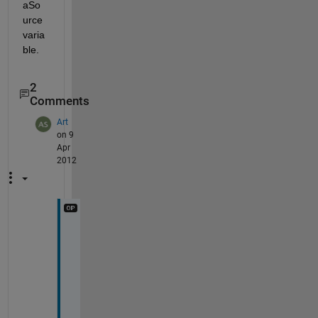
aSo
urce 
varia
ble.
2
Comments
Art
on 9
Apr
2012
W
a
l
t
e
r 