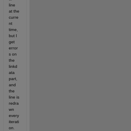
line 
at the 
curre
nt 
time, 
but I 
get 
error
s on 
the 
linkd
ata 
part, 
and 
the 
line is 
redra
wn 
every 
iterati
on.