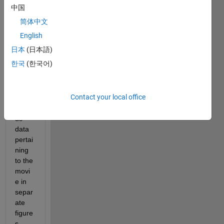
中国
e by 
fram
简体中文
e.
English
日本
(日本語)
Ther
한국
(한국어)
e are 
also 
plots 
Contact your local office
of 
vario
us 
data 
pertai
ning 
to the 
movi
e in 
separ
ate 
figure
s.