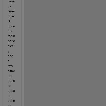
case
, a 
timer 
obje
ct 
upda
tes 
them 
perio
dicall
y 
and 
a 
few 
differ
ent 
butto
ns 
upda
te 
them 
on 