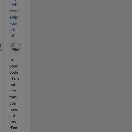
tech
doc/r
ef/lin
kdat
a.ht
ml
When 
a figure containing graphs is linked and any 
eme
In 
your 
code
, I do 
not 
see 
that 
you 
have 
set 
any
*
Dat