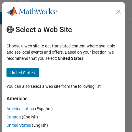
Skip to content
MATLAB
Answers
MATLAB Answers
File Exchange
Cody
AI Chat Playground
Di
Select a Web Site
Choose a web site to get translated content where available
using
and see local events and offers. Based on your location, we
recommend that you select:
United States
.
linkdata
on
United States
existing
figures
You can also select a web site from the following list
Americas
Art
América Latina
(Español)
9 Apr
Canada
(English)
2012
2
United States
(English)
Answers