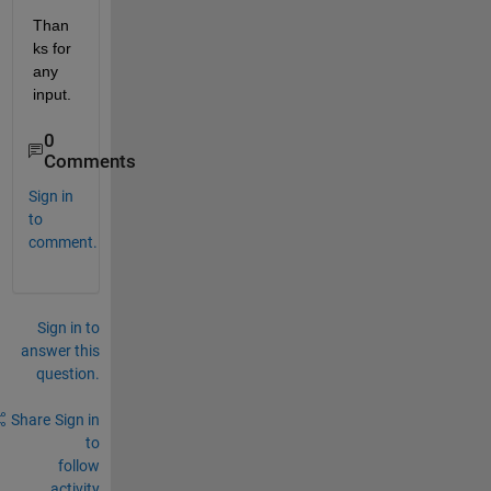
Than
ks for 
any 
input.
0
Comments
Sign in
to
comment.
Sign in to
answer this
question.
Share
Sign in
to
follow
activity