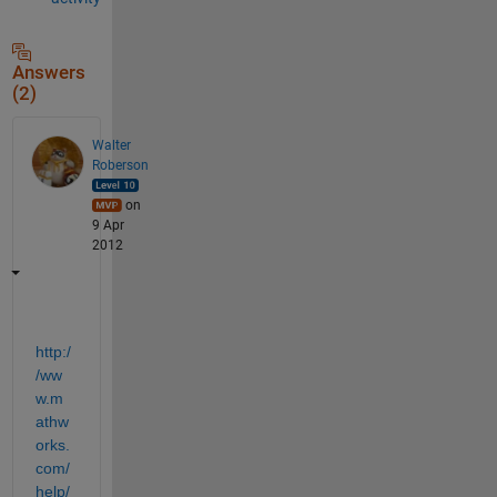
Answers
(2)
Walter
Roberson
on
9 Apr
2012
http:/
/ww
w.m
athw
orks.
com/
help/