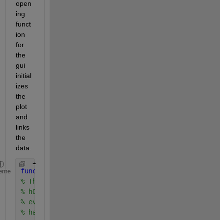
open
ing 
funct
ion 
for 
the 
gui 
initial
izes 
the 
plot 
and 
links 
the 
data.
function 
MyGuiName_OpeningFcn(hObject, eventdata, 
eme
% This function has no output args, see OutputFcn.
% hObject    handle to figure
% eventdata  reserved - to be defined in a future 
% handles    structure with handles and user data 