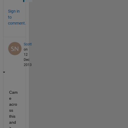
Sign in
to
comment.
Scott
on
12
Dec
2013
Cam
e 
acro
ss 
this 
and 