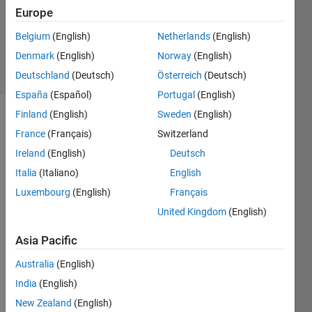
Updated
Europe
13 Dec
Belgium
(English)
Netherlands
(English)
2013
Denmark
(English)
Norway
(English)
33 Views
(30 days)
Deutschland
(Deutsch)
Österreich
(Deutsch)
España
(Español)
Portugal
(English)
Finland
(English)
Sweden
(English)
France
(Français)
Switzerland
Ireland
(English)
Deutsch
Italia
(Italiano)
English
Luxembourg
(English)
Français
I 
have 
United Kingdom
(English)
a gui 
that 
Asia Pacific
displ
Australia
(English)
ays a 
movi
India
(English)
e 
New Zealand
(English)
fram