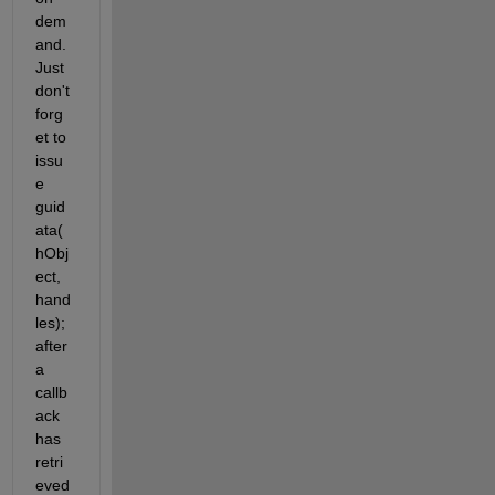
dem
and. 
Just 
don't 
forg
et to 
issu
e 
guid
ata(
hObj
ect, 
hand
les); 
after 
a 
callb
ack 
has 
retri
eved 