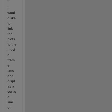
I 
woul
d like 
to 
link 
the 
plots 
to the 
movi
e 
fram
e 
time 
and 
displ
ay a 
vertic
al 
line 
on 