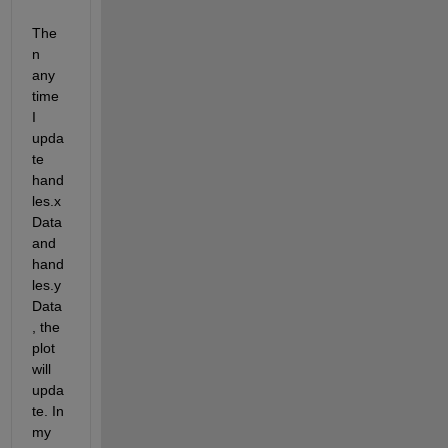
The
n 
any 
time 
I 
upda
te 
hand
les.x
Data 
and 
hand
les.y
Data
, the 
plot 
will 
upda
te. In 
my 