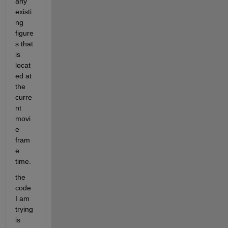
any 
existi
ng 
figure
s that 
is 
locat
ed at 
the 
curre
nt 
movi
e 
fram
e 
time.
the 
code 
I am 
trying 
is 