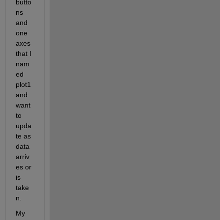
butto
ns 
and 
one 
axes 
that I 
nam
ed 
plot1 
and 
want 
to 
upda
te as 
data 
arriv
es or 
is 
take
n.
My 