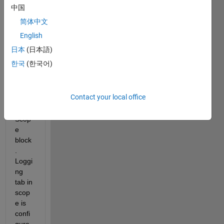
Simul
中国
ink I 
简体中文
am 
loggi
English
ng all 
日本
(日本語)
my 
한국
(한국어)
simul
ation 
result
Contact your local office
s 
using 
Scop
e 
block
. 
Loggi
ng 
tab in 
scop
e is 
confi