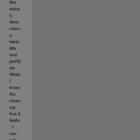
like 
value
s, 
dime
nsion
s, 
label, 
title 
and 
plotSt
yle. 
While 
I 
know 
the 
mean
ing 
first 4 
fields
, I 
can 