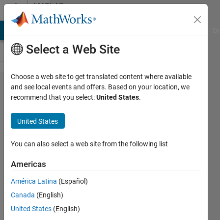
Skip to content
MATLAB
Answers
MATLAB Answers
File Exchange
Cody
AI Chat Playground
Di
Select a Web Site
Choose a web site to get translated content where available
What
and see local events and offers. Based on your location, we
recommend that you select:
United States
.
does
plotStyle
United States
denotes
in a
You can also select a web site from the following list
structure
Americas
logged
América Latina
(Español)
from
Canada
(English)
Scope?
United States
(English)