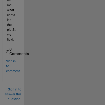
tell 
me 
what 
conta
ins 
the 
plotSt
yle 
field.
0
Comments
Sign in
to
comment.
Sign in to
answer this
question.