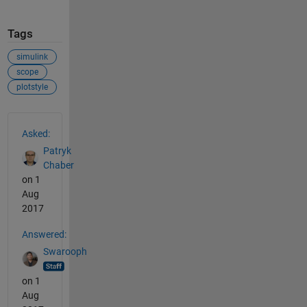
Tags
simulink
scope
plotstyle
See Also
Asked:
Patryk
Chaber
on 1
Aug
2017
Answered:
Swarooph
on 1
Aug