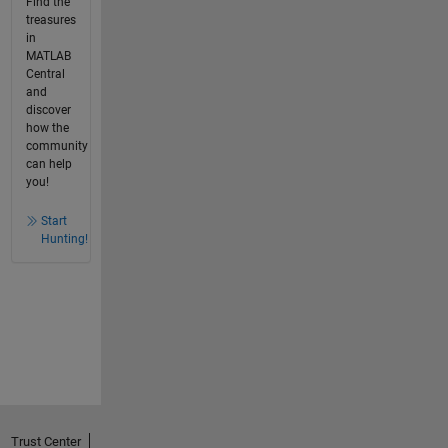
Find the
treasures
in
MATLAB
Central
and
discover
how the
community
can help
you!
Start
Hunting!
Trust Center