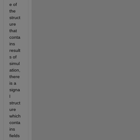
e of 
the 
struct
ure 
that 
conta
ins 
result
s of 
simul
ation, 
there 
is a 
signa
l 
struct
ure 
which 
conta
ins 
fields 