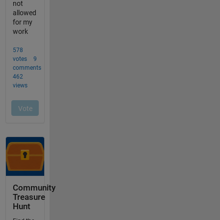
Community
Treasure
Hunt