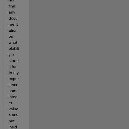
not 
find 
any 
docu
ment
ation 
on 
what 
plotSt
yle 
stand
s for. 
In my 
exper
ience 
some 
integ
er 
value
s are 
put 
insid