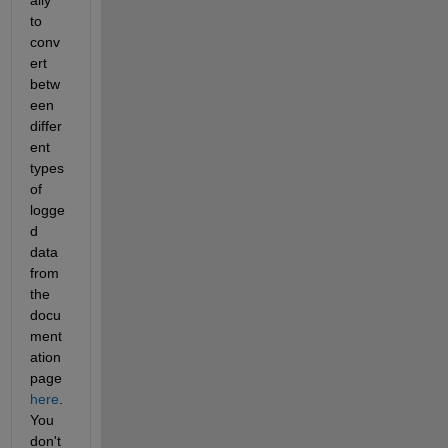
to 
conv
ert 
betw
een 
differ
ent 
types 
of 
logge
d 
data 
from 
the 
docu
ment
ation 
page
here
. 
You 
don't 