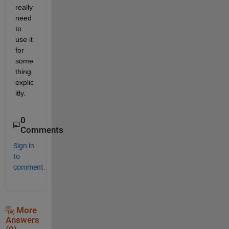
really 
need 
to 
use it 
for 
some
thing 
explic
itly.
0
Comments
Sign in
to
comment.
More
Answers