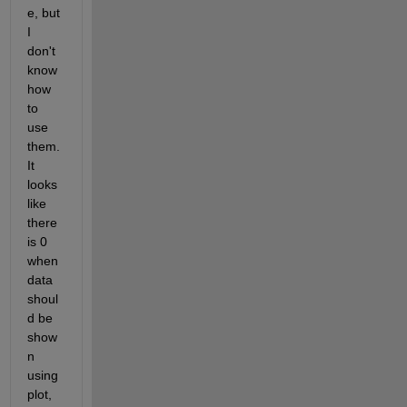
e, but 
I 
don't 
know 
how 
to 
use 
them. 
It 
looks 
like 
there 
is 0 
when 
data 
shoul
d be 
show
n 
using 
plot, 