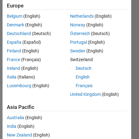
Europe
Patryk
Chaber
Belgium
(English)
Netherlands
(English)
1 Aug
Denmark
(English)
Norway
(English)
2017
1 Answer
Deutschland
(Deutsch)
Österreich
(Deutsch)
Answer
España
(Español)
Portugal
(English)
Accepted
Finland
(English)
Sweden
(English)
Updated
France
(Français)
Switzerland
1 Aug 2017
4 Views
Ireland
(English)
Deutsch
(30 days)
Italia
(Italiano)
English
Luxembourg
(English)
Français
United Kingdom
(English)
Asia Pacific
Australia
(English)
India
(English)
While 
using 
New Zealand
(English)