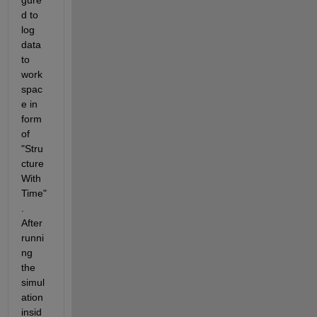
gure
d to 
log 
data 
to 
work
spac
e in 
form 
of 
"Stru
cture 
With 
Time"
. 
After 
runni
ng 
the 
simul
ation 
insid