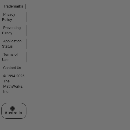
Trademarks
Privacy
Policy
Preventing
Piracy
Application
Status
Terms of
Use
Contact Us
© 1994-2026
The
MathWorks,
Inc.
Select a Web Site
Australia