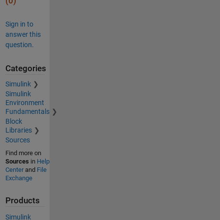
(0)
Sign in to
answer this
question.
Categories
Simulink
Simulink
Environment
Fundamentals
Block
Libraries
Sources
Find more on
Sources
in
Help
Center
and
File
Exchange
Products
Simulink