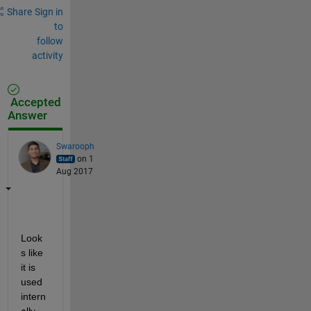
Share
Sign in
to
follow
activity
Accepted
Answer
Swarooph
on 1
Aug 2017
Look
s like 
it is 
used 
intern
ally 