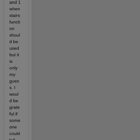
and 1 
when 
stairs 
functi
on 
shoul
d be 
used 
but it 
is 
only 
my 
gues
s. I 
woul
d be 
grate
ful if 
some
one 
could 