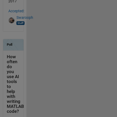
2017
Accepted:
Swarooph