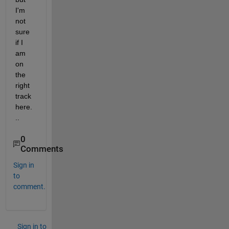
I'm 
not 
sure 
if I 
am 
on 
the 
right 
track 
here.
..
0
Comments
Sign in
to
comment.
Sign in to