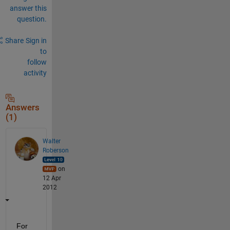
answer this
question.
Share
Sign in
to
follow
activity
Answers
(1)
Walter
Roberson
on
12 Apr
2012
For 