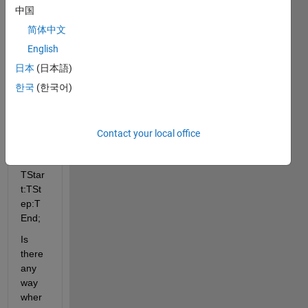
so:
中国
简体中文
TStar
English
t = 0; 
日本
(日本語)
TEnd 
한국
(한국어)
= 
1000; 
TSte
p = 1; 
Contact your local office
Time 
= 
TStar
t:TSt
ep:T
End;
Is 
there 
any 
way 
wher