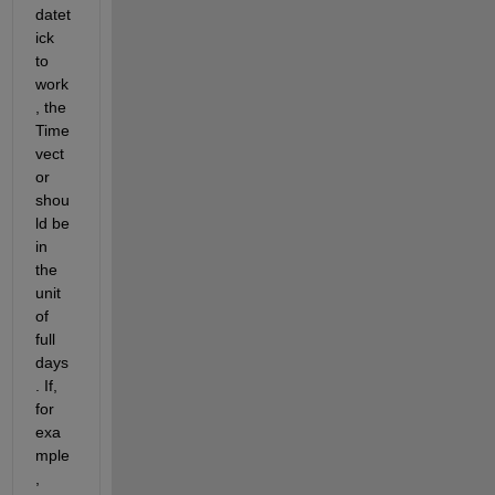
datet
ick 
to 
work
, the 
Time 
vect
or 
shou
ld be 
in 
the 
unit 
of 
full 
days
. If, 
for 
exa
mple
, 