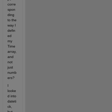
corre
spon
ding 
to the 
way I 
defin
ed 
my 
Time 
array, 
and 
not 
just 
numb
ers?
I 
looke
d into 
dateti
ck, 
but 