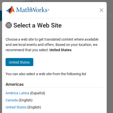
Skip to content
MATLAB
Answers
MATLAB Answers
File Exchange
Cody
AI Chat Playground
Di
Select a Web Site
Choose a web site to get translated content where available
Converting
and see local events and offers. Based on your location, we
recommend that you select:
United States
.
regular
numbers
United States
into "time"
You can also select a web site from the following list
Sarah
Americas
12 Apr
América Latina
(Español)
2012
Canada
(English)
1 Answer
United States
(English)
21 Views