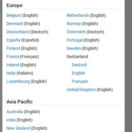
(30 days)
Europe
Belgium
(English)
Netherlands
(English)
Show older
Denmark
(English)
Norway
(English)
comments
Deutschland
(Deutsch)
Österreich
(Deutsch)
España
(Español)
Portugal
(English)
Finland
(English)
Sweden
(English)
Hi 
France
(Français)
Switzerland
every
Ireland
(English)
Deutsch
one,
Italia
(Italiano)
English
I 
have 
Luxembourg
(English)
Français
a 
United Kingdom
(English)
quest
ion. If 
Asia Pacific
I 
defin
Australia
(English)
e a 
India
(English)
vecto
New Zealand
(English)
r like 