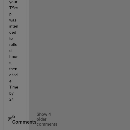
your 
TSte
p 
was 
inten
ded 
to 
refle
ct 
hour
s, 
then 
divid
e 
Time 
by 
24
Show 4
6
older
Comments
comments