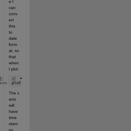
e I 
can 
conv
ert 
this 
to 
date 
form
at, so 
that 
when 
I plot:
plot(Time,Data)
heme
The x 
axis 
will 
have 
time 
stam
ps 