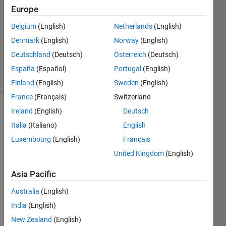
Europe
1 Answer
Answer
Belgium
(English)
Netherlands
(English)
Accepted
Denmark
(English)
Norway
(English)
Updated
Deutschland
(Deutsch)
Österreich
(Deutsch)
6 Sep 2017
19 Views
España
(Español)
Portugal
(English)
(30 days)
Finland
(English)
Sweden
(English)
France
(Français)
Switzerland
Ireland
(English)
Deutsch
Italia
(Italiano)
English
Luxembourg
(English)
Français
United Kingdom
(English)
Is it 
Asia Pacific
possi
ble to 
Australia
(English)
have 
India
(English)
linke
d 
New Zealand
(English)