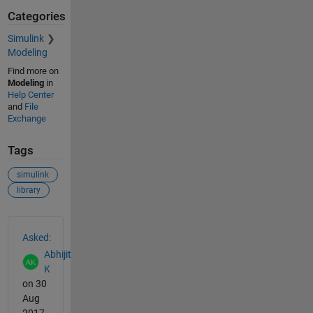
Categories
Simulink
Modeling
Find more on
Modeling
in
Help Center
and
File
Exchange
Tags
simulink
library
See Also
Asked:
Abhijit
K
on 30
Aug