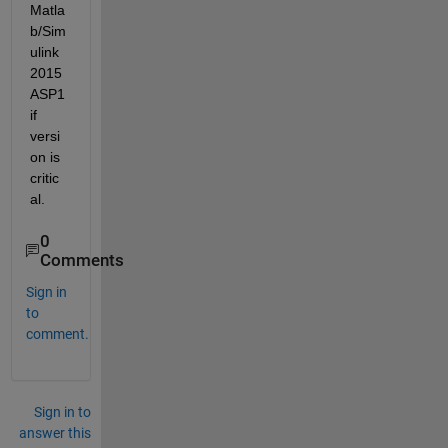
Matla
b/Sim
ulink 
2015
ASP1 
if 
versi
on is 
critic
al.
0
Comments
Sign in
to
comment.
Sign in to
answer this