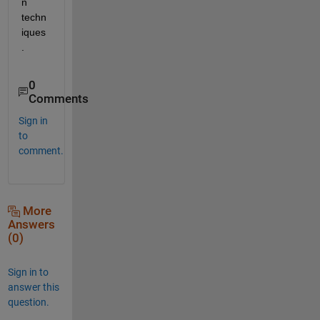
n 
techn
iques
.
0
Comments
Sign in
to
comment.
More
Answers
(0)
Sign in to
answer this
question.