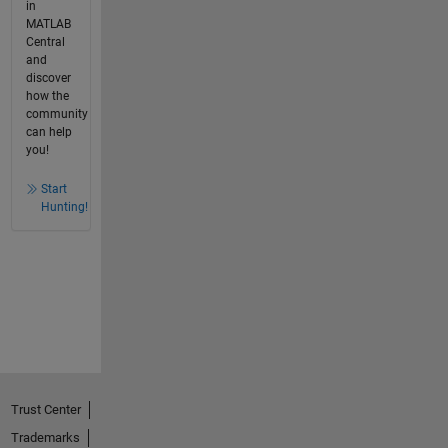
in
MATLAB
Central
and
discover
how the
community
can help
you!
Start
Hunting!
Trust Center
Trademarks