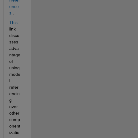
ence
s
 .
This
link 
discu
sses 
adva
ntage 
of 
using 
mode
l 
refer
encin
g 
over 
other 
comp
onent
izatio