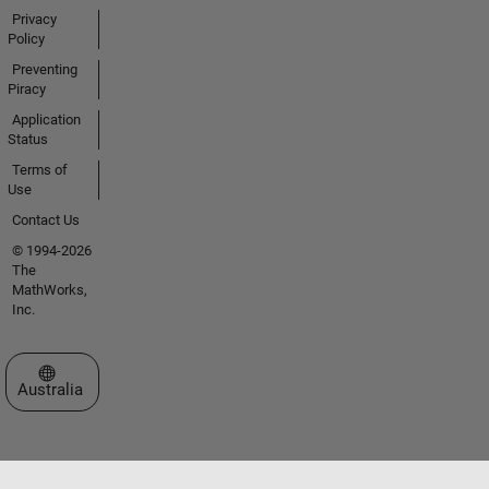
Privacy
Policy
Preventing
Piracy
Application
Status
Terms of
Use
Contact Us
© 1994-2026
The
MathWorks,
Inc.
Select a Web Site
Australia