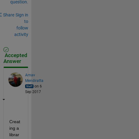
question.
Share
Sign in
to
follow
activity
Accepted
Answer
Arnav
Mendiratta
on 6
Sep 2017
Creat
ing a 
librar