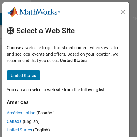
Skip to content
MATLAB
Answers
MATLAB Answers
File Exchange
Cody
AI Chat Playground
Di
Select a Web Site
Choose a web site to get translated content where available
Simulink:
and see local events and offers. Based on your location, we
recommend that you select:
United States
.
Linked
blocks
United States
without
parent
You can also select a web site from the following list
library?
Americas
América Latina
(Español)
Abhijit
Canada
(English)
K
30 Aug
United States
(English)
2017