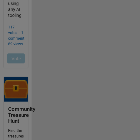
Community
Treasure
Hunt
Find the
treasures