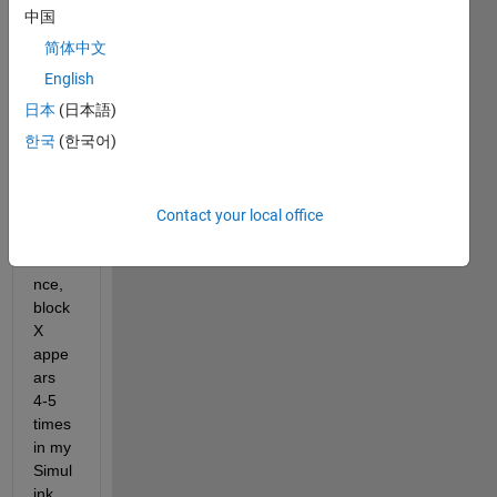
block
中国
s 
简体中文
witho
ut 
English
havin
日本
(日本語)
g to 
한국
(한국어)
creat
e a 
librar
y? 
Contact your local office
For 
insta
nce, 
block 
X 
appe
ars 
4-5 
times 
in my 
Simul
ink 