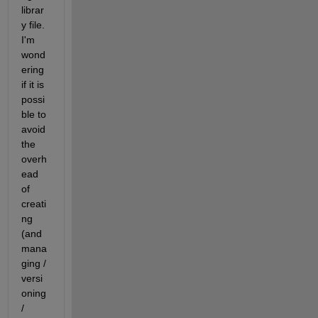
librar
y file. 
I'm 
wond
ering 
if it is 
possi
ble to 
avoid 
the 
overh
ead 
of 
creati
ng 
(and 
mana
ging / 
versi
oning 
/ 