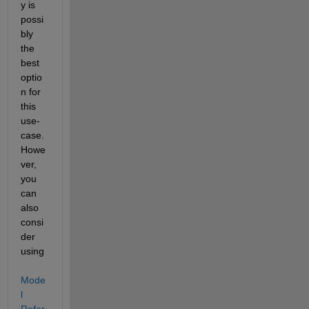
y is 
possi
bly 
the 
best 
optio
n for 
this 
use-
case. 
Howe
ver, 
you 
can 
also 
consi
der 
using
Mode
l 
Refer