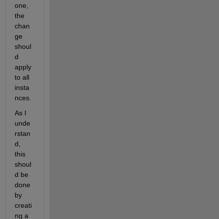
one, 
the 
chan
ge 
shoul
d 
apply 
to all 
insta
nces.
As I 
unde
rstan
d, 
this 
shoul
d be 
done 
by 
creati
ng a 