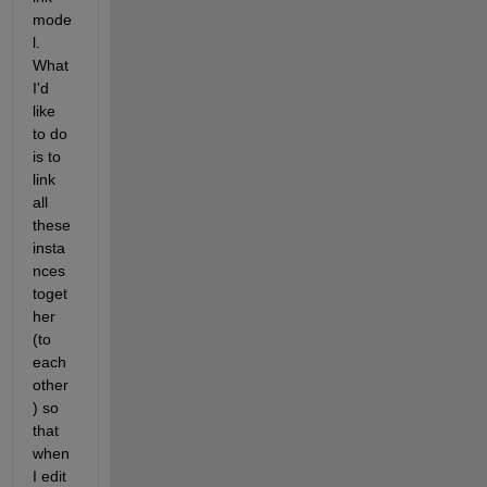
mode
l. 
What 
I'd 
like 
to do 
is to 
link 
all 
these 
insta
nces 
toget
her 
(to 
each 
other
) so 
that 
when 
I edit 