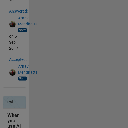
2017
Answered:
Arnav
Mendiratta
on 6
Sep
2017
Accepted:
Arnav
Mendiratta