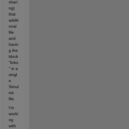
shari
ng) 
that 
additi
onal 
file 
and 
havin
g the 
block 
"links
" in a 
singl
e 
Simul
ink 
file.
I'm 
worki
ng 
with 