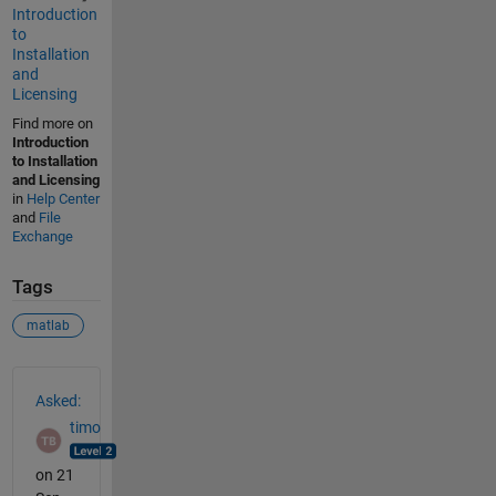
Introduction
to
Installation
and
Licensing
Find more on
Introduction
to Installation
and Licensing
in
Help Center
and
File
Exchange
Tags
matlab
See Also
Asked:
timo
on 21