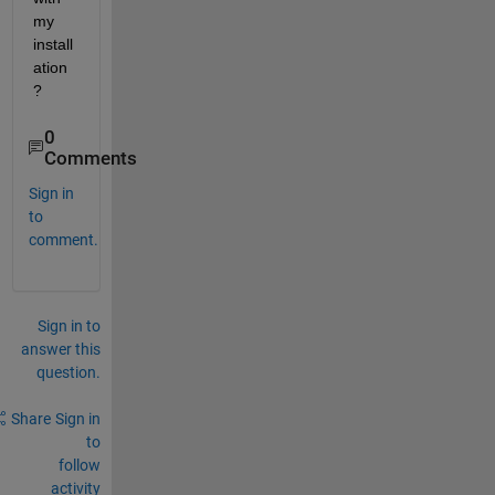
my 
install
ation 
?
0
Comments
Sign in
to
comment.
Sign in to
answer this
question.
Share
Sign in
to
follow
activity