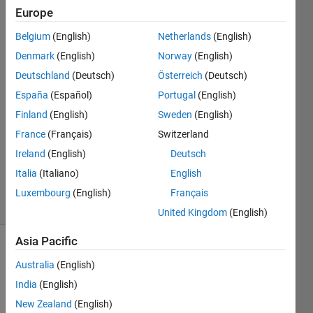
Europe
timo
Belgium
(English)
Netherlands
(English)
Denmark
(English)
Norway
(English)
21 Sep
Deutschland
(Deutsch)
Österreich
(Deutsch)
2017
España
(Español)
Portugal
(English)
1 Answer
Answer
Finland
(English)
Sweden
(English)
Accepted
France
(Français)
Switzerland
Updated
Ireland
(English)
Deutsch
21 Sep
Italia
(Italiano)
English
2017
13 Views
Luxembourg
(English)
Français
(30 days)
United Kingdom
(English)
Asia Pacific
Australia
(English)
India
(English)
New Zealand
(English)