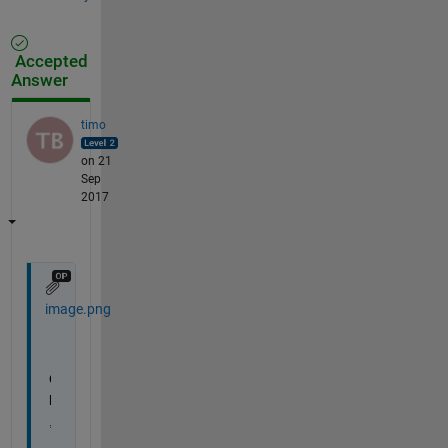
Accepted
Answer
timo
on 21
Sep
2017
image.png
O
k 
,