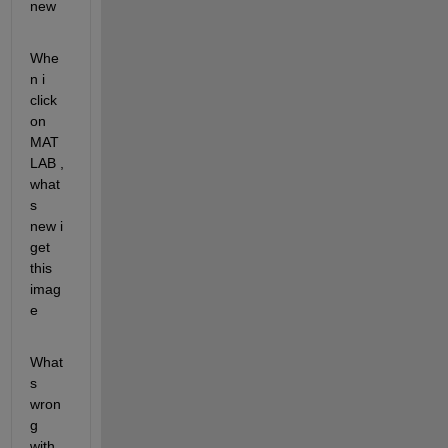
new
Whe
n i 
click 
on 
MAT
LAB , 
what
s 
new i 
get 
this 
imag
e
What
s 
wron
g 
with 