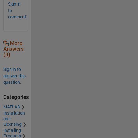
Sign in
to
comment.
More
Answers
(0)
Sign in to
answer this
question.
Categories
MATLAB
Installation
and
Licensing
Installing
Products