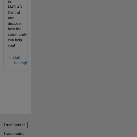
in
MATLAB
Central
and
discover
how the
community
can help
you!
Start
Hunting!
Trust Center
Trademarks