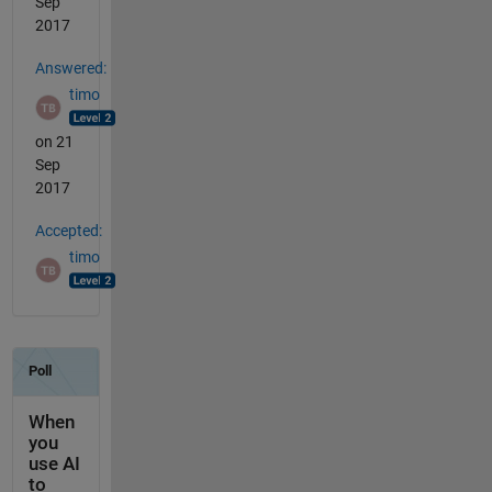
Sep
2017
Answered:
timo
on 21
Sep
2017
Accepted:
timo