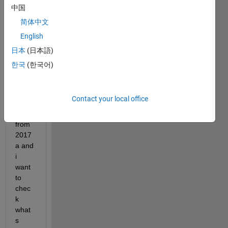
中国
image.png
简体中文
English
Dear 
日本
(日本語)
all
한국
(한국어)
I 
updat
ed to 
Contact your local office
2017
b 
from 
2017
a and 
i 
want 
to 
chec
k 
what
s 