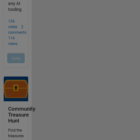
Community
Treasure
Hunt
Find the
treasures