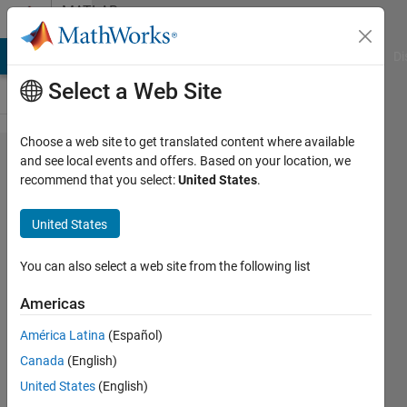
Skip to content
MATLAB
Answers
MATLAB Answers
File Exchange
Cody
AI Chat Playground
Di
Select a Web Site
Choose a web site to get translated content where available
why
and see local events and offers. Based on your location, we
recommend that you select:
United States
.
there
are no
United States
release
notes
You can also select a web site from the following list
from
Americas
2017a
América Latina
(Español)
to
Canada
(English)
2017b
United States
(English)
?