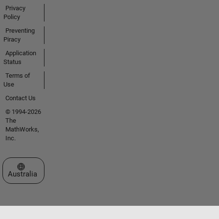
Privacy
Policy
Preventing
Piracy
Application
Status
Terms of
Use
Contact Us
© 1994-2026
The
MathWorks,
Inc.
Select a Web Site
Australia