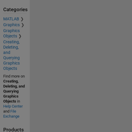
Categories
MATLAB
Graphics
Graphics
Objects
Creating,
Deleting,
and
Querying
Graphics
Objects
Find more on
Creating,
Deleting, and
Querying
Graphics
Objects
in
Help Center
and
File
Exchange
Products