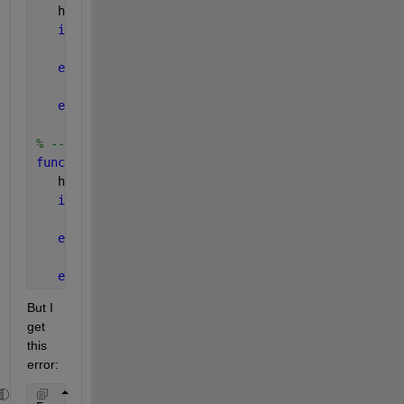
   handle_plot1 = handles.handle_plot1
if 
(get(hObject,
'Value'
)) == 1 
       set(handle_plot1, 
'visible' 
, 
'on'
)
else 
       set(handle_plot1, 
'visible' 
, 
'off'
)
end
% --- Executes on button press in checkbox2.
function 
checkbox2_Callback(hObject, eventdata, han
   handle_plot2 = handles.handle_plot2
if 
(get(hObject,
'Value'
)) == 1  
       set(handle_plot2, 
'visible' 
, 
'on'
)
else 
       set(handle_plot2, 
'visible' 
, 
'off'
)
end
But I 
get 
this 
error: