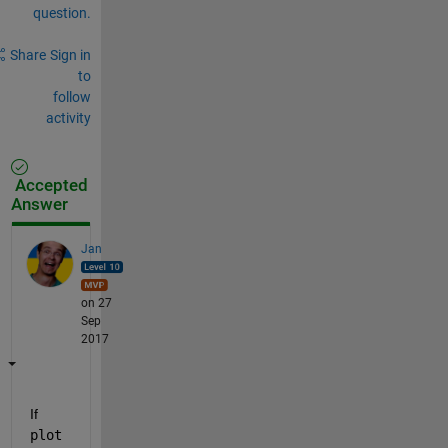
question.
Share
Sign in
to
follow
activity
Accepted
Answer
Jan
on 27
Sep
2017
If
plot