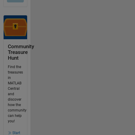
Community
Treasure
Hunt
Find the
treasures
in
MATLAB
Central
and
discover
how the
community
can help
you!
Start