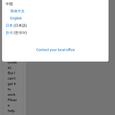
contr
中国
ol the 
简体中文
visibil
English
ity by 
chec
日本
(日本語)
kmar
한국
(한국어)
k 
selec
tion 
Contact your local office
in a 
GUI 
(Guid
e). 
But I 
can't 
get it 
to 
work. 
Pleas
e 
help.