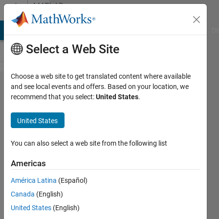
Skip to content
MATLAB
Answers
MATLAB Answers
File Exchange
Cody
AI Chat Playground
Di
Select a Web Site
Choose a web site to get translated content where available
Plot
and see local events and offers. Based on your location, we
recommend that you select:
United States
.
visibility by
checkmark
United States
in GUI
You can also select a web site from the following list
JB
Americas
27 Sep
2017
América Latina
(Español)
1 Answer
Canada
(English)
Answer
United States
(English)
Accepted