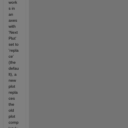
work
s in 
an 
axes 
with 
'Next
Plot' 
set to 
'repla
ce' 
(the 
defau
lt), a 
new 
plot 
repla
ces 
the 
old 
plot 
comp