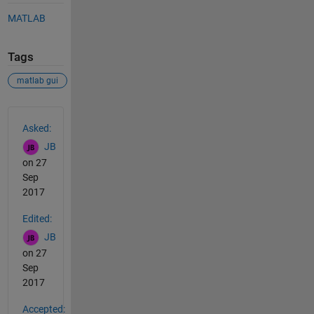
MATLAB
Tags
matlab gui
See Also
Asked:
JB
on 27
Sep
2017
Edited:
JB
on 27
Sep
2017
Accepted: