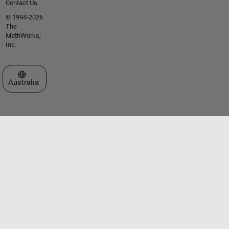
Contact Us
© 1994-2026
The
MathWorks,
Inc.
Select a Web Site
Australia