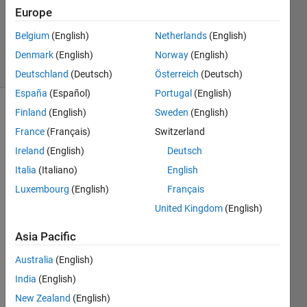
Updated
Europe
27 Sep
Belgium
(English)
Netherlands
(English)
2017
30 Views
Denmark
(English)
Norway
(English)
(30 days)
Deutschland
(Deutsch)
Österreich
(Deutsch)
España
(Español)
Portugal
(English)
Finland
(English)
Sweden
(English)
France
(Français)
Switzerland
Ireland
(English)
Deutsch
Italia
(Italiano)
English
I 
Luxembourg
(English)
Français
have 
United Kingdom
(English)
from 
2-30 
Asia Pacific
plots 
wher
Australia
(English)
e I 
India
(English)
want 
New Zealand
(English)
to 