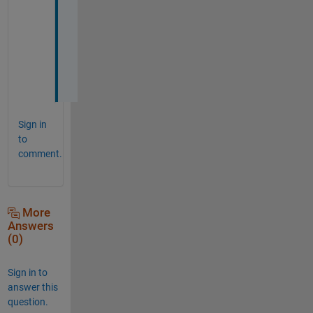
g
r
e
a
t
.
Sign in
to
comment.
More
Answers
(0)
Sign in to
answer this
question.