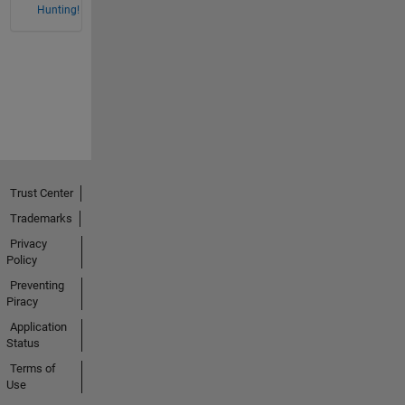
Hunting!
Trust Center
Trademarks
Privacy
Policy
Preventing
Piracy
Application
Status
Terms of
Use