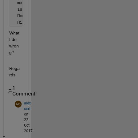
  make: *** [testM] Error 
1
  19:03:12: 
Процес 
"/usr/bin/make" 
завершився з код
Помилка під час збірки
/
розгортання проекту 
runML 
Під час виконання кроку 
"Make"
What 
I do 
wron
g?
Rega
rds
1
Comment
alex
oerl
on
22
Oct
2017