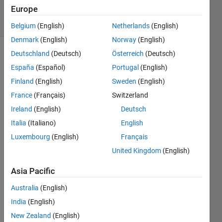
2024
Europe
16 Views
(30 days)
Belgium
(English)
Netherlands
(English)
Denmark
(English)
Norway
(English)
Deutschland
(Deutsch)
Österreich
(Deutsch)
España
(Español)
Portugal
(English)
Finland
(English)
Sweden
(English)
France
(Français)
Switzerland
I 
Ireland
(English)
Deutsch
have 
Italia
(Italiano)
English
creat
Luxembourg
(English)
Français
e in 
QtCr
United Kingdom
(English)
eator 
proje
Asia Pacific
ct 
Australia
(English)
with 
such 
India
(English)
main 
New Zealand
(English)
file: