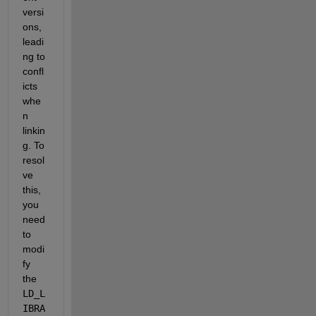
versi
ons, 
leadi
ng to 
confl
icts 
whe
n 
linkin
g. To 
resol
ve 
this, 
you 
need 
to 
modi
fy 
the
LD_L
IBRA