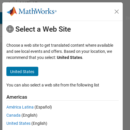
Skip to content
MATLAB
Answers
MATLAB Answers
File Exchange
Cody
AI Chat Playground
Di
Select a Web Site
Choose a web site to get translated content where available
C++
and see local events and offers. Based on your location, we
recommend that you select:
United States
.
build
error
United States
You can also select a web site from the following list
alex
oerl
Americas
22 Oct
2017
América Latina
(Español)
1 Answer
Canada
(English)
Updated
United States
(English)
10 Dec