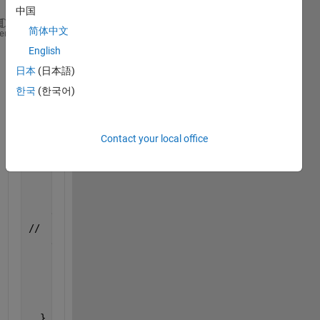
中国
简体中文
int 
main(int argc, char *argv[])
heme
{
English
//    QCoreApplication a(argc, argv);
日本
(日本語)
    Engine *ep;
한국
(한국어)
    /*
     * Call engOpen with a NULL string. This starts
     * on the current host using the command 
"matla
     */
Contact your local office
if 
(
!(ep = engOpen(""))) {
        fprintf(stderr, 
"\nCan't start MATLAB engin
return 
EXIT_FAILURE;
    }
    engEvalString(ep, 
"cd '/home/user/developer/mat
//    engEvalString(ep, 
"/while true  ss = sim('wea
    engEvalString(ep, 
"ss = sim('weatherW1', 'StopT
      int 
res = 0
;//a.exec();
      engClose(ep);
return 
res;
  }