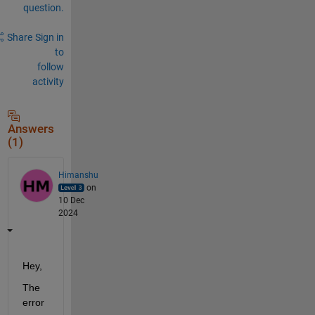
question.
Share
Sign in
to
follow
activity
Answers
(1)
Himanshu
on
10 Dec
2024
Hey,
The 
error 