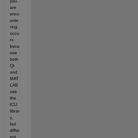
you 
are 
enco
unte
ring 
occu
rs 
beca
use 
both 
Qt 
and 
MAT
LAB 
use 
the 
ICU 
librar
y, 
but 
differ
ent 