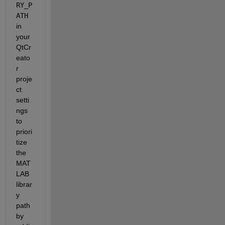
RY_P
ATH
in 
your 
QtCr
eato
r 
proje
ct 
setti
ngs 
to 
priori
tize 
the 
MAT
LAB 
librar
y 
path 
by 