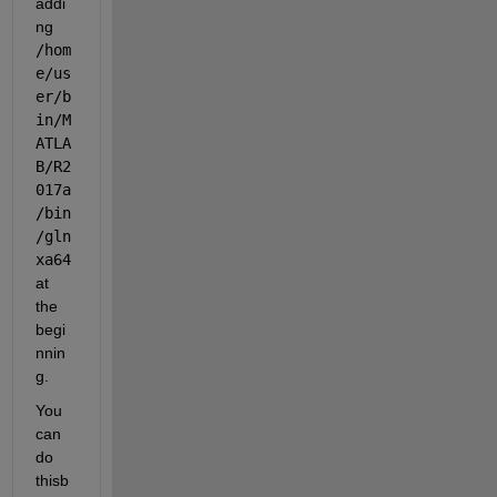
addi
ng
/hom
e/us
er/b
in/M
ATLA
B/R2
017a
/bin
/gln
xa64
at 
the 
begi
nnin
g.
You 
can 
do 
thisb