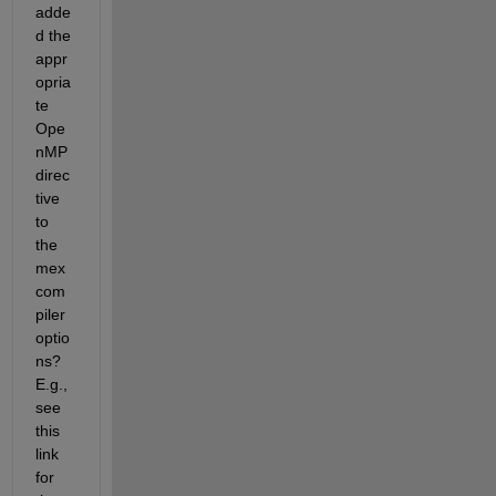
adde
d the 
appr
opria
te 
Ope
nMP 
direc
tive 
to 
the 
mex 
com
piler 
optio
ns? 
E.g., 
see 
this 
link 
for 