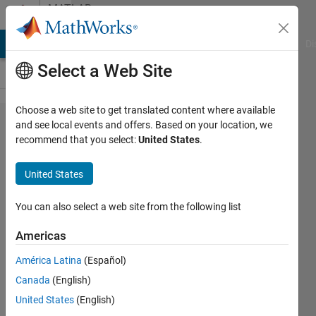
Skip to content
MATLAB
Answers
MATLAB Answers
File Exchange
Cody
AI Chat Playground
Di
Select a Web Site
Choose a web site to get translated content where available
mex setup for
and see local events and offers. Based on your location, we
recommend that you select:
United States
.
openMP using
Intel
United States
parallel_studio_xe?
You can also select a web site from the following list
Michael
Americas
Brown
19 Nov
América Latina
(Español)
2017
Canada
(English)
1 Answer
United States
(English)
Updated