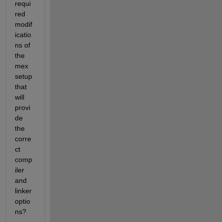
requi
red 
modif
icatio
ns of 
the 
mex 
setup 
that 
will 
provi
de 
the 
corre
ct 
comp
iler 
and 
linker 
optio
ns?