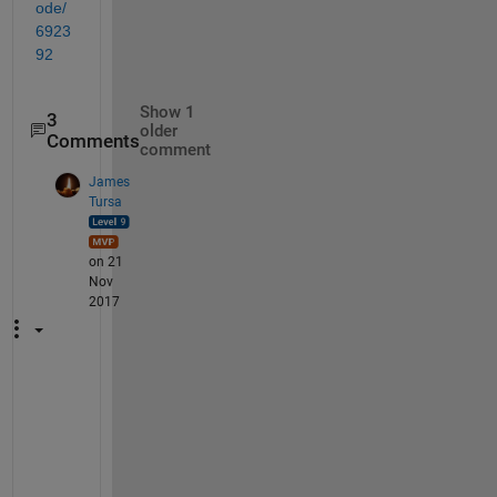
ode/
6923
92
Show 1
3
older
Comments
comment
James
Tursa
on 21
Nov
2017
D
o
e
s 
i