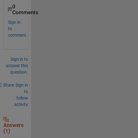
0
Comments
Sign in
to
comment.
Sign in to
answer this
question.
Share
Sign in
to
follow
activity
Answers
(1)