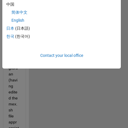
N 
中国
code 
简体中文
comp
iled 
English
previ
日本
(日本語)
ously 
한국
(한국어)
as 
mex 
files 
Contact your local office
unde
r 
gfortr
an 
(havi
ng 
edite
d the 
mex.
sh 
file 
appr