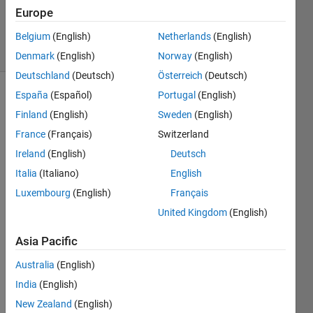
21 Nov
Europe
2017
8 Views
Belgium
(English)
Netherlands
(English)
(30 days)
Denmark
(English)
Norway
(English)
Deutschland
(Deutsch)
Österreich
(Deutsch)
España
(Español)
Portugal
(English)
Show older
Finland
(English)
Sweden
(English)
comments
France
(Français)
Switzerland
Ireland
(English)
Deutsch
I 
Italia
(Italiano)
English
have 
Luxembourg
(English)
Français
succ
United Kingdom
(English)
essfu
lly 
Asia Pacific
used 
open
Australia
(English)
MP in 
India
(English)
FOR
TRA
New Zealand
(English)