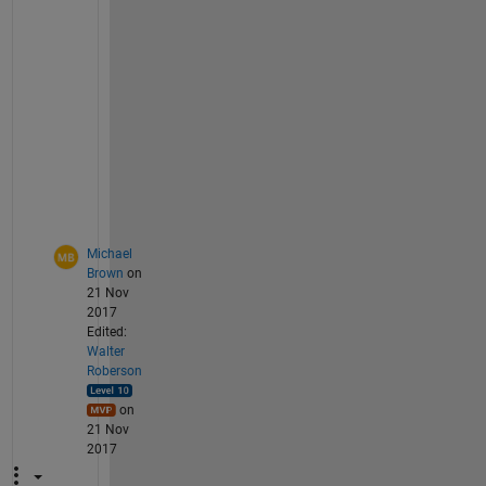
e
t
u
p 
f
i
l
e
s
?
Michael
Brown
on
21 Nov
2017
Edited:
Walter
Roberson
on
21 Nov
2017