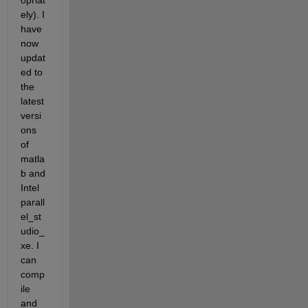
opriat
ely). I 
have 
now 
updat
ed to 
the 
latest 
versi
ons 
of 
matla
b and 
Intel 
parall
el_st
udio_
xe. I 
can 
comp
ile 
and 