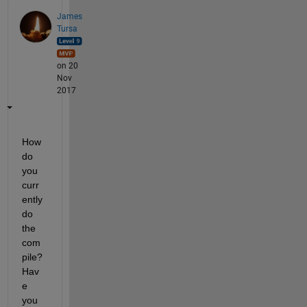
James
Tursa
on 20
Nov
2017
How 
do 
you 
curr
ently 
do 
the 
com
pile? 
Hav
e 
you 