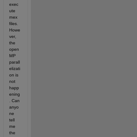
exec
ute 
mex 
files. 
Howe
ver, 
the 
open
MP 
parall
elizati
on is 
not 
happ
ening
. Can 
anyo
ne 
tell 
me 
the 