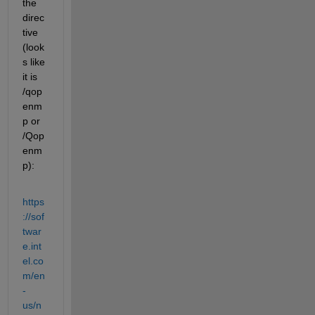
the 
direc
tive 
(look
s like 
it is 
/qop
enm
p or 
/Qop
enm
p):
https
://sof
twar
e.int
el.co
m/en
-
us/n