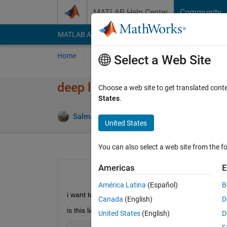
Skip to content
MATLAB Help Center
Community
MATLAB Answers
File Exchange
Cody
AI Cha
Home
Ask
Answer
Browse
MATLAB
Select a Web Site
deep learning convnet with ma
Choose a web site to get translated cont
States
.
Salma Hassan
19 Dec 2017
1 Answ
United States
You can also select a web site from the fo
Americas
E
América Latina
(Español)
B
i want to divide the dataset into 3 parts ( training ,
Canada
(English)
D
is this line true
United States
(English)
D