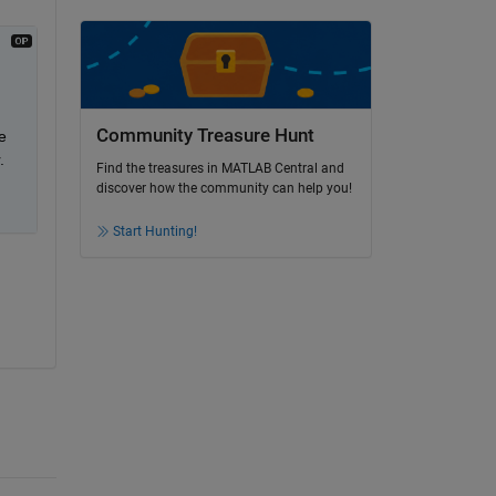
Community Treasure Hunt
 
.
Find the treasures in MATLAB Central and
discover how the community can help you!
Start Hunting!