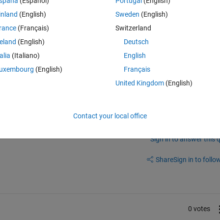
Theme
spaña
(Español)
Portugal
(English)
e]=splitEachLabel(allimages,0.7,0.2,0.1 ,
'randomize'
);
inland
(English)
Sweden
(English)
rance
(Français)
Switzerland
Theme
reland
(English)
Deutsch
onData',valDigitData,'ValidationFrequency',50)
talia
(Italiano)
English
uxembourg
(English)
Français
United Kingdom
(English)
Contact your local office
Sign in to answer this 
Share
Sign in to follow
0 votes