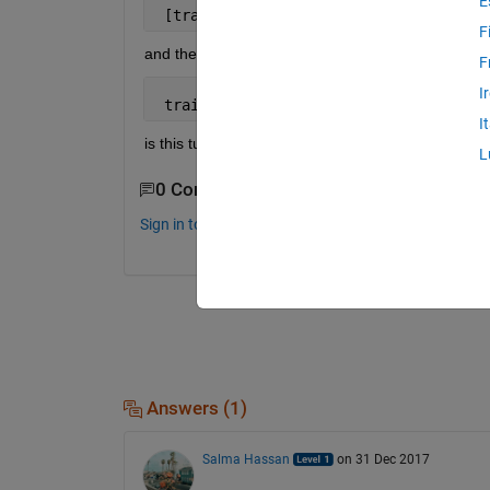
E
 [trainingimages,valDigitData,testimag
F
and then into the training option i add the
F
I
 trainingOptions(
'sgdm'
,
...
.,'Validati
I
is this ture
L
0 Comments
Sign in to comment.
Answers (1)
Salma Hassan
on 31 Dec 2017