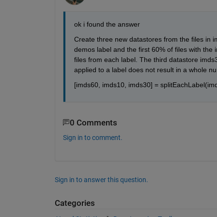
ok i found the answer
Create three new datastores from the files in im
demos label and the first 60% of files with th
files from each label. The third datastore imds
applied to a label does not result in a whole 
[imds60, imds10, imds30] = splitEachLabel(imd
0 Comments
Sign in to comment.
Sign in to answer this question.
Categories