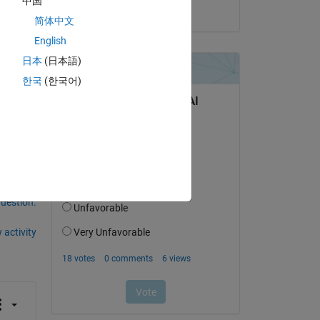
中国
on 31 Dec 2017
简体中文
English
Copy
日本
(日本語)
한국
(한국어)
question.
 activity