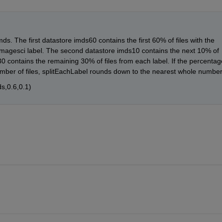
ds. The first datastore imds60 contains the first 60% of files with the 
e imagesci label. The second datastore imds10 contains the next 10% of 
30 contains the remaining 30% of files from each label. If the percentage
number of files, splitEachLabel rounds down to the nearest whole number
s,0.6,0.1)