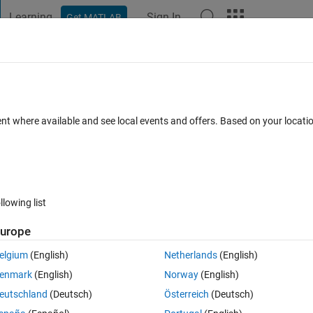
Learning
Sign In
Get MATLAB
t Playground
Discussions
Contests
Blogs
Post
More
 FAQs
More
tlab
ent where available and see local events and offers. Based on your locat
Updated 31 Dec 2017
er
13 Views (30 days)
llowing list
urope
0 votes
Open in MATLAB Online
elgium
(English)
Netherlands
(English)
 validation , test ) with matlab
enmark
(English)
Norway
(English)
eutschland
(Deutsch)
Österreich
(Deutsch)