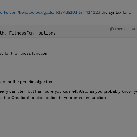
orks.com/help/toolbox/gads/f6174dfi10.html#f14223
 the syntax for a 
Theme
th, FitnessFcn, options)
for the fitness function
ion for the genetic algorithm.
eally can't tell, but I am sure you can tell. Also, as you probably know, y
ng the CreationFunction option to your creation function.