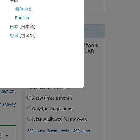
中国
Alan Weiss
简体中文
s as
English
日本
(日本語)
한국
(한국어)
question.
 activity