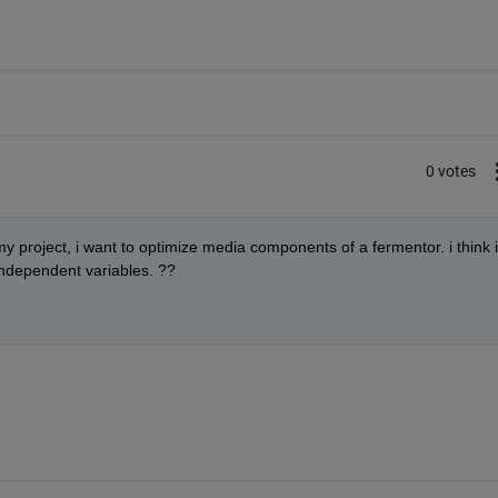
0 votes
 my project, i want to optimize media components of a fermentor. i think i
 independent variables. ??