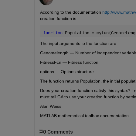
According to the documentation
http://www.mathw
creation function is
function 
Population = myfun(GenomeLeng
The input arguments to the function are
Genomelength — Number of independent variables 
FitnessFcn — Fitness function
options — Options structure
The function returns Population, the initial populat
Does your creation function satisfy this syntax? I r
must tell GA to use your creation function by setti
Alan Weiss
MATLAB mathematical toolbox documentation
0 Comments