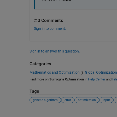
Thanks for interest.
0 Comments
Sign in to comment.
Sign in to answer this question.
Categories
Mathematics and Optimization
Global Optimization
Find more on
Surrogate Optimization
in
Help Center
and
Fil
Tags
genetic algorithm
error
optimization
input
See Also