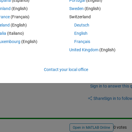
spaña
(Español)
Portugal
(English)
d(Nind,Nvar) .* FieldDR; end
inland
(English)
Sweden
(English)
ndaries. Is this a true approach? when i run the program the error occur
rance
(Français)
Switzerland
rguments.
reland
(English)
Deutsch
talia
(Italiano)
English
oolbox 5.0
uxembourg
(English)
Français
United Kingdom
(English)
Contact your local office
Sign in to answer this 
Share
Sign in to follow
0 votes
Open in MATLAB Online