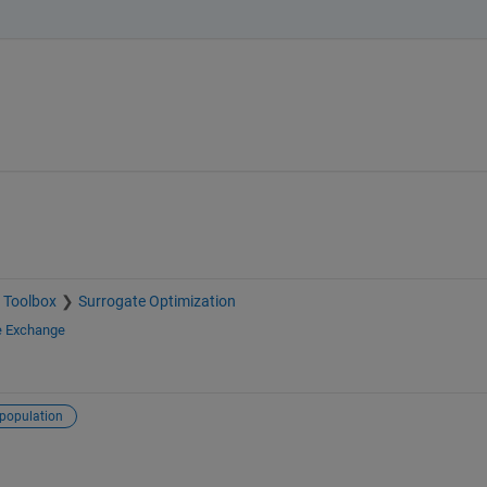
 Toolbox
Surrogate Optimization
e Exchange
population