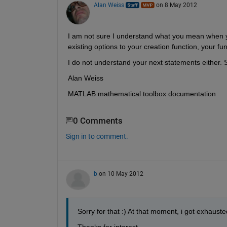
Alan Weiss
on 8 May 2012
I am not sure I understand what you mean when you
existing options to your creation function, your fun
I do not understand your next statements either. S
Alan Weiss
MATLAB mathematical toolbox documentation
0 Comments
Sign in to comment.
b
on 10 May 2012
Sorry for that :) At that moment, i got exhauste