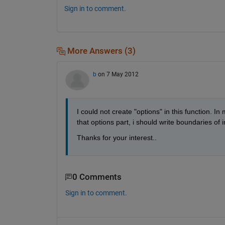
Sign in to comment.
More Answers (3)
b
on 7 May 2012
I could not create "options" in this function. In
that options part, i should write boundaries of
Thanks for your interest..
0 Comments
Sign in to comment.