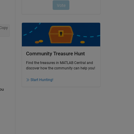
Copy
Community Treasure Hunt
Find the treasures in MATLAB Central and
discover how the community can help you!
Start Hunting!
ou 