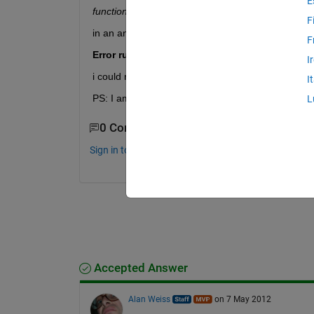
E
function Chrom = crtrp(Nind,FieldDR) Chrom = ran
F
in an another m. file, i identified FieldDR for bou
F
Error running optimization. Too many input a
I
i could not understand why this occurs. Thanks.
I
PS: I am using MATLAB 2010a and Optimization T
L
0 Comments
Sign in to comment.
Accepted Answer
Alan Weiss
on 7 May 2012