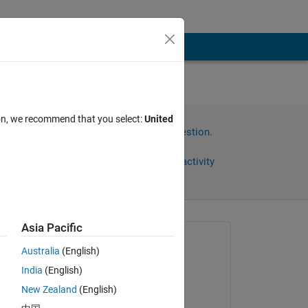
ion, we recommend that you select:
United
Sign in to answer this question.
Share
Sign in to follow activity
Asia Pacific
Asked:
Australia
(English)
b
India
(English)
on 7 May 2012
New Zealand
(English)
Accepted: