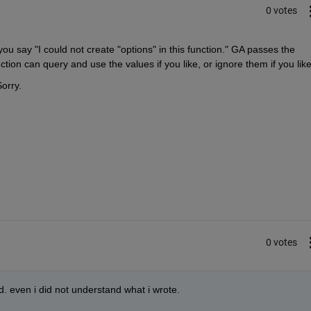
0 votes
 say "I could not create "options" in this function." GA passes the 
ction can query and use the values if you like, or ignore them if you like
orry.
0 votes
d. even i did not understand what i wrote.