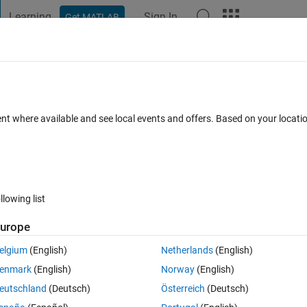
Learning
Sign In
Get MATLAB
t Playground
Discussions
Contests
Blogs
Post
More
 FAQs
More
unning optimization. Too many input
ent where available and see local events and offers. Based on your locat
ed
14 Views (30 days)
llowing list
urope
elgium
(English)
Netherlands
(English)
0 votes
enmark
(English)
Norway
(English)
 a problem with creation function. i want to initialize real valued 
eutschland
(Deutsch)
Österreich
(Deutsch)
is ;