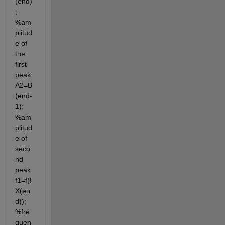
(end)
; 
%am
plitud
e of 
the 
first 
peak 
A2=B
(end-
1); 
%am
plitud
e of 
seco
nd 
peak 
f1=f(I
X(en
d)); 
%fre
quen