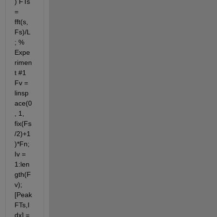
) FTs 
= 
fft(s,
Fs)/L
; % 
Expe
rimen
t #1 
Fv = 
linsp
ace(0
, 1, 
fix(Fs
/2)+1
)*Fn; 
Iv = 
1:len
gth(F
v); 
[Peak
FTs,I
dx] = 