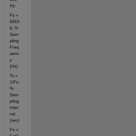
Hz:
Fs = 
6553
6; % 
Sam
pling 
Freq
uenc
y 
(Hz)
Ts = 
1/Fs; 
% 
Sam
pling 
Inter
val 
(sec)
Fn = 
Fs/2; 