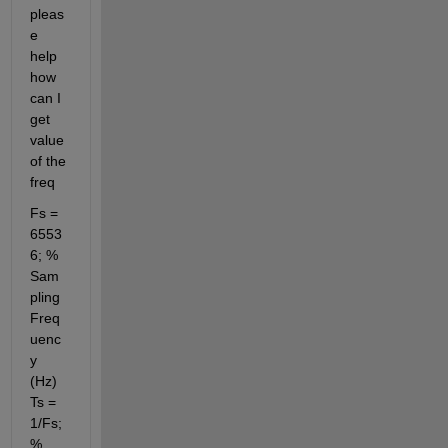
pleas
e 
help 
how 
can I 
get 
value 
of the 
freq
Fs = 
6553
6; % 
Sam
pling 
Freq
uenc
y 
(Hz) 
Ts = 
1/Fs; 
% 