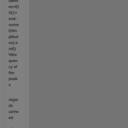
uenci
es=f(I
X(1+
end-
nume
l(Am
plitud
es):e
nd)) 
%fre
quen
cy of 
the 
peak
s
regar
ds 
uzme
ed