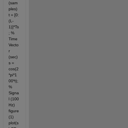
(sam
ples) 
t = [0:
(L-
1)]*Ts
; % 
Time 
Vecto
r 
(sec) 
s = 
cos(2
*pi*1
00*t);
% 
Signa
l (100 
Hz) 
figure
(1) 
plot(s