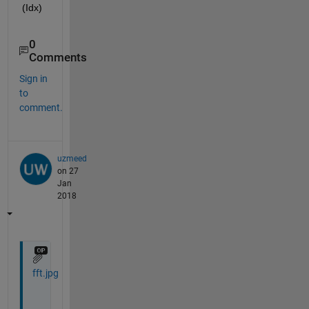
(Idx)
0
Comments
Sign in
to
comment.
uzmeed
on 27
Jan
2018
fft.jpg