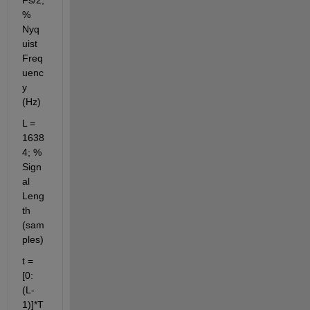
% 
Nyq
uist 
Freq
uenc
y 
(Hz)
L = 
1638
4; % 
Sign
al 
Leng
th 
(sam
ples)
t = 
[0:
(L-
1)]*T