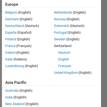
15 Views
Europe
(30 days)
Belgium
(English)
Netherlands
(English)
Denmark
(English)
Norway
(English)
Deutschland
(Deutsch)
Österreich
(Deutsch)
España
(Español)
Portugal
(English)
Finland
(English)
Sweden
(English)
France
(Français)
Switzerland
I 
want 
Ireland
(English)
Deutsch
to 
Italia
(Italiano)
English
read 
Luxembourg
(English)
Français
the 
frequ
United Kingdom
(English)
encie
s of 
Asia Pacific
all 
Australia
(English)
peak
s of 
India
(English)
fft the 
New Zealand
(English)