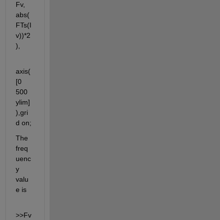
Fv, 
abs(
FTs(I
v))*2
),
axis(
[0 
500 
ylim]
),gri
d on;
The 
freq
uenc
y 
valu
e is
>>Fv