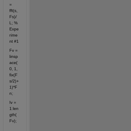
= 
fft(s,
Fs)/
L; % 
Expe
rime
nt #1
Fv = 
linsp
ace(
0, 1, 
fix(F
s/2)+
1)*F
n;
Iv = 
1:len
gth(
Fv);