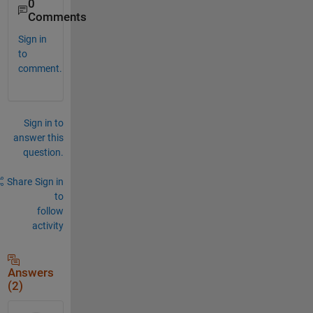
0
Comments
Sign in
to
comment.
Sign in to
answer this
question.
Share
Sign in
to
follow
activity
Answers
(2)