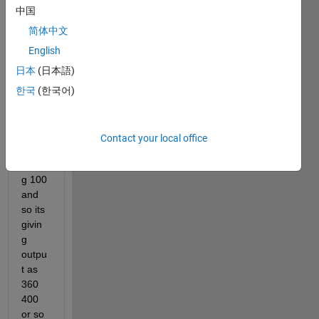
follow
中国
ing 
progr
简体中文
am is 
English
not 
日本
(日本語)
readi
ng it 
한국
(한국어)
corre
ctly 
inste
Contact your local office
ad of 
givin
g 100 
and 
so its 
givin
g 
outpu
t as 
360 
400 
or so 