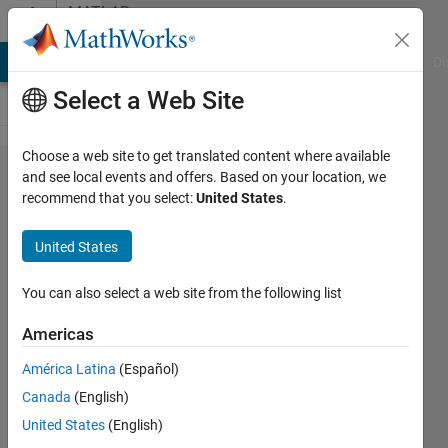
Skip to content
MATLAB
Answers
MATLAB Answers
File Exchange
Cody
AI Chat Playground
Di
Select a Web Site
Choose a web site to get translated content where available
reading
and see local events and offers. Based on your location, we
recommend that you select:
United States
.
frequency
from fft
United States
You can also select a web site from the following list
uzmeed
27 Jan
Americas
2018
2
América Latina
(Español)
Answers
Canada
(English)
Updated
United States
(English)
30 Jan 2018