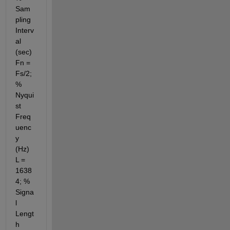
Sam
pling 
Interv
al 
(sec) 
Fn = 
Fs/2; 
% 
Nyqui
st 
Freq
uenc
y 
(Hz) 
L = 
1638
4; % 
Signa
l 
Lengt
h 