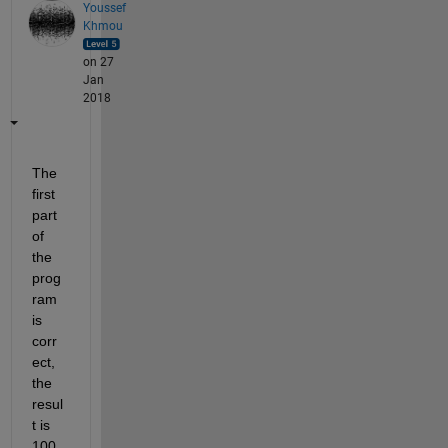
Youssef
Khmou
on 27
Jan
2018
The 
first 
part 
of 
the 
prog
ram 
is 
corr
ect, 
the 
resul
t is 
100 