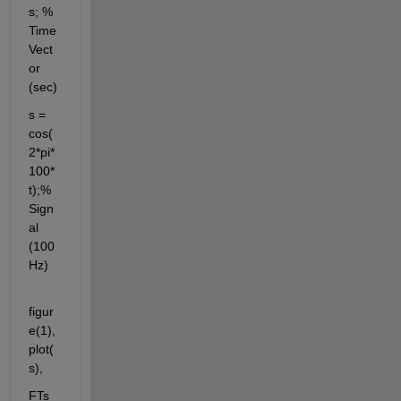
s; % 
Time 
Vect
or 
(sec)
s = 
cos(
2*pi*
100*
t);% 
Sign
al 
(100 
Hz)
figur
e(1),
plot(
s),
FTs 