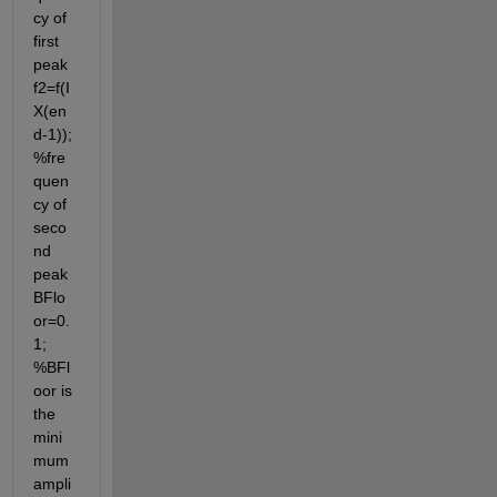
cy of 
first 
peak 
f2=f(I
X(en
d-1)); 
%fre
quen
cy of 
seco
nd 
peak 
BFlo
or=0.
1; 
%BFl
oor is 
the 
mini
mum 
ampli