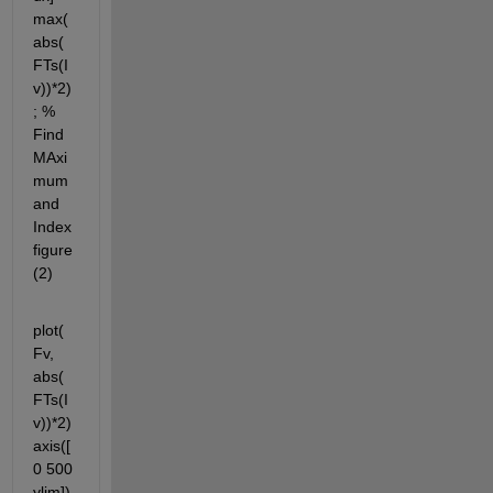
max(
abs(
FTs(I
v))*2)
; % 
Find 
MAxi
mum 
and 
Index 
figure
(2)
plot(
Fv, 
abs(
FTs(I
v))*2) 
axis([
0 500 
ylim]) 