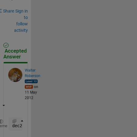
Share
Sign in
to
follow
activity
Accepted
Answer
Walter
Roberson
on
11 May
2012
dec2bin(round(Values * 2^10), 15) - 
'0'
heme