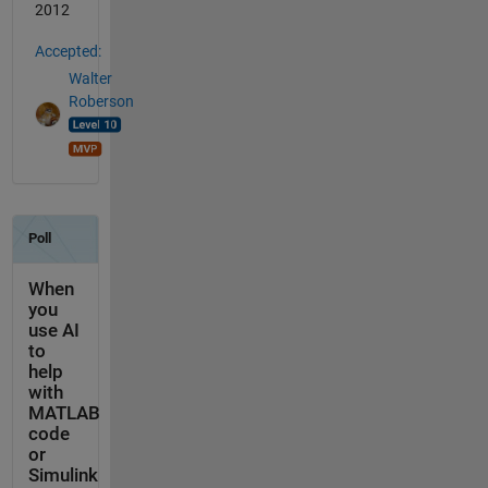
2012
Accepted:
Walter
Roberson