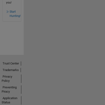
you!
Start
Hunting!
Trust Center
Trademarks
Privacy
Policy
Preventing
Piracy
Application
Status