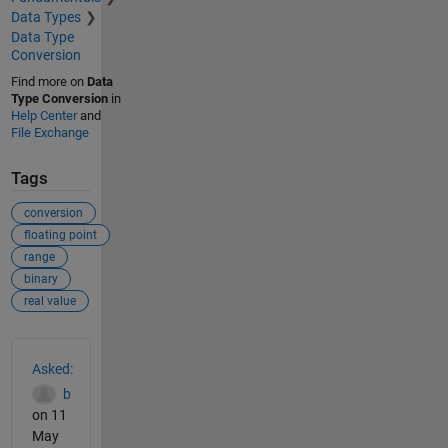
Data Types
Data Type
Conversion
Find more on
Data
Type Conversion
in
Help Center
and
File Exchange
Tags
conversion
floating point
range
binary
real value
See Also
Asked:
b
on 11
May