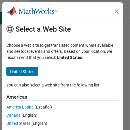
Skip to content
MATLAB
Answers
MATLAB Answers
File Exchange
Cody
AI Chat Playground
Di
Select a Web Site
Choose a web site to get translated content where available
Real Value
and see local events and offers. Based on your location, we
recommend that you select:
United States
.
Conversion
to Binary
United States
with Range
You can also select a web site from the following list
b
Americas
11 May
2012
América Latina
(Español)
2
Canada
(English)
Answers
United States
(English)
Answer