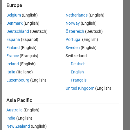
Accepted
Europe
14 Views
(30 days)
Belgium
(English)
Netherlands
(English)
Denmark
(English)
Norway
(English)
Deutschland
(Deutsch)
Österreich
(Deutsch)
España
(Español)
Portugal
(English)
Finland
(English)
Sweden
(English)
France
(Français)
Switzerland
Ireland
(English)
Deutsch
Again
Italia
(Italiano)
English
, i 
Luxembourg
(English)
Français
write 
United Kingdom
(English)
on 
the 
Asia Pacific
same 
topic. 
Australia
(English)
Sorry 
India
(English)
for 
that.
New Zealand
(English)