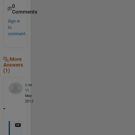
0
Comments
Sign in
to
comment.
More
Answers
(1)
b
on
11
May
2012