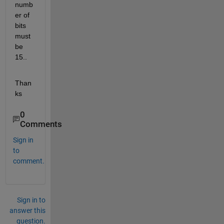
numb
er of 
bits 
must 
be 
15..
Than
ks
0
Comments
Sign in
to
comment.
Sign in to
answer this
question.