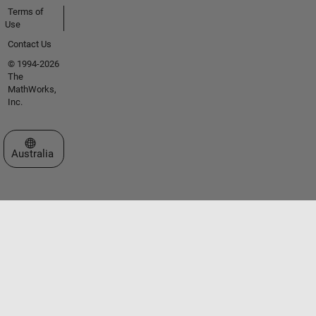
Terms of
Use
Contact Us
© 1994-2026
The
MathWorks,
Inc.
Select a Web Site
Australia