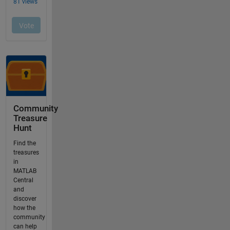
Community
Treasure
Hunt
Find the
treasures
in
MATLAB
Central
and
discover
how the
community
can help