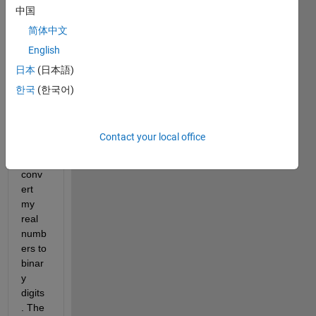
中国
Withi
简体中文
n the 
English
rang
日本
(日本語)
e 
value
한국
(한국어)
s 
(e.g. 
[0,25]
Contact your local office
) how 
can i 
conv
ert 
my 
real 
numb
ers to 
binar
y 
digits
. The 