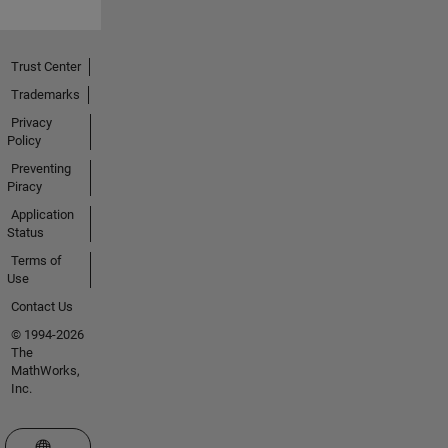
Trust Center
Trademarks
Privacy
Policy
Preventing
Piracy
Application
Status
Terms of
Use
Contact Us
© 1994-2026
The
MathWorks,
Inc.
Select a Web Site