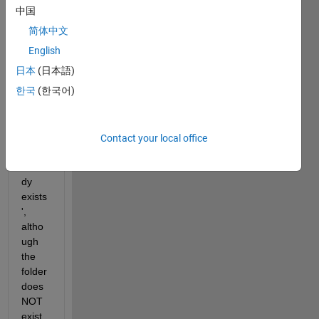
't2', 
中国
but 
简体中文
MAT
LAB 
English
throw
日本
(日本語)
s a 
한국
(한국어)
warni
ng 
that 
'Direc
Contact your local office
tory 
alrea
dy 
exists
', 
altho
ugh 
the 
folder 
does 
NOT 
exist. 