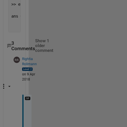
>> exist(
't2'
, 
'dir'
)
ans =
       0
Show 1
3
older
Comments
comment
Rightia
Rollmann
on 9 Apr
2018
M
y 
s
i