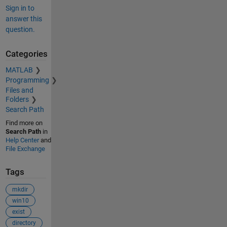
Sign in to
answer this
question.
Categories
MATLAB
Programming
Files and
Folders
Search Path
Find more on
Search Path
in
Help Center
and
File Exchange
Tags
mkdir
win10
exist
directory