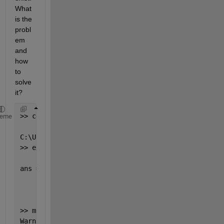
What 
is the 
probl
em 
and 
how 
to 
solve 
it?
>> cd
heme
C:\Users\User2\Desktop
>> exist(
't2'
, 
'dir'
)
ans =
       0
>> mkdir(
'C:\User\User2\Desktop\t2'
)
Warning: Directory already 
exists. 