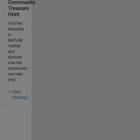
Community
Treasure
Hunt
Find the
treasures
in
MATLAB
Central
and
discover
how the
community
can help
you!
Start
Hunting!