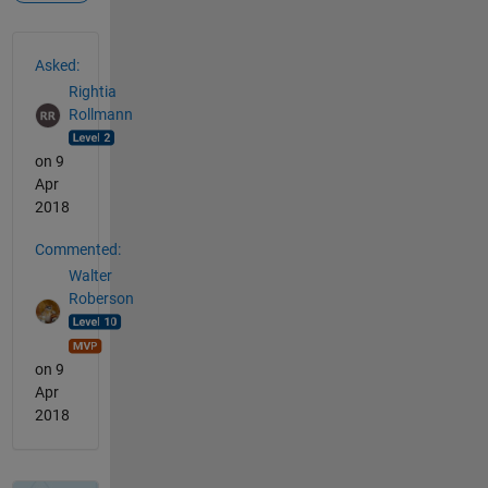
See Also
Asked:
Rightia
Rollmann
on 9
Apr
2018
Commented:
Walter
Roberson
on 9
Apr
2018