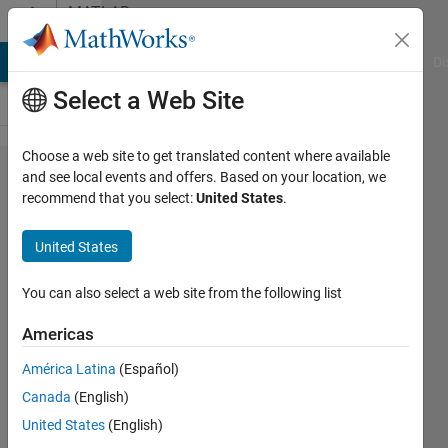
Skip to content
MATLAB
Answers
MATLAB Answers
File Exchange
Cody
AI Chat Playground
Di
Select a Web Site
Choose a web site to get translated content where available
Problem
and see local events and offers. Based on your location, we
recommend that you select:
United States
.
with
Making
United States
a Folder
in
You can also select a web site from the following list
Win10
Americas
América Latina
(Español)
Rightia
Canada
(English)
Rollmann
United States
(English)
9 Apr