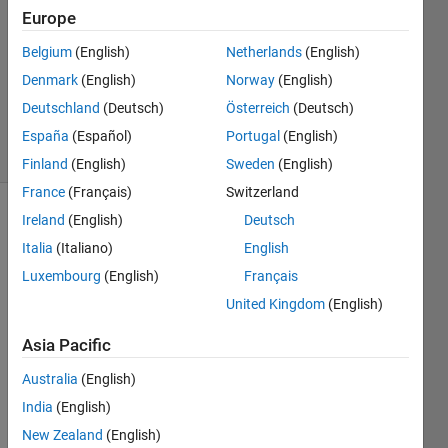
Europe
2018
0
Belgium
(English)
Netherlands
(English)
Answers
Denmark
(English)
Norway
(English)
Updated
Deutschland
(Deutsch)
Österreich
(Deutsch)
9 Apr 2018
6 Views
España
(Español)
Portugal
(English)
(30 days)
Finland
(English)
Sweden
(English)
France
(Français)
Switzerland
Ireland
(English)
Deutsch
Show older
comments
Italia
(Italiano)
English
Luxembourg
(English)
Français
United Kingdom
(English)
I 
Asia Pacific
want 
to 
Australia
(English)
creat
India
(English)
e 
folder 
New Zealand
(English)